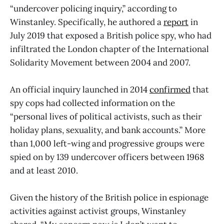
“undercover policing inquiry,” according to
Winstanley. Specifically, he authored a
report
in
July 2019 that exposed a British police spy, who had
infiltrated the London chapter of the International
Solidarity Movement between 2004 and 2007.
An official inquiry launched in 2014
confirmed
that
spy cops had collected information on the
“personal lives of political activists, such as their
holiday plans, sexuality, and bank accounts.” More
than 1,000 left-wing and progressive groups were
spied on by 139 undercover officers between 1968
and at least 2010.
Given the history of the British police in espionage
activities against activist groups, Winstanley