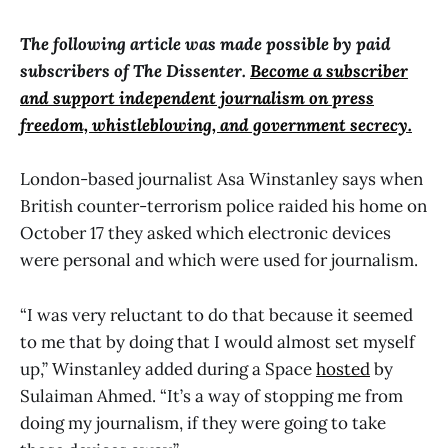
The following article was made possible by paid
subscribers of The Dissenter.
Become a subscriber
and support independent journalism on press
freedom, whistleblowing, and government secrecy.
London-based journalist Asa Winstanley says when
British counter-terrorism police raided his home on
October 17 they asked which electronic devices
were personal and which were used for journalism.
“I was very reluctant to do that because it seemed
to me that by doing that I would almost set myself
up,” Winstanley added during a Space
hosted
by
Sulaiman Ahmed. “It’s a way of stopping me from
doing my journalism, if they were going to take