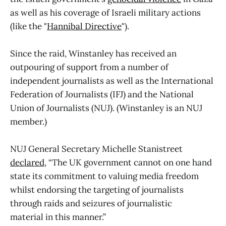
as well as his coverage of Israeli military actions
(like the "
Hannibal Directive
").
Since the raid, Winstanley has received an
outpouring of support from a number of
independent journalists as well as the International
Federation of Journalists (IFJ) and the National
Union of Journalists (NUJ). (Winstanley is an NUJ
member.)
NUJ General Secretary Michelle Stanistreet
declared
, “The UK government cannot on one hand
state its commitment to valuing media freedom
whilst endorsing the targeting of journalists
through raids and seizures of journalistic
material in this manner.”