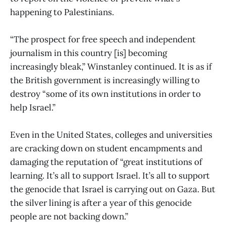
happening to Palestinians.
“The prospect for free speech and independent
journalism in this country [is] becoming
increasingly bleak,” Winstanley continued. It is as if
the British government is increasingly willing to
destroy “some of its own institutions in order to
help Israel.”
Even in the United States, colleges and universities
are cracking down on student encampments and
damaging the reputation of “great institutions of
learning. It’s all to support Israel. It’s all to support
the genocide that Israel is carrying out on Gaza. But
the silver lining is after a year of this genocide
people are not backing down.”