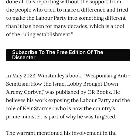
done all this reporting without the support from
the people who tried to make a difference and tried
to make the Labour Party into something different
than it has been for many decades, which is a tool
of the ruling establishment."
Subscribe To The Free Edition Of The
Dissenter
In May 2023, Winstanley’s book, “Weaponising Anti-
Semitism: How the Israel Lobby Brought Down
Jeremy Corbyn,” was published by OR Books. He
believes his work exposing the Labour Party and the
role of Keir Starmer, who is now the country’s
prime minister, is part of why he was targeted.
The warrant mentioned his involvement in the