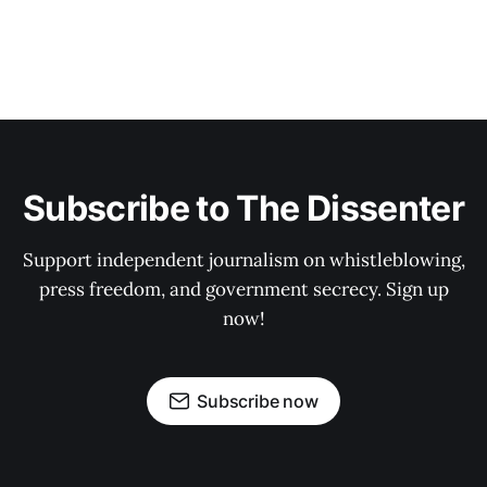
Subscribe to The Dissenter
Support independent journalism on whistleblowing,
press freedom, and government secrecy. Sign up
now!
Subscribe now