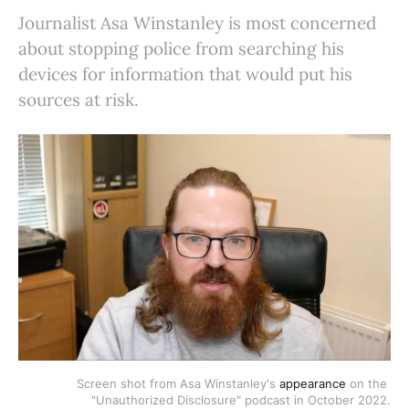
Journalist Asa Winstanley is most concerned
about stopping police from searching his
devices for information that would put his
sources at risk.
Screen shot from Asa Winstanley's 
appearance
 on the 
"Unauthorized Disclosure" podcast in October 2022.