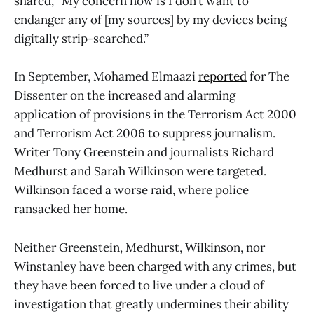
shared, “My concern now is I don’t want to
endanger any of [my sources] by my devices being
digitally strip-searched.”
In September, Mohamed Elmaazi
reported
for The
Dissenter on the increased and alarming
application of provisions in the Terrorism Act 2000
and Terrorism Act 2006 to suppress journalism.
Writer Tony Greenstein and journalists Richard
Medhurst and Sarah Wilkinson were targeted.
Wilkinson faced a worse raid, where police
ransacked her home.
Neither Greenstein, Medhurst, Wilkinson, nor
Winstanley have been charged with any crimes, but
they have been forced to live under a cloud of
investigation that greatly undermines their ability