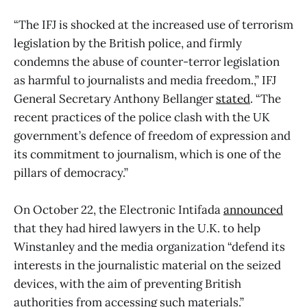
“The IFJ is shocked at the increased use of terrorism
legislation by the British police, and firmly
condemns the abuse of counter-terror legislation
as harmful to journalists and media freedom.,” IFJ
General Secretary Anthony Bellanger
stated
. “The
recent practices of the police clash with the UK
government’s defence of freedom of expression and
its commitment to journalism, which is one of the
pillars of democracy.”
On October 22, the Electronic Intifada
announced
that they had hired lawyers in the U.K. to help
Winstanley and the media organization “defend its
interests in the journalistic material on the seized
devices, with the aim of preventing British
authorities from accessing such materials.”