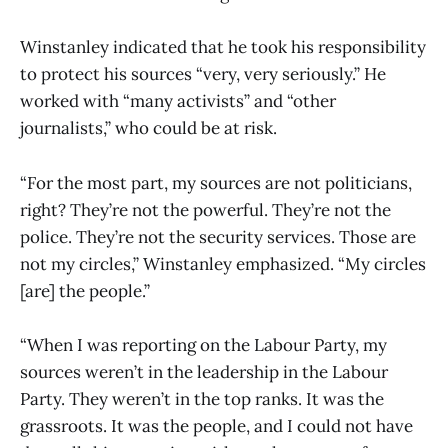
Winstanley indicated that he took his responsibility
to protect his sources “very, very seriously.” He
worked with “many activists” and “other
journalists,” who could be at risk.
“For the most part, my sources are not politicians,
right? They’re not the powerful. They’re not the
police. They’re not the security services. Those are
not my circles,” Winstanley emphasized. “My circles
[are] the people.”
“When I was reporting on the Labour Party, my
sources weren’t in the leadership in the Labour
Party. They weren’t in the top ranks. It was the
grassroots. It was the people, and I could not have