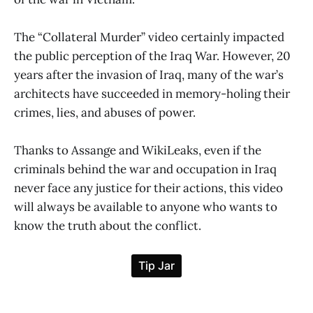
The “Collateral Murder” video certainly impacted
the public perception of the Iraq War. However, 20
years after the invasion of Iraq, many of the war’s
architects have succeeded in memory-holing their
crimes, lies, and abuses of power.
Thanks to Assange and WikiLeaks, even if the
criminals behind the war and occupation in Iraq
never face any justice for their actions, this video
will always be available to anyone who wants to
know the truth about the conflict.