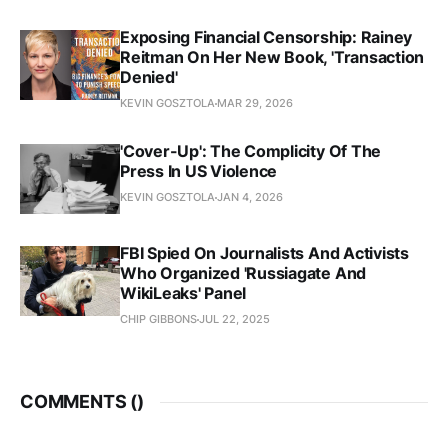
Exposing Financial Censorship: Rainey
Reitman On Her New Book, 'Transaction
Denied'
KEVIN GOSZTOLA
MAR 29, 2026
'Cover-Up': The Complicity Of The
Press In US Violence
KEVIN GOSZTOLA
JAN 4, 2026
FBI Spied On Journalists And Activists
Who Organized 'Russiagate And
WikiLeaks' Panel
CHIP GIBBONS
JUL 22, 2025
COMMENTS (
)