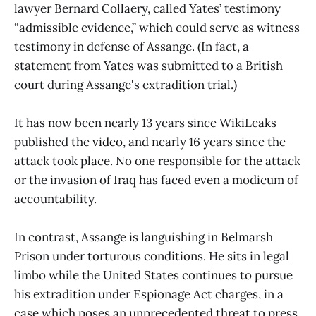
lawyer Bernard Collaery, called Yates’ testimony
“admissible evidence,” which could serve as witness
testimony in defense of Assange. (In fact, a
statement from Yates was submitted to a British
court during Assange's extradition trial.)
It has now been nearly 13 years since WikiLeaks
published the
video
, and nearly 16 years since the
attack took place. No one responsible for the attack
or the invasion of Iraq has faced even a modicum of
accountability.
In contrast, Assange is languishing in Belmarsh
Prison under torturous conditions. He sits in legal
limbo while the United States continues to pursue
his extradition under Espionage Act charges, in a
case which poses an unprecedented threat to press