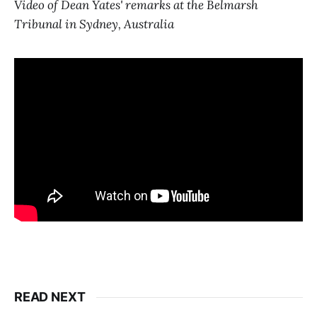
Video of Dean Yates' remarks at the Belmarsh
Tribunal in Sydney, Australia
READ NEXT