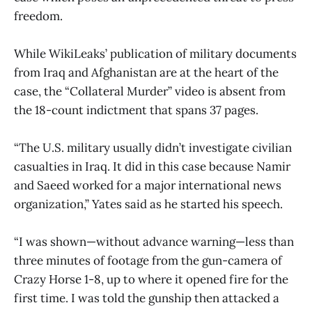
freedom.
While WikiLeaks’ publication of military documents
from Iraq and Afghanistan are at the heart of the
case, the “Collateral Murder” video is absent from
the 18-count indictment that spans 37 pages.
“The U.S. military usually didn’t investigate civilian
casualties in Iraq. It did in this case because Namir
and Saeed worked for a major international news
organization,” Yates said as he started his speech.
“I was shown—without advance warning—less than
three minutes of footage from the gun-camera of
Crazy Horse 1-8, up to where it opened fire for the
first time. I was told the gunship then attacked a