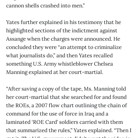
cannon shells crashed into men.”
Yates further explained in his testimony that he
highlighted sections of the indictment against
Assange when the charges were announced. He
concluded they were “an attempt to criminalize
what journalists do,” and then Yates recalled
something U.S. Army whistleblower Chelsea
Manning explained at her court-martial.
“After saving a copy of the tape, Ms. Manning told
her court-martial that she searched for and found
the ROEs, a 2007 flow chart outlining the chain of
command for the use of force in Iraq and a
laminated ‘ROE Card’ soldiers carried with them
that summarized the rules,” Yates explained. “Then I