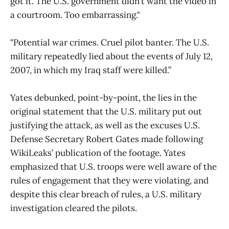
got it. The U.S. government didn’t want the video in
a courtroom. Too embarrassing."
"Potential war crimes. Cruel pilot banter. The U.S.
military repeatedly lied about the events of July 12,
2007, in which my Iraq staff were killed.”
Yates debunked, point-by-point, the lies in the
original statement that the U.S. military put out
justifying the attack, as well as the excuses U.S.
Defense Secretary Robert Gates made following
WikiLeaks’ publication of the footage. Yates
emphasized that U.S. troops were well aware of the
rules of engagement that they were violating, and
despite this clear breach of rules, a U.S. military
investigation cleared the pilots.