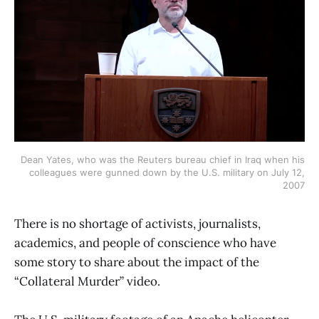
Dean Yates, who was the Reuters bureau chief in Iraq when his
colleagues were gunned down by the U.S. military on July 12,
2007
There is no shortage of activists, journalists,
academics, and people of conscience who have
some story to share about the impact of the
“Collateral Murder” video.