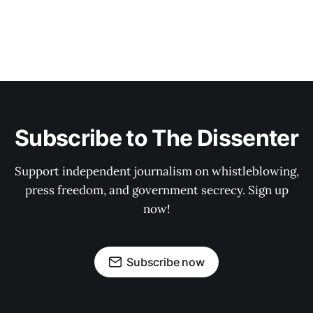
Subscribe to The Dissenter
Support independent journalism on whistleblowing,
press freedom, and government secrecy. Sign up
now!
Subscribe now