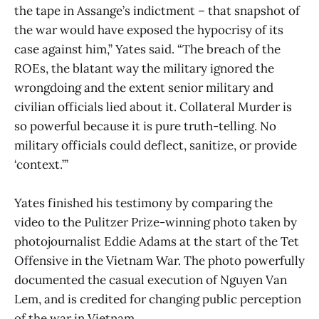
the tape in Assange’s indictment – that snapshot of
the war would have exposed the hypocrisy of its
case against him,” Yates said. “The breach of the
ROEs, the blatant way the military ignored the
wrongdoing and the extent senior military and
civilian officials lied about it. Collateral Murder is
so powerful because it is pure truth-telling. No
military officials could deflect, sanitize, or provide
‘context.’”
Yates finished his testimony by comparing the
video to the Pulitzer Prize-winning photo taken by
photojournalist Eddie Adams at the start of the Tet
Offensive in the Vietnam War. The photo powerfully
documented the casual execution of Nguyen Van
Lem, and is credited for changing public perception
of the war in Vietnam.