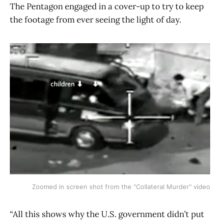
The Pentagon engaged in a cover-up to try to keep
the footage from ever seeing the light of day.
Zoomed in screen shot from the "Collateral Murder" video
“All this shows why the U.S. government didn’t put