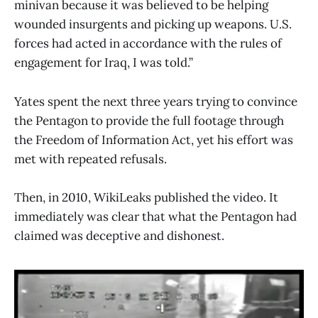
minivan because it was believed to be helping
wounded insurgents and picking up weapons. U.S.
forces had acted in accordance with the rules of
engagement for Iraq, I was told.”
Yates spent the next three years trying to convince
the Pentagon to provide the full footage through
the Freedom of Information Act, yet his effort was
met with repeated refusals.
Then, in 2010, WikiLeaks published the video. It
immediately was clear that what the Pentagon had
claimed was deceptive and dishonest.