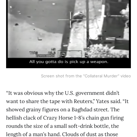
Screen shot from the "Collateral Murder" video
“It was obvious why the U.S. government didn’t
want to share the tape with Reuters,” Yates said. “It
showed grainy figures on a Baghdad street. The
hellish clack of Crazy Horse 1-8’s chain gun firing
rounds the size of a small soft-drink bottle, the
length of a man’s hand. Clouds of dust as those