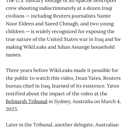
The U.S. military footage of an Apache helicopter
crew shooting indiscriminately at a dozen Iraqi
civilians — including Reuters journalists Namir
Noor Eldeen and Saeed Chmagh, and two young
children — is widely recognized for exposing the
true nature of the United States war in Iraq and for
making WikiLeaks and Julian Assange household
names.
Three years before WikiLeaks made it possible for
the public to watch this video, Dean Yates, Reuters
bureau chief in Iraq, learned of its existence. Yates
testified about the impact of the video at the
Belmarsh Tribunal
in Sydney, Australia on March 4,
2023.
Later in the Tribunal, another delegate, Australian