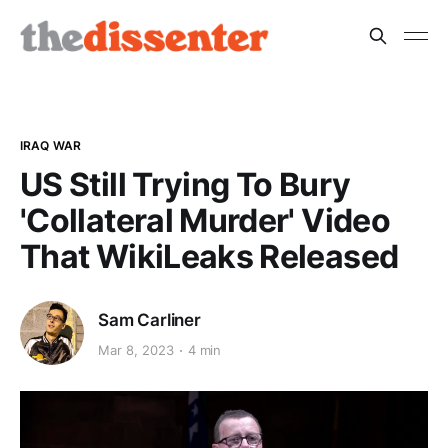
IRAQ WAR
US Still Trying To Bury
'Collateral Murder' Video
That WikiLeaks Released
Sam Carliner
Mar 8, 2023
4 min