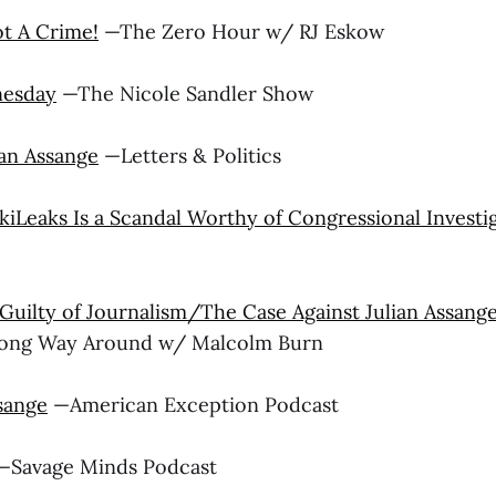
ot A Crime!
—The Zero Hour w/ RJ Eskow
nesday
—The Nicole Sandler Show
ian Assange
—Letters & Politics
kiLeaks Is a Scandal Worthy of Congressional Investi
Guilty of Journalism/The Case Against Julian Assang
Long Way Around w/ Malcolm Burn
sange
—American Exception Podcast
Savage Minds Podcast