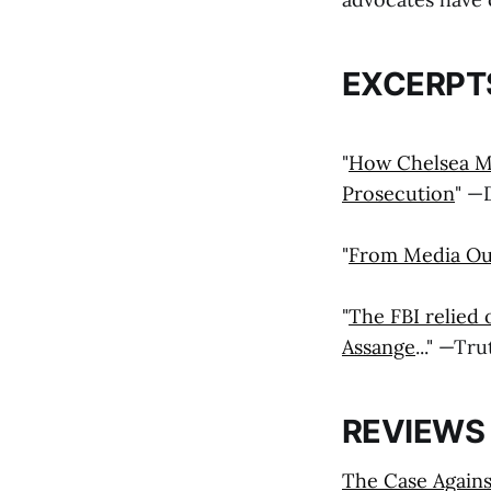
EXCERPT
"
How Chelsea Ma
Prosecution
" —
"
From Media Outl
"
The FBI relied 
Assange
..." —Tr
REVIEWS
The Case Agains