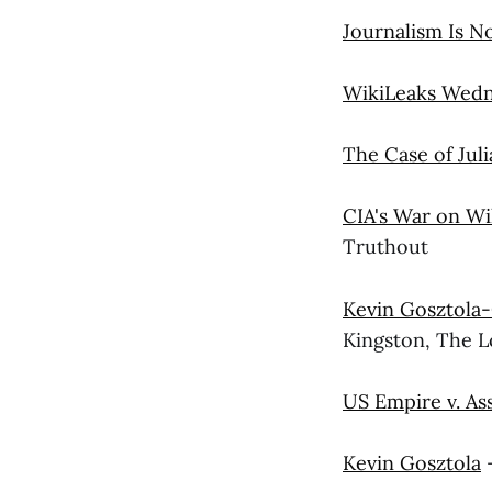
Journalism Is N
WikiLeaks Wed
The Case of Jul
CIA's War on Wi
Truthout
Kevin Gosztola-
Kingston, The 
US Empire v. As
Kevin Gosztola
—