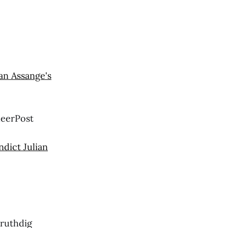
an Assange's
heerPost
ndict Julian
ruthdig