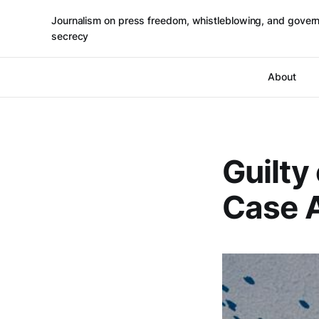
Journalism on press freedom, whistleblowing, and gover
secrecy
About
Guilty
Case A