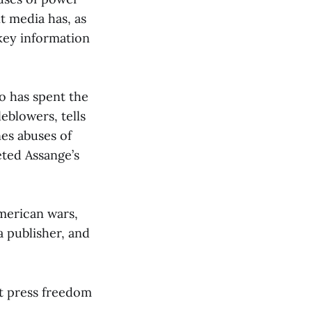
t media has, as
key information
o has spent the
eblowers, tells
nes abuses of
eted Assange’s
merican wars,
 publisher, and
at press freedom