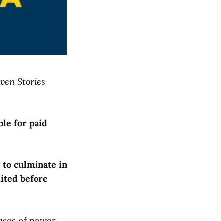
even Stories
ble for paid
 to culminate in
dited before
uses of power