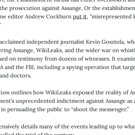
he prosecution against Assange. Or the establishmen
ine editor Andrew Cockburn
put it
, "misrepresented 
"
acclaimed independent journalist Kevin Gosztola, wh
ering Assange, WikiLeaks, and the wider war on whistl
ased on testimony from dozens of witnesses. It exami
A and the FBI, including a spying operation that targ
 and doctors.
lism
outlines how WikiLeaks exposed the reality of A
ment’s unprecedented indictment against Assange as a
 in persuading the public to “shoot the messenger.”
ensively details many of the events leading up to wh
alled the trial of the century.