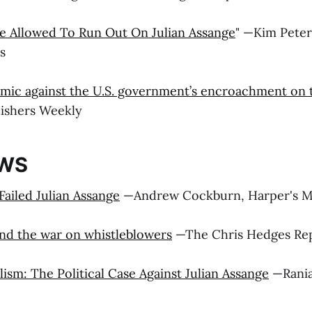
e Allowed To Run Out On Julian Assange
" —Kim Peter
s
lemic against the U.S. government’s encroachment on
blishers Weekly
EWS
ailed Julian Assange
—Andrew Cockburn, Harper's M
and the war on whistleblowers
—The Chris Hedges Re
lism: The Political Case Against Julian Assange
—Rania