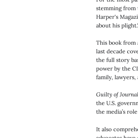
stemming from t
Harper's Magaz
about his plight.
This book from 
last decade cov
the full story b
power by the CI
family, lawyers,
Guilty of Journa
the U.S. govern
the media’s role
It also compreh
advocates have c