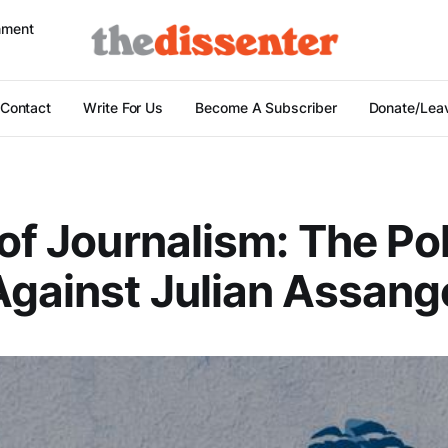
nment
Contact
Write For Us
Become A Subscriber
Donate/Leav
 of Journalism: The Pol
gainst Julian Assang