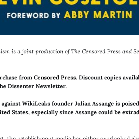
lism is a joint production of The Censored Press and S
purchase from
Censored Press
. Discount copies availa
the Dissenter Newsletter.
n against WikiLeaks founder Julian Assange is poised
nited States, especially since Assange could be extra
rt, the establishment media has either overlooked ab