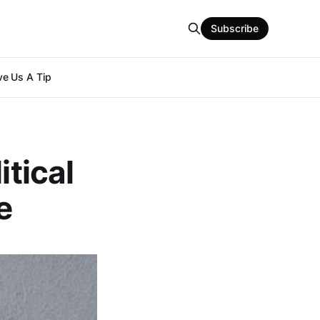
Subscribe
e Us A Tip
itical
e