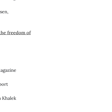
sen,
 the freedom of
agazine
port
 Khalek