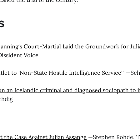
S
nning's Court-Martial Laid the Groundwork for Juli
Dissident Voice
et to 'Non-State Hostile Intelligence Service'
" —Sc
on an Icelandic criminal and diagnosed sociopath to i
uthdig
t the Case Against Julian Assange
—Stephen Rohde, T