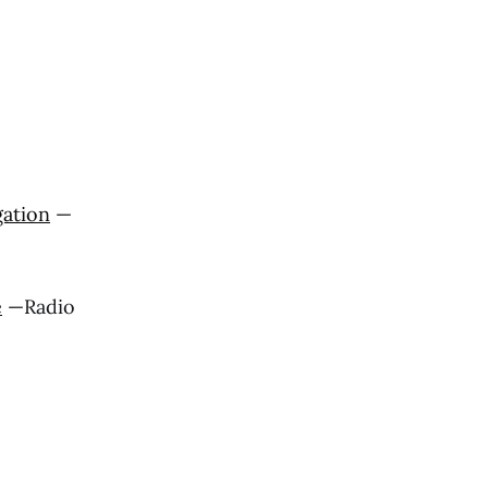
gation
—
e
—Radio