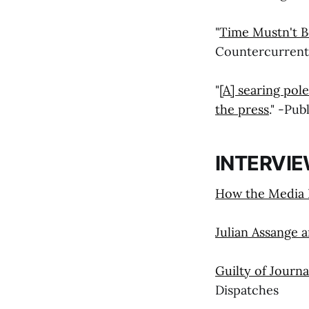
"
Time Mustn't B
Countercurrent
"
[A] searing po
the press
." -Pu
INTERVI
How the Media F
Julian Assange 
Guilty of Journa
Dispatches