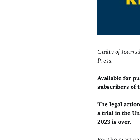
Guilty of Journa
Press.
Available for 
subscribers of 
The legal actio
a trial in the U
2023 is over.
For the most pa