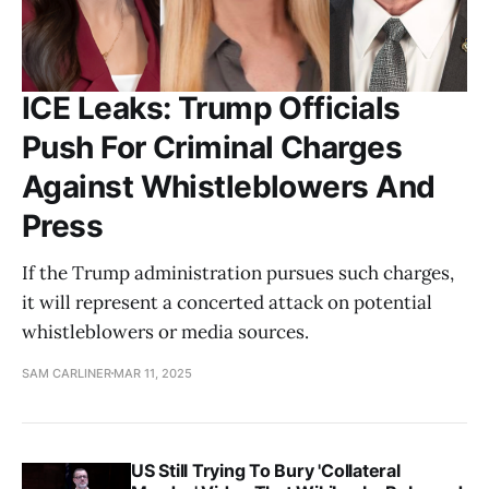
ICE Leaks: Trump Officials
Push For Criminal Charges
Against Whistleblowers And
Press
If the Trump administration pursues such charges,
it will represent a concerted attack on potential
whistleblowers or media sources.
SAM CARLINER
MAR 11, 2025
US Still Trying To Bury 'Collateral