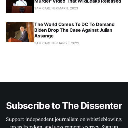
Murder' Video That WikiLeaks Released
SAM CARLINER
MAR 8, 2023
The World Comes To DC To Demand
Biden Drop The Case Against Julian
Assange
SAM CARLINER
JAN 25, 2023
Subscribe to The Dissenter
Support independent journalism on whistleblowing,
press freedom, and government secrecy. Sign up