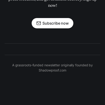
now!
Subscribe now
A grassroots-funded newsletter originally founded by
Shadowproof.com