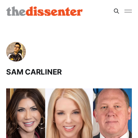
SAM CARLINER