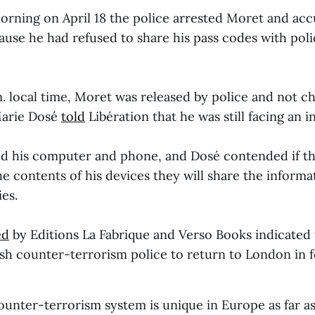
orning on April 18 the police arrested Moret and ac
ause he had refused to share his pass codes with pol
. local time, Moret was released by police and not ch
Marie Dosé
told
Libération that he was still facing an i
ed his computer and phone, and Dosé contended if th
he contents of his devices they will share the informa
es.
ed
by Editions La Fabrique
and Verso Books indicated
ish counter-terrorism police to return to London in 
counter-terrorism system is unique in Europe as far 