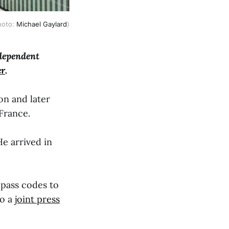
Photo:
Michael Gaylard
)
ndependent
er
.
on and later
 France.
He arrived in
pass codes to
to a
joint press