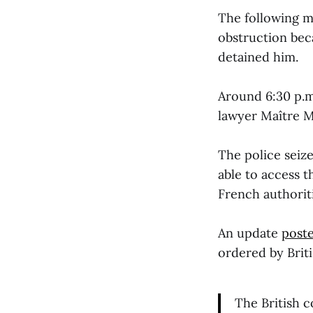
The following m
obstruction bec
detained him.
Around 6:30 p.m
lawyer Maître 
The police seiz
able to access t
French authoriti
An update
post
ordered by Brit
The British 