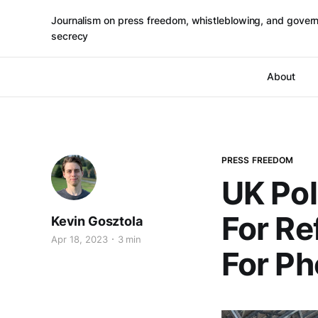
Journalism on press freedom, whistleblowing, and gover
secrecy
About
PRESS FREEDOM
UK Pol
For Re
Kevin Gosztola
Apr 18, 2023
3 min
For P