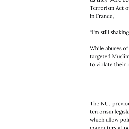
Terrorism Act o
in France,”
“I’m still shak
While abuses of
targeted Muslims
to violate their
The NUJ previou
terrorism legisl
which allow pol
computers at por