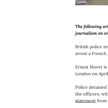
The following ar
journalism on w
British police 
arrest a French 
Ernest Moret is 
London on April
Police detained
the officers, wi
statement
from 