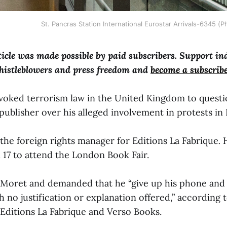
St. Pancras Station International Eurostar Arrivals-6345 (
ticle was made possible by paid subscribers. Support i
histleblowers and press freedom and
become a subscrib
invoked terrorism law in the United Kingdom to questi
publisher over his alleged involvement in protests in
the foreign rights manager for Editions La Fabrique
.
 17 to attend the London Book Fair.
 Moret and demanded that he “give up his phone and 
th no justification or explanation offered,” according 
Editions La Fabrique
and Verso Books.