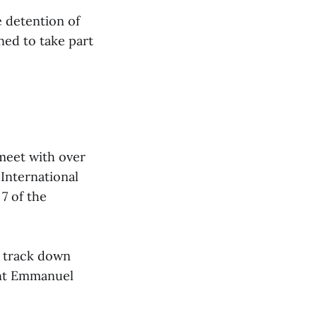
 detention of
ned to take part
meet with over
 International
7 of the
o track down
ent Emmanuel