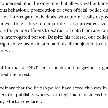
s concerned: it is the only one that allows, without any
ious behaviour, prosecution or even official 'police cu
n and interrogate individuals who automatically expo
ings if they refuse to cooperate It also provides a ve
rk for police officers to extract all data from any c
n interrogated person. Despite his release, our colle
ights have been violated and his life subjected to a t
iness.
of Journalists (NUJ) senior books and magazines orga
ed the arrest.
rdinary that the British police have acted this way in
rrest the publisher who was on legitimate business her
r,” Morton declared.