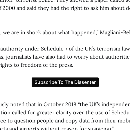
f 2000 and said they had the right to ask him about 
ing, we are in shock about what happened,” Magliani-B
 authority under Schedule 7 of the UK’s terrorism law
, journalists have also had to worry about authoritie
 rights to freedom of the press.
sly noted that in October 2018 “the UK’s independen
ation called for greater clarity over the use of Schedu
ice to question people and copy data from their mob
ts and airports without reason for suspicion.”