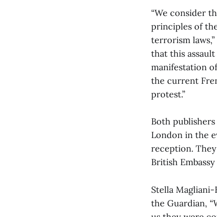
“We consider th
principles of t
terrorism laws,”
that this assaul
manifestation o
the current Fre
protest.”
Both publishers
London in the e
reception. They 
British Embassy i
Stella Magliani-
the Guardian, “
us they were co