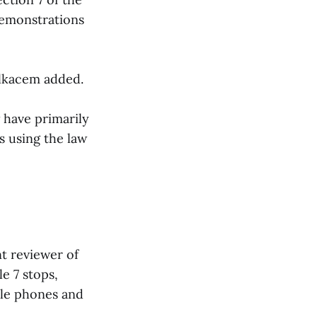
demonstrations
elkacem added.
 have primarily
s using the law
t reviewer of
le 7 stops,
ile phones and