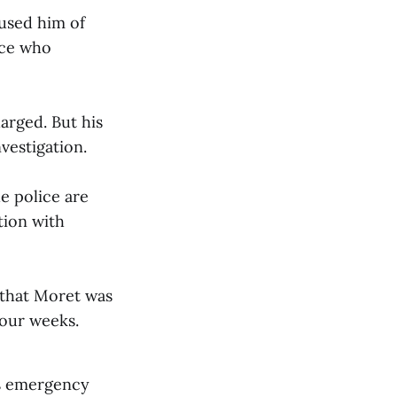
cused him of
ice who
arged. But his
nvestigation.
e police are
tion with
 that Moret was
four weeks.
as emergency