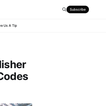
Subscribe
e Us A Tip
lisher
 Codes