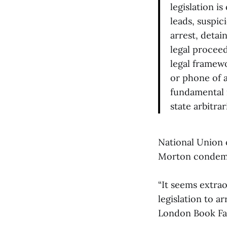
legislation i
leads, suspic
arrest, detai
legal proceed
legal framewo
or phone of a
fundamental r
state arbitrar
National Union 
Morton condemn
“It seems extrao
legislation to a
London Book Fai