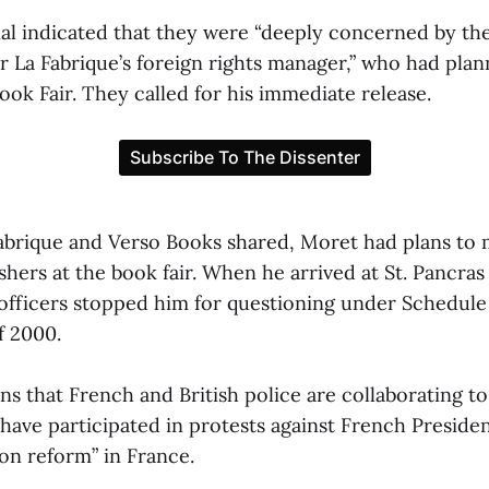
al indicated that they were “deeply concerned by the
r La Fabrique’s foreign rights manager,” who had plan
ok Fair. They called for his immediate release.
Fabrique and Verso Books shared, Moret had plans to 
shers at the book fair. When he arrived at St. Pancras
 officers stopped him for questioning under Schedule 
f 2000.
ns that French and British police are collaborating t
 have participated in protests against French Presid
on reform” in France.