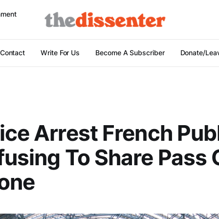
nment
Contact
Write For Us
Become A Subscriber
Donate/Leav
ice Arrest French Pub
fusing To Share Pass
hone