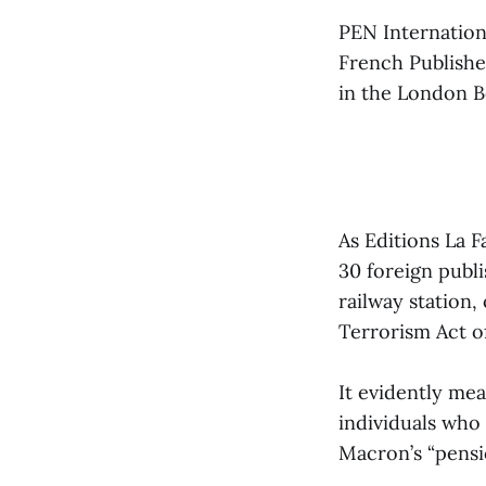
PEN Internation
French Publishe
in the London Bo
As Editions La 
30 foreign publi
railway station,
Terrorism Act o
It evidently mea
individuals who
Macron’s “pensi