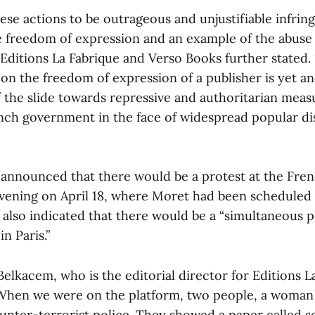
ese actions to be outrageous and unjustifiable infrin
he freedom of expression and an example of the abuse 
 Editions La Fabrique and Verso Books further stated
t on the freedom of expression of a publisher is yet a
f the slide towards repressive and authoritarian meas
nch government in the face of widespread popular d
 announced that there would be a protest at the Frenc
vening on April 18, where Moret had been scheduled 
also indicated that there would be a “simultaneous p
n Paris.”
Belkacem, who is the editorial director for Editions L
When we were on the platform, two people, a woman 
unter-terrorist police. They showed a paper called se