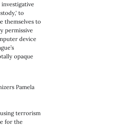
 investigative
stody,' to
se themselves to
ry permissive
omputer device
ague’s
otally opaque
nizers Pamela
 using terrorism
e for the