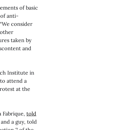
gements of basic
of anti-
. “We consider
nother
ures taken by
iscontent and
h Institute in
to attend a
rotest at the
a Fabrique,
told
and a guy, told
ction 7 of the