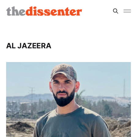
AL JAZEERA