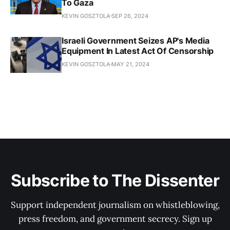
To Gaza
KEVIN GOSZTOLA
SEP 26, 2024
Israeli Government Seizes AP's Media
Equipment In Latest Act Of Censorship
KEVIN GOSZTOLA
MAY 21, 2024
Subscribe to The Dissenter
Support independent journalism on whistleblowing,
press freedom, and government secrecy. Sign up