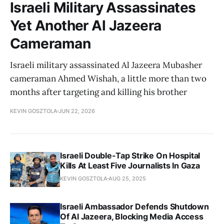
Israeli Military Assassinates
Yet Another Al Jazeera
Cameraman
Israeli military assassinated Al Jazeera Mubasher
cameraman Ahmed Wishah, a little more than two
months after targeting and killing his brother
KEVIN GOSZTOLA
JUN 22, 2026
Israeli Double-Tap Strike On Hospital
Kills At Least Five Journalists In Gaza
KEVIN GOSZTOLA
AUG 25, 2025
Israeli Ambassador Defends Shutdown
Of Al Jazeera, Blocking Media Access