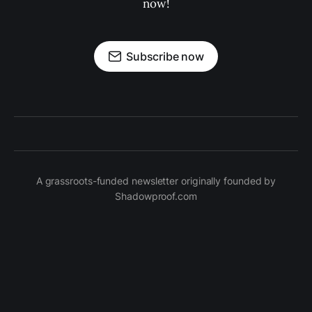
now!
Subscribe now
A grassroots-funded newsletter originally founded by
Shadowproof.com