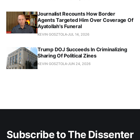
Journalist Recounts How Border
Agents Targeted Him Over Coverage Of
Ayatollah's Funeral
KEVIN GOSZTOLA
JUL 14, 2026
Trump DOJ Succeeds In Criminalizing
Sharing Of Political Zines
KEVIN GOSZTOLA
JUN 24, 2026
Subscribe to The Dissenter