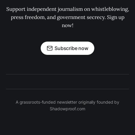
Support independent journalism on whistleblowing,
press freedom, and government secrecy. Sign up
now!
Subscribe now
A grassroots-funded newsletter originally founded by
Shadowproof.com