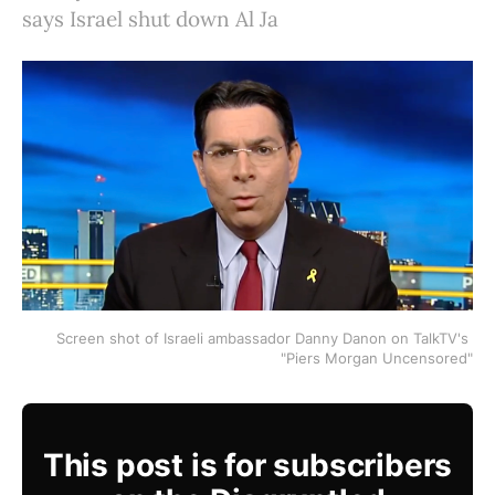
says Israel shut down Al Ja
Screen shot of Israeli ambassador Danny Danon on TalkTV's 
"Piers Morgan Uncensored"
This post is for subscribers