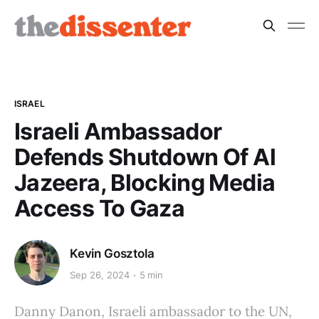
ISRAEL
Israeli Ambassador
Defends Shutdown Of Al
Jazeera, Blocking Media
Access To Gaza
Kevin Gosztola
Sep 26, 2024
5 min
Danny Danon, Israeli ambassador to the UN,