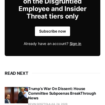
on the Disgruntled
Employee and Insider
Threat tiers only
Subscribe now
Already have an account?
Sign in
READ NEXT
Trump’s War On Dissent: House
Committee Subpoenas BreakThrough
News
KEVIN GOSZTOLA
JUL 24, 2026