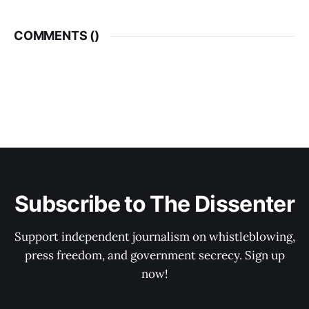
COMMENTS (
)
Subscribe to The Dissenter
Support independent journalism on whistleblowing,
press freedom, and government secrecy. Sign up
now!