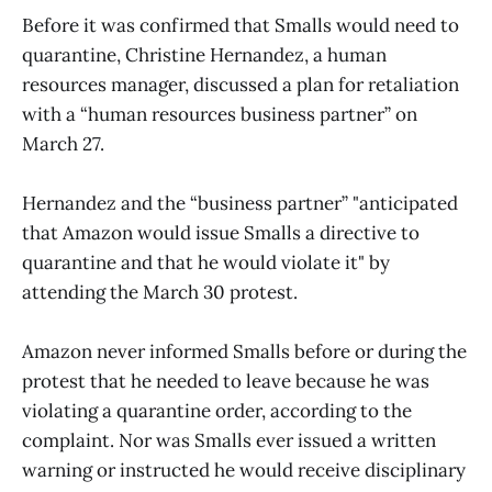
Before it was confirmed that Smalls would need to
quarantine, Christine Hernandez, a human
resources manager, discussed a plan for retaliation
with a “human resources business partner” on
March 27.
Hernandez and the “business partner” "anticipated
that Amazon would issue Smalls a directive to
quarantine and that he would violate it" by
attending the March 30 protest.
Amazon never informed Smalls before or during the
protest that he needed to leave because he was
violating a quarantine order, according to the
complaint. Nor was Smalls ever issued a written
warning or instructed he would receive disciplinary