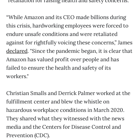
"retaliation for raising health and safety concerns."
“While Amazon and its CEO made billions during
this crisis, hardworking employees were forced to
endure unsafe conditions and were retaliated
against for rightfully voicing these concerns,” James
declared
. "Since the pandemic began, it is clear that
Amazon has valued profit over people and has
failed to ensure the health and safety of its
workers."
Christian Smalls and Derrick Palmer worked at the
fulfillment center and blew the whistle on
hazardous workplace conditions in March 2020.
They shared what they witnessed with the news
media and the Centers for Disease Control and
Prevention (CDC).