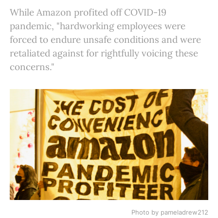
While Amazon profited off COVID-19
pandemic, "hardworking employees were
forced to endure unsafe conditions and were
retaliated against for rightfully voicing these
concerns."
Photo by pameladrew212