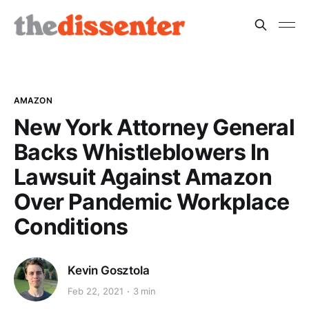
AMAZON
New York Attorney General
Backs Whistleblowers In
Lawsuit Against Amazon
Over Pandemic Workplace
Conditions
Kevin Gosztola
Feb 22, 2021
3 min