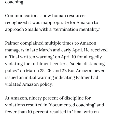
coaching.
Communications show human resources
recognized it was inappropriate for Amazon to
approach Smalls with a "termination mentality."
Palmer complained multiple times to Amazon
managers in late March and early April. He received
a "final written warning" on April 10 for allegedly
violating the fulfilment center's "social distancing
policy" on March 25, 26, and 27. But Amazon never
issued an initial warning indicating Palmer had
violated Amazon policy.
At Amazon, ninety percent of discipline for
violations resulted in "documented coaching" and
fewer than 10 percent resulted in "final written