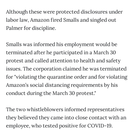
Although these were protected disclosures under
labor law, Amazon fired Smalls and singled out
Palmer for discipline.
Smalls was informed his employment would be
terminated after he participated in a March 30
protest and called attention to health and safety
issues. The corporation claimed he was terminated
for "violating the quarantine order and for violating
Amazon’s social distancing requirements by his
conduct during the March 30 protest."
The two whistleblowers informed representatives
they believed they came into close contact with an
employee, who tested positive for COVID-19.