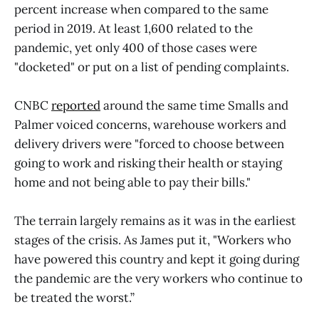
percent increase when compared to the same
period in 2019. At least 1,600 related to the
pandemic, yet only 400 of those cases were
"docketed" or put on a list of pending complaints.
CNBC
reported
around the same time Smalls and
Palmer voiced concerns, warehouse workers and
delivery drivers were "forced to choose between
going to work and risking their health or staying
home and not being able to pay their bills."
The terrain largely remains as it was in the earliest
stages of the crisis. As James put it, "Workers who
have powered this country and kept it going during
the pandemic are the very workers who continue to
be treated the worst.”