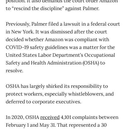
position. It also demands the court order Amazon
to “rescind the discipline” against Palmer.
Previously, Palmer filed a lawsuit in a federal court
in New York. It was dismissed after the court
decided whether Amazon was compliant with
COVID-19 safety guidelines was a matter for the
United States Labor Department’s Occupational
Safety and Health Administration (OSHA) to
resolve.
OSHA has largely shirked its responsibility to
protect workers, especially whistleblowers, and
deferred to corporate executives.
In 2020, OSHA
received
4,101 complaints between
February 1 and May 31. That represented a 30