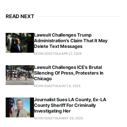
READ NEXT
Lawsuit Challenges Trump
Administration's Claim That It May
Delete Text Messages
KEVIN GOSZTOLA
APR 27, 2026
Lawsuit Challenges ICE's Brutal
Silencing Of Press, Protesters In
Chicago
KEVIN GOSZTOLA
OCT 6, 2025
Journalist Sues LA County, Ex-LA
County Sheriff For Criminally
Investigating Her
KEVIN GOSZTOLA
MAY 29, 2025