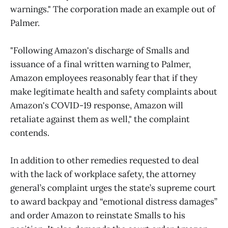
warnings." The corporation made an example out of
Palmer.
"Following Amazon's discharge of Smalls and
issuance of a final written warning to Palmer,
Amazon employees reasonably fear that if they
make legitimate health and safety complaints about
Amazon's COVID-19 response, Amazon will
retaliate against them as well," the complaint
contends.
In addition to other remedies requested to deal
with the lack of workplace safety, the attorney
general’s complaint urges the state’s supreme court
to award backpay and “emotional distress damages”
and order Amazon to reinstate Smalls to his