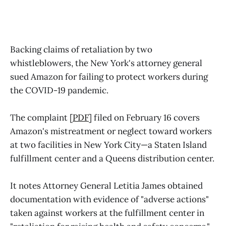
Backing claims of retaliation by two
whistleblowers, the New York's attorney general
sued Amazon for failing to protect workers during
the COVID-19 pandemic.
The complaint [
PDF
] filed on February 16 covers
Amazon's mistreatment or neglect toward workers
at two facilities in New York City—a Staten Island
fulfillment center and a Queens distribution center.
It notes Attorney General Letitia James obtained
documentation with evidence of "adverse actions"
taken against workers at the fulfillment center in