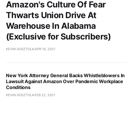
Amazon's Culture Of Fear
Thwarts Union Drive At
Warehouse In Alabama
(Exclusive for Subscribers)
KEVIN GOSZTOLA
APR 10, 2021
New York Attorney General Backs Whistleblowers In
Lawsuit Against Amazon Over Pandemic Workplace
Conditions
KEVIN GOSZTOLA
FEB 22, 2021