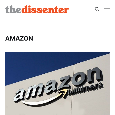
AMAZON