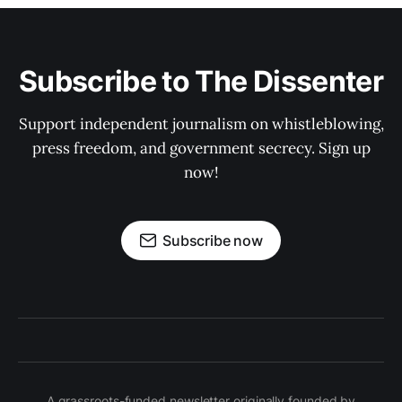
Subscribe to The Dissenter
Support independent journalism on whistleblowing,
press freedom, and government secrecy. Sign up
now!
Subscribe now
A grassroots-funded newsletter originally founded by