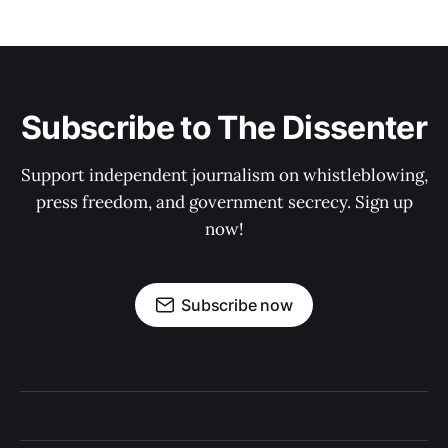
Subscribe to The Dissenter
Support independent journalism on whistleblowing,
press freedom, and government secrecy. Sign up
now!
Subscribe now