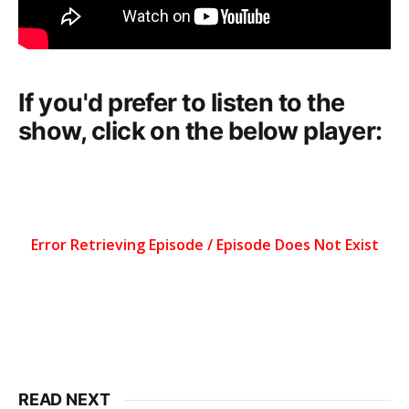
If you'd prefer to listen to the
show, click on the below player:
READ NEXT