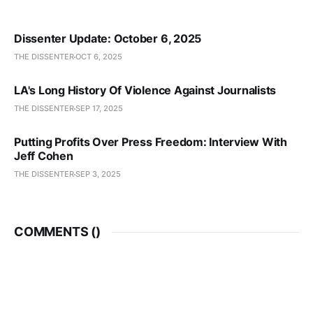
Dissenter Update: October 6, 2025
THE DISSENTER
OCT 6, 2025
LA's Long History Of Violence Against Journalists
THE DISSENTER
SEP 17, 2025
Putting Profits Over Press Freedom: Interview With
Jeff Cohen
THE DISSENTER
SEP 3, 2025
COMMENTS (
)