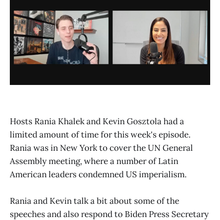
Hosts Rania Khalek and Kevin Gosztola had a
limited amount of time for this week's episode.
Rania was in New York to cover the UN General
Assembly meeting, where a number of Latin
American leaders condemned US imperialism.
Rania and Kevin talk a bit about some of the
speeches and also respond to Biden Press Secretary