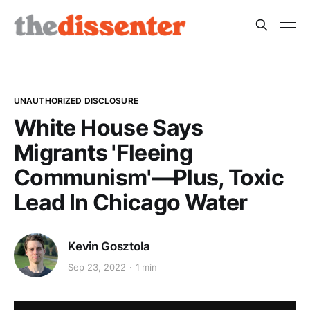
UNAUTHORIZED DISCLOSURE
White House Says
Migrants 'Fleeing
Communism'—Plus, Toxic
Lead In Chicago Water
Kevin Gosztola
Sep 23, 2022
1 min