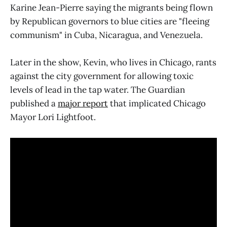
Karine Jean-Pierre saying the migrants being flown
by Republican governors to blue cities are "fleeing
communism" in Cuba, Nicaragua, and Venezuela.
Later in the show, Kevin, who lives in Chicago, rants
against the city government for allowing toxic
levels of lead in the tap water. The Guardian
published a
major report
that implicated Chicago
Mayor Lori Lightfoot.