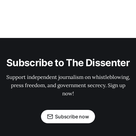
Subscribe to The Dissenter
Support independent journalism on whistleblowing,
press freedom, and government secrecy. Sign up
now!
Subscribe now