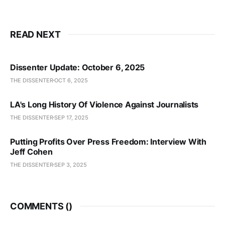
READ NEXT
Dissenter Update: October 6, 2025
THE DISSENTER
OCT 6, 2025
LA's Long History Of Violence Against Journalists
THE DISSENTER
SEP 17, 2025
Putting Profits Over Press Freedom: Interview With
Jeff Cohen
THE DISSENTER
SEP 3, 2025
COMMENTS (
)