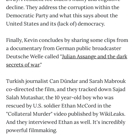
decline. They address the corruption within the
Democratic Party and what this says about the
United States and its (lack of) democracy.
Finally, Kevin concludes by sharing some clips from
a documentary from German public broadcaster
Deutsche Welle called "
Julian Assange and the dark
secrets of war
."
Turkish journalist Can Dündar and Sarah Mabrouk
co-directed the film, and they tracked down Sajad
Salah Mutashar, the 10 year-old boy who was
rescued by U.S. soldier Ethan McCord in the
"Collateral Murder" video published by WikiLeaks.
And they interviewed Ethan as well. It's incredibly
powerful filmmaking.