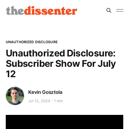
UNAUTHORIZED DISCLOSURE
Unauthorized Disclosure:
Subscriber Show For July
12
Kevin Gosztola
Jul 12, 2024
1 min