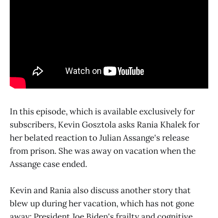
In this episode, which is available exclusively for
subscribers, Kevin Gosztola asks Rania Khalek for
her belated reaction to Julian Assange's release
from prison. She was away on vacation when the
Assange case ended.
Kevin and Rania also discuss another story that
blew up during her vacation, which has not gone
away: President Joe Biden's frailty and cognitive