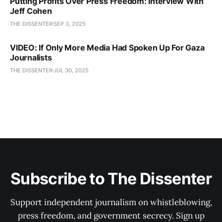
Putting Profits Over Press Freedom: Interview With
Jeff Cohen
THE DISSENTER
SEP 3, 2025
VIDEO: If Only More Media Had Spoken Up For Gaza
Journalists
THE DISSENTER
JUL 30, 2025
Subscribe to The Dissenter
Support independent journalism on whistleblowing,
press freedom, and government secrecy. Sign up