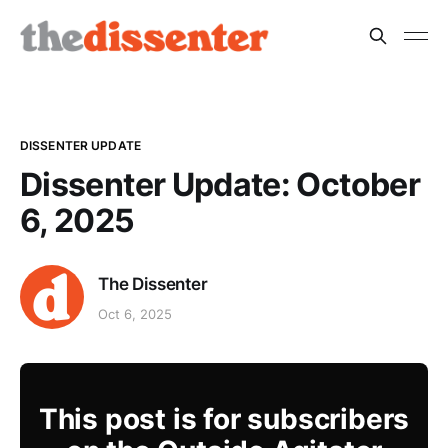
DISSENTER UPDATE
Dissenter Update: October
6, 2025
The Dissenter
Oct 6, 2025
This post is for subscribers