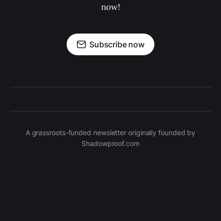
now!
Subscribe now
A grassroots-funded newsletter originally founded by
Shadowproof.com