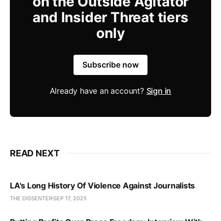
on the Outside Agitator
and Insider Threat tiers
only
Subscribe now
Already have an account?
Sign in
READ NEXT
LA's Long History Of Violence Against Journalists
THE DISSENTER
SEP 17, 2025