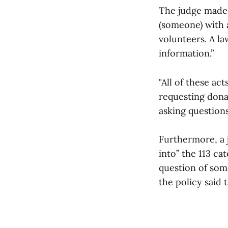
The judge made i
(someone) with a
volunteers. A law
information.”
"All of these act
requesting donat
asking questions
Furthermore, a j
into” the 113 ca
question of som
the policy said