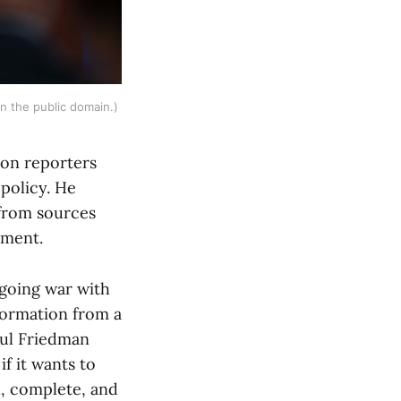
in the public domain.) 
 on reporters
 policy. He
 from sources
rnment.
ngoing war with
nformation from a
aul Friedman
if it wants to
l, complete, and