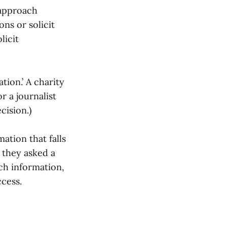
 approach
ons or solicit
licit
tion.’ A charity
r a journalist
cision.)
ation that falls
f they asked a
ch information,
ccess.