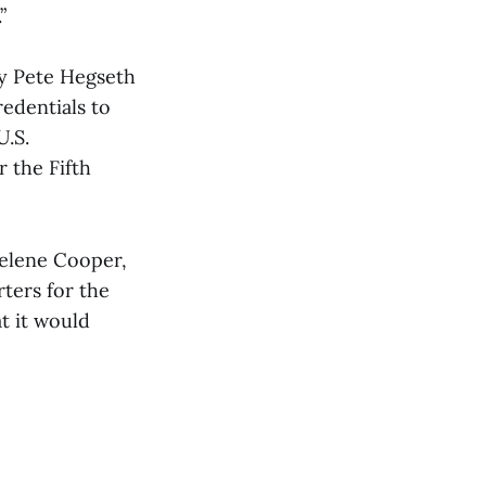
”
y Pete Hegseth
edentials to
U.S.
r the Fifth
Helene Cooper,
ters for the
t it would