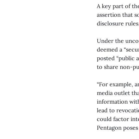
A key part of th
assertion that s
disclosure rule
Under the uncon
deemed a “secur
posted “public 
to share non-pu
“For example, an
media outlet th
information wit
lead to revocati
could factor in
Pentagon poses a