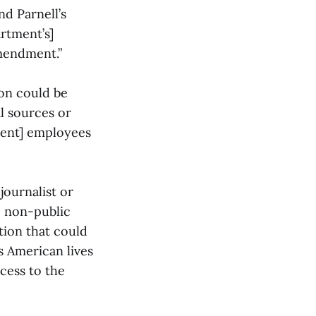
nd Parnell’s
artment’s]
Amendment.”
ion could be
l sources or
ment] employees
journalist or
e non-public
tion that could
s American lives
cess to the