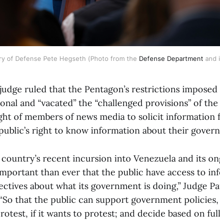
ry of Defense Pete Hegseth (Photo from the 
Defense Department
 and 
 judge ruled that the Pentagon’s restrictions imposed
onal and “vacated” the “challenged provisions” of the
ght of members of news media to solicit information
public’s right to know information about their gove
he country’s recent incursion into Venezuela and its o
 important than ever that the public have access to i
pectives about what its government is doing,” Judge P
 “So that the public can support government policies, 
otest, if it wants to protest; and decide based on ful