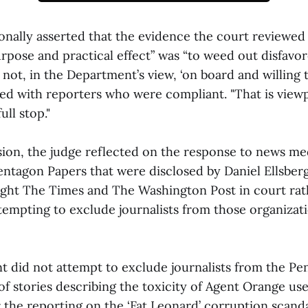
onally asserted that the evidence the court reviewe
urpose and practical effect” was “to weed out disfavo
ot, in the Department’s view, ‘on board and willing t
ed with reporters who were compliant. "That is view
ull stop."
sion, the judge reflected on the response to news me
entagon Papers that were disclosed by Daniel Ellsberg
ght The Times and The Washington Post in court rat
ttempting to exclude journalists from those organizat
 did not attempt to exclude journalists from the Pe
of stories describing the toxicity of Agent Orange us
 the reporting on the ‘Fat Leonard’ corruption scanda