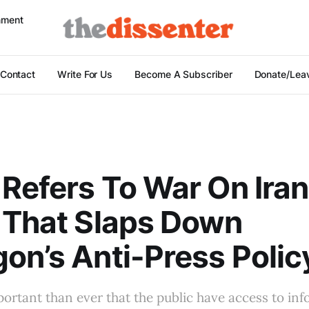
nment
Contact
Write For Us
Become A Subscriber
Donate/Leav
Refers To War On Iran
 That Slaps Down
on’s Anti-Press Polic
mportant than ever that the public have access to in