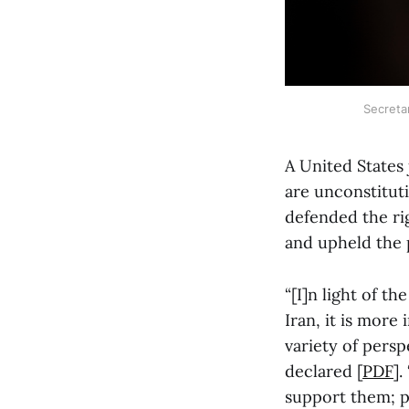
Secreta
A United States
are unconstituti
defended the ri
and upheld the 
“[I]n light of t
Iran, it is more
variety of pers
declared [
PDF
].
support them; pr