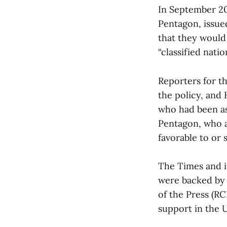
In September 202
Pentagon, issue
that they would
“classified nati
Reporters for t
the policy, and
who had been as
Pentagon, who as
favorable to or
The Times and i
were backed by 
of the Press (RC
support in the U