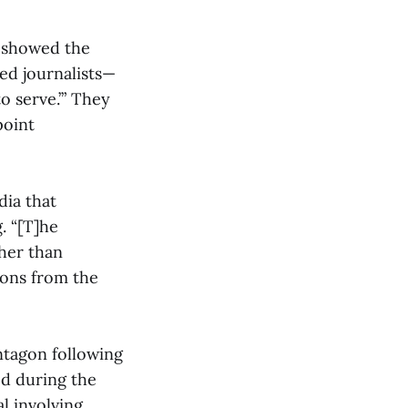
d showed the
red journalists—
o serve.’” They
point
dia that
. “[T]he
her than
ions from the
ntagon following
ed during the
l involving