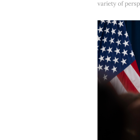
variety of pers