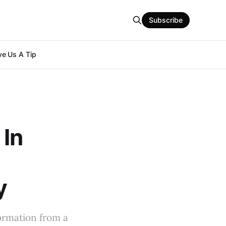
Subscribe
e Us A Tip
 In
y
formation from a