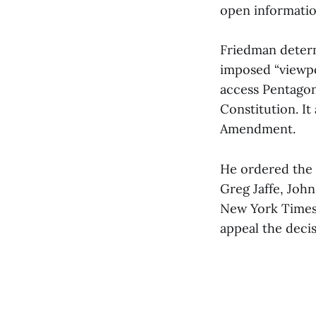
open information
Friedman determ
imposed “viewpo
access Pentagon 
Constitution. It
Amendment.
He ordered the 
Greg Jaffe, Joh
New York Times
appeal the decis