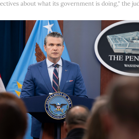
pectives about what its government is doing," the ju