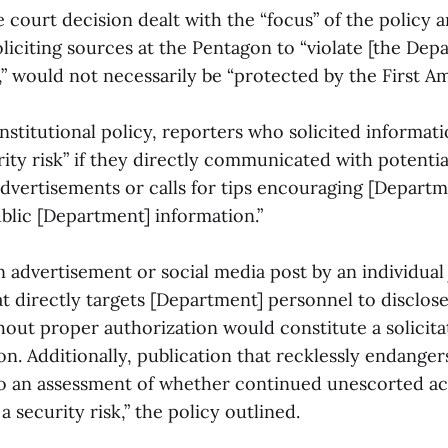
e court decision dealt with the “focus” of the policy a
oliciting sources at the Pentagon to “violate [the Dep
s,” would not necessarily be “protected by the First 
stitutional policy, reporters who solicited informat
ity risk” if they directly communicated with potentia
advertisements or calls for tips encouraging [Depart
blic [Department] information.”
 advertisement or social media post by an individual 
at directly targets [Department] personnel to disclos
hout proper authorization would constitute a solicita
on. Additionally, publication that recklessly endanger
to an assessment of whether continued unescorted ac
 security risk,” the policy outlined.