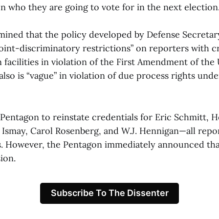
 who they are going to vote for in the next election.
ined that the policy developed by Defense Secretar
int-discriminatory restrictions” on reporters with cr
facilities in violation of the First Amendment of the 
 also is “vague” in violation of due process rights unde
Pentagon to reinstate credentials for Eric Schmitt, 
n Ismay, Carol Rosenberg, and W.J. Hennigan—all repor
. However, the Pentagon immediately announced tha
ion.
Subscribe To The Dissenter