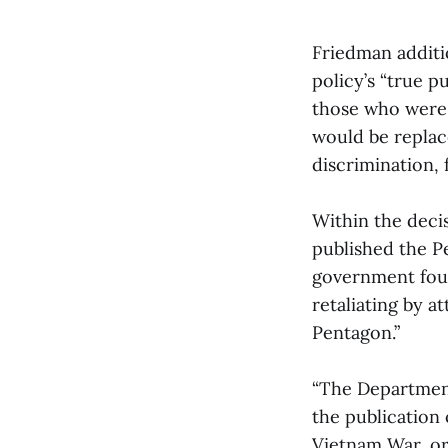
Friedman additi
policy’s “true p
those who were n
would be replac
discrimination, f
Within the deci
published the P
government fou
retaliating by a
Pentagon.”
“The Department
the publication 
Vietnam War, or