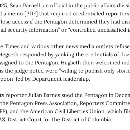
5, Sean Parnell, an official in the public affairs divis
d a memo [
PDF
] that required credentialed reporter
 lose access if the Pentagon determined they had dis
onal security information” or “controlled unclassified 
he Times and various other news media outlets refuse
 Hegseth responded by yanking the credentials of doz
signed to the Pentagon. Hegseth then welcomed indi
 the judge noted were “willing to publish only storie
 spoon-fed by Department leadership.”
ts reporter Julian Barnes sued the Pentagon in Dec
the Pentagon Press Association, Reporters Committ
FP), and the American Civil Liberties Union, which file
.S. District Court for the District of Columbia.