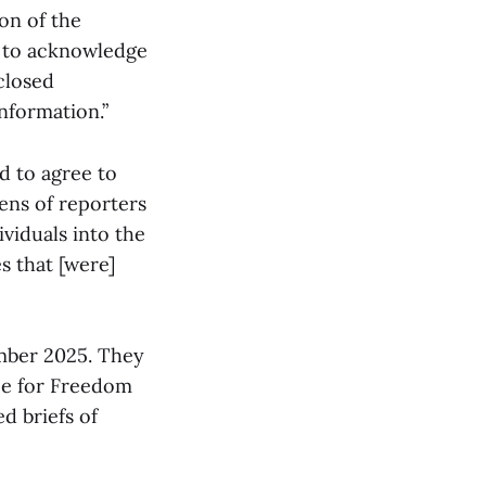
ion of the
s to acknowledge
closed
information.”
d to agree to
ens of reporters
viduals into the
s that [were]
ember 2025. They
ee for Freedom
d briefs of