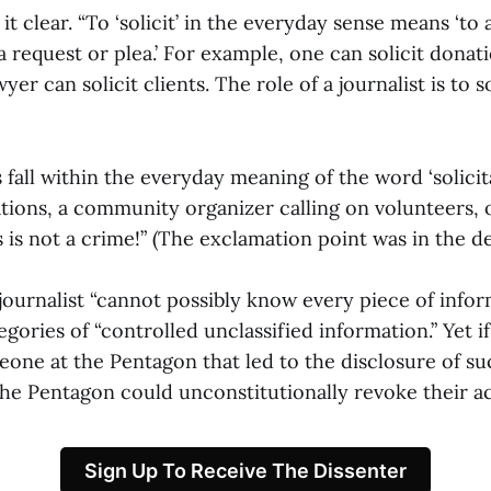
t clear. “To ‘solicit’ in the everyday sense means ‘to
 request or plea.’ For example, one can solicit donati
yer can solicit clients. The role of a journalist is to so
s fall within the everyday meaning of the word ‘solicita
ions, a community organizer calling on volunteers, o
 is not a crime!” (The exclamation point was in the de
ournalist “cannot possibly know every piece of inform
tegories of “controlled unclassified information.” Yet i
eone at the Pentagon that led to the disclosure of su
 the Pentagon could unconstitutionally revoke their a
Sign Up To Receive The Dissenter