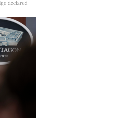
dge declared