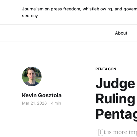
Journalism on press freedom, whistleblowing, and gover
secrecy
About
PENTAGON
Judge 
Ruling
Kevin Gosztola
Mar 21, 2026
4 min
Pentag
"[I]t is more i