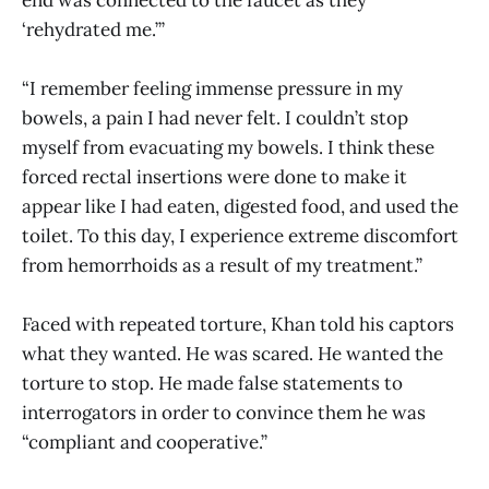
end was connected to the faucet as they
‘rehydrated me.’”
“I remember feeling immense pressure in my
bowels, a pain I had never felt. I couldn’t stop
myself from evacuating my bowels. I think these
forced rectal insertions were done to make it
appear like I had eaten, digested food, and used the
toilet. To this day, I experience extreme discomfort
from hemorrhoids as a result of my treatment.”
Faced with repeated torture, Khan told his captors
what they wanted. He was scared. He wanted the
torture to stop. He made false statements to
interrogators in order to convince them he was
“compliant and cooperative.”