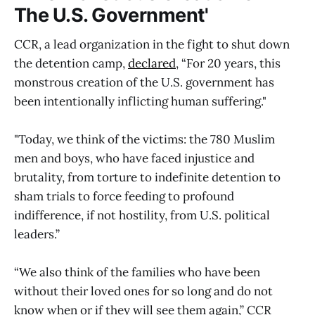
The U.S. Government'
CCR, a lead organization in the fight to shut down
the detention camp,
declared
, “For 20 years, this
monstrous creation of the U.S. government has
been intentionally inflicting human suffering."
"Today, we think of the victims: the 780 Muslim
men and boys, who have faced injustice and
brutality, from torture to indefinite detention to
sham trials to force feeding to profound
indifference, if not hostility, from U.S. political
leaders.”
“We also think of the families who have been
without their loved ones for so long and do not
know when or if they will see them again,” CCR