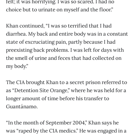
felt; it was horrifying. I was so scared. I had no
choice but to urinate on myself and the floor.”
Khan continued, “I was so terrified that I had
diarrhea. My back and entire body was in a constant
state of excruciating pain, partly because I had
preexisting back problems. I was left for days with
the smell of urine and feces that had collected on
my body.”
The CIA brought Khan to a secret prison referred to
as “Detention Site Orange,” where he was held for a
longer amount of time before his transfer to
Guantánamo.
“In the month of September 2004,” Khan says he
was “raped by the CIA medics.” He was engaged in a