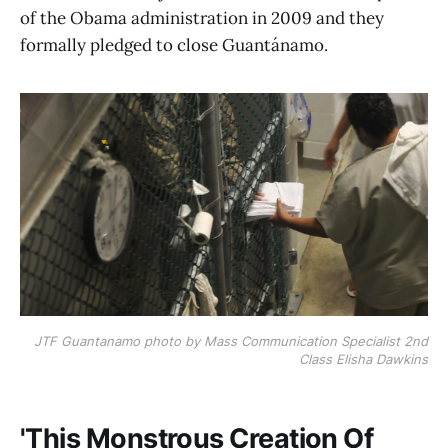
of the Obama administration in 2009 and they
formally pledged to close Guantánamo.
JTF Guantanamo photo by Mass Communication Specialist 2nd
Class Elisha Dawkins
'This Monstrous Creation Of