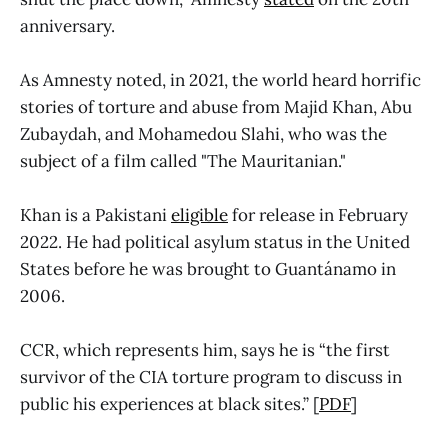
anniversary.
As Amnesty noted, in 2021, the world heard horrific
stories of torture and abuse from Majid Khan, Abu
Zubaydah, and Mohamedou Slahi, who was the
subject of a film called "The Mauritanian."
Khan is a Pakistani
eligible
for release in February
2022. He had political asylum status in the United
States before he was brought to Guantánamo in
2006.
CCR, which represents him, says he is “the first
survivor of the CIA torture program to discuss in
public his experiences at black sites.” [
PDF
]