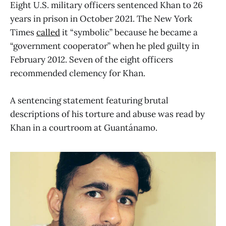
Eight U.S. military officers sentenced Khan to 26
years in prison in October 2021. The New York
Times
called
it “symbolic” because he became a
“government cooperator” when he pled guilty in
February 2012. Seven of the eight officers
recommended clemency for Khan.
A sentencing statement featuring brutal
descriptions of his torture and abuse was read by
Khan in a courtroom at Guantánamo.