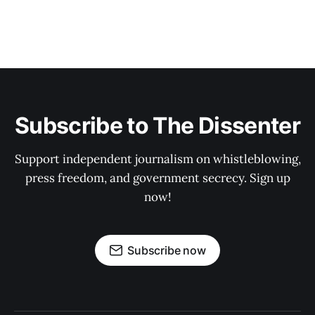
Subscribe to The Dissenter
Support independent journalism on whistleblowing,
press freedom, and government secrecy. Sign up
now!
Subscribe now