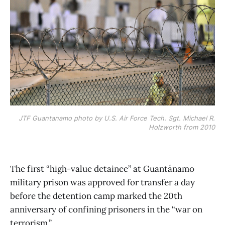
JTF Guantanamo photo by U.S. Air Force Tech. Sgt. Michael R.
Holzworth from 2010
The first “high-value detainee” at Guantánamo
military prison was approved for transfer a day
before the detention camp marked the 20th
anniversary of confining prisoners in the “war on
terrorism.”