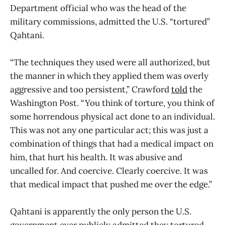
Department official who was the head of the
military commissions, admitted the U.S. “tortured”
Qahtani.
“The techniques they used were all authorized, but
the manner in which they applied them was overly
aggressive and too persistent,” Crawford
told
the
Washington Post. “You think of torture, you think of
some horrendous physical act done to an individual.
This was not any one particular act; this was just a
combination of things that had a medical impact on
him, that hurt his health. It was abusive and
uncalled for. And coercive. Clearly coercive. It was
that medical impact that pushed me over the edge.”
Qahtani is apparently the only person the U.S.