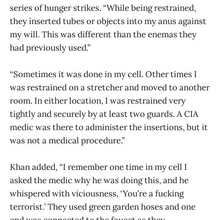
series of hunger strikes. “While being restrained,
they inserted tubes or objects into my anus against
my will. This was different than the enemas they
had previously used.”
“Sometimes it was done in my cell. Other times I
was restrained on a stretcher and moved to another
room. In either location, I was restrained very
tightly and securely by at least two guards. A CIA
medic was there to administer the insertions, but it
was not a medical procedure.”
Khan added, “I remember one time in my cell I
asked the medic why he was doing this, and he
whispered with viciousness, ‘You’re a fucking
terrorist.’ They used green garden hoses and one