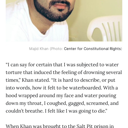
Majid Khan (Photo:
Center for Constitutional Rights
)
“I can say for certain that I was subjected to water
torture that induced the feeling of drowning several
times,” Khan stated. “It is hard to describe, or put
into words, how it felt to be waterboarded. With a
hood wrapped around my face and water pouring
down my throat, I coughed, gagged, screamed, and
couldn’t breathe. I felt like I was going to die.”
When Khan was brought to the Salt Pit prison in