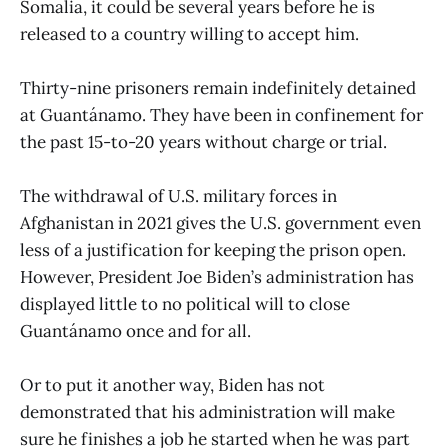
Somalia, it could be several years before he is
released to a country willing to accept him.
Thirty-nine prisoners remain indefinitely detained
at Guantánamo. They have been in confinement for
the past 15-to-20 years without charge or trial.
The withdrawal of U.S. military forces in
Afghanistan in 2021 gives the U.S. government even
less of a justification for keeping the prison open.
However, President Joe Biden’s administration has
displayed little to no political will to close
Guantánamo once and for all.
Or to put it another way, Biden has not
demonstrated that his administration will make
sure he finishes a job he started when he was part