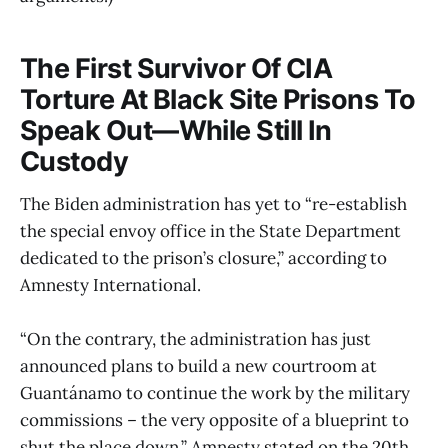
The First Survivor Of CIA
Torture At Black Site Prisons To
Speak Out—While Still In
Custody
The Biden administration has yet to “re-establish
the special envoy office in the State Department
dedicated to the prison’s closure,” according to
Amnesty International.
“On the contrary, the administration has just
announced plans to build a new courtroom at
Guantánamo to continue the work by the military
commissions – the very opposite of a blueprint to
shut the place down,” Amnesty
stated
on the 20th