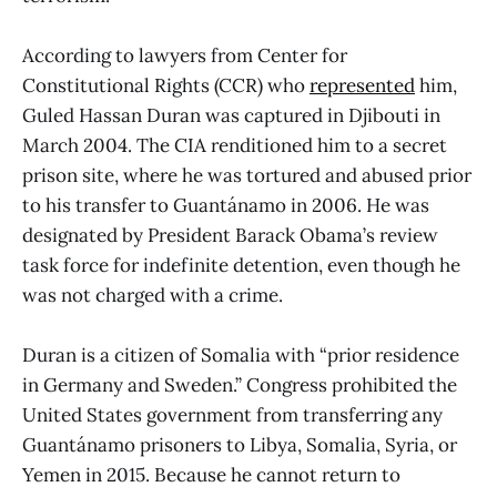
According to lawyers from Center for
Constitutional Rights (CCR) who
represented
him,
Guled Hassan Duran was captured in Djibouti in
March 2004. The CIA renditioned him to a secret
prison site, where he was tortured and abused prior
to his transfer to Guantánamo in 2006. He was
designated by President Barack Obama’s review
task force for indefinite detention, even though he
was not charged with a crime.
Duran is a citizen of Somalia with “prior residence
in Germany and Sweden.” Congress prohibited the
United States government from transferring any
Guantánamo prisoners to Libya, Somalia, Syria, or
Yemen in 2015. Because he cannot return to