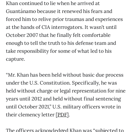
Khan continued to lie when he arrived at
Guantánamo because it renewed his fears and
forced him to relive prior traumas and experiences
at the hands of CIA interrogators. It wasn’t until
October 2007 that he finally felt comfortable
enough to tell the truth to his defense team and
take responsibility for some of what led to his
capture.
“Mr. Khan has been held without basic due process
under the U.S. Constitution. Specifically, he was
held without charge or legal representation for nine
years until 2012 and held without final sentencing
until October 2021,” U.S. military officers wrote in
their clemency letter [
PDF
].
The officers acknowledged Khan was “subjected to