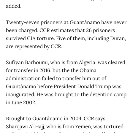
added.
Twenty-seven prisoners at Guantánamo have never
been charged. CCR estimates that 26 prisoners
survived CIA torture. Five of them, including Duran,
are represented by CCR.
Sufiyan Barhoumi, who is from Algeria, was cleared
for transfer in 2016, but the the Obama
administration failed to transfer him out of
Guantánamo before President Donald Trump was
inaugurated. He was brought to the detention camp
in June 2002.
Brought to Guantánamo in 2004, CCR says
Sharqawi Al Hajj, who is from Yemen, was tortured