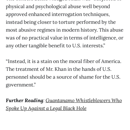
physical and psychological abuse well beyond
approved enhanced interrogation techniques,
instead being closer to torture performed by the
most abusive regimes in modern history. This abuse
was of no practical value in terms of intelligence, or
any other tangible benefit to U.S. interests.”
“Instead, it is a stain on the moral fiber of America.
The treatment of Mr. Khan in the hands of U.S.
personnel should be a source of shame for the U.S.
government.”
Further Reading
:
Guantanamo Whistleblowers Who
Spoke Up Against a Legal Black Hole