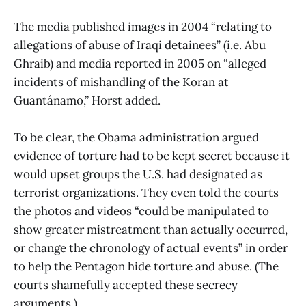
The media published images in 2004 “relating to
allegations of abuse of Iraqi detainees” (i.e. Abu
Ghraib) and media reported in 2005 on “alleged
incidents of mishandling of the Koran at
Guantánamo,” Horst added.
To be clear, the Obama administration argued
evidence of torture had to be kept secret because it
would upset groups the U.S. had designated as
terrorist organizations. They even told the courts
the photos and videos “could be manipulated to
show greater mistreatment than actually occurred,
or change the chronology of actual events” in order
to help the Pentagon hide torture and abuse. (The
courts shamefully accepted these secrecy
arguments.)