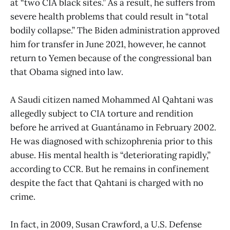
at “two CIA black sites.” As a result, he suffers from
severe health problems that could result in “total
bodily collapse.” The Biden administration approved
him for transfer in June 2021, however, he cannot
return to Yemen because of the congressional ban
that Obama signed into law.
A Saudi citizen named Mohammed Al Qahtani was
allegedly subject to CIA torture and rendition
before he arrived at Guantánamo in February 2002.
He was diagnosed with schizophrenia prior to this
abuse. His mental health is “deteriorating rapidly,”
according to CCR. But he remains in confinement
despite the fact that Qahtani is charged with no
crime.
In fact, in 2009, Susan Crawford, a U.S. Defense