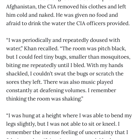
Afghanistan, the CIA removed his clothes and left
him cold and naked. He was given no food and
afraid to drink the water the CIA officers provided.
“I was periodically and repeatedly doused with
water,” Khan recalled. “The room was pitch black,
but I could feel tiny bugs, smaller than mosquitoes,
biting me repeatedly until I bled. With my hands
shackled, I couldn’t swat the bugs or scratch the
sores they left. There was also music played
constantly at deafening volumes. I remember
thinking the room was shaking.”
“I was hung at a height where I was able to bend my
legs slightly, but I was not able to sit or kneel. I
remember the intense feeling of uncertainty that I