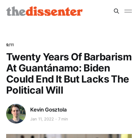
9/11
Twenty Years Of Barbarism
At Guantánamo: Biden
Could End It But Lacks The
Political Will
Kevin Gosztola
Jan 11, 2022
7 min