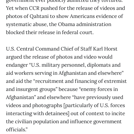
government ever publicly admitted they tortured.
Yet when CCR pushed for the release of videos and
photos of Qahtani to show Americans evidence of
systematic abuse, the Obama administration
blocked their release in federal court.
U.S. Central Command Chief of Staff Karl Horst
argued the release of photos and video would
endanger “U.S. military personnel, diplomats and
aid workers serving in Afghanistan and elsewhere”
and aid the “recruitment and financing of extremist
and insurgent groups” because “enemy forces in
Afghanistan” and elsewhere “have previously used
videos and photographs [particularly of U.S. forces
interacting with detainees] out of context to incite
the civilian population and influence government
officials.”