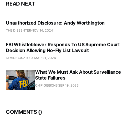
READ NEXT
Unauthorized Disclosure: Andy Worthington
THE DISSENTER
NOV 14, 2024
FBI Whistleblower Responds To US Supreme Court
Decision Allowing No-Fly List Lawsuit
KEVIN GOSZTOLA
MAR 21, 2024
What We Must Ask About Surveillance
State Failures
CHIP GIBBONS
SEP 19, 2023
COMMENTS (
)