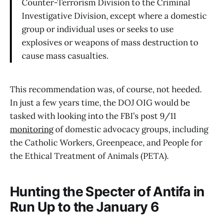
Counter-Terrorism Division to the Criminal
Investigative Division, except where a domestic
group or individual uses or seeks to use
explosives or weapons of mass destruction to
cause mass casualties.
This recommendation was, of course, not heeded.
In just a few years time, the DOJ OIG would be
tasked with looking into the FBI’s post 9/11
monitoring
of domestic advocacy groups, including
the Catholic Workers, Greenpeace, and People for
the Ethical Treatment of Animals (PETA).
Hunting the Specter of Antifa in
Run Up to the January 6