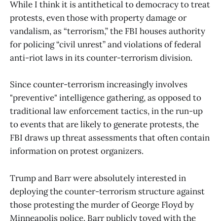
While I think it is antithetical to democracy to treat
protests, even those with property damage or
vandalism, as “terrorism,” the FBI houses authority
for policing “civil unrest” and violations of federal
anti-riot laws in its counter-terrorism division.
Since counter-terrorism increasingly involves
"preventive" intelligence gathering, as opposed to
traditional law enforcement tactics, in the run-up
to events that are likely to generate protests, the
FBI draws up threat assessments that often contain
information on protest organizers.
Trump and Barr were absolutely interested in
deploying the counter-terrorism structure against
those protesting the murder of George Floyd by
Minneapolis police. Barr publicly toyed with the