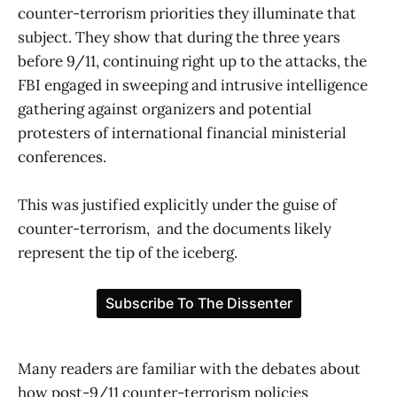
counter-terrorism priorities they illuminate that
subject. They show that during the three years
before 9/11, continuing right up to the attacks, the
FBI engaged in sweeping and intrusive intelligence
gathering against organizers and potential
protesters of international financial ministerial
conferences.
This was justified explicitly under the guise of
counter-terrorism, and the documents likely
represent the tip of the iceberg.
Many readers are familiar with the debates about
how post-9/11 counter-terrorism policies