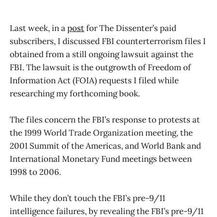
Last week, in a
post
for The Dissenter’s paid
subscribers, I discussed FBI counterterrorism files I
obtained from a still ongoing lawsuit against the
FBI. The lawsuit is the outgrowth of Freedom of
Information Act (FOIA) requests I filed while
researching my forthcoming book.
The files concern the FBI’s response to protests at
the 1999 World Trade Organization meeting, the
2001 Summit of the Americas, and World Bank and
International Monetary Fund meetings between
1998 to 2006.
While they don’t touch the FBI’s pre-9/11
intelligence failures, by revealing the FBI’s pre-9/11