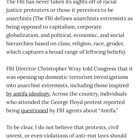
The FBI has never taken its sights off of racial
justice protesters or those it perceives to be
anarchists (The FBI defines anarchists extremists as
being opposed to capitalism, corporate
globalization, and political, economic, and social
hierarchies based on class, religion, race, gender,
which captures a broad range of leftwing beliefs).
FBI Director Christopher Wray told Congress that it
was opening up domestic terrorism investigations
into anarchist extremists, including those inspired
by antifa ideology.
Across the country, individuals
who attended the George Floyd protest reported
being
questioned
by FBI agents about “Antifa.”
To be clear, I do not believe that protests, civil
unrest, or even violations of anti-riot laws should