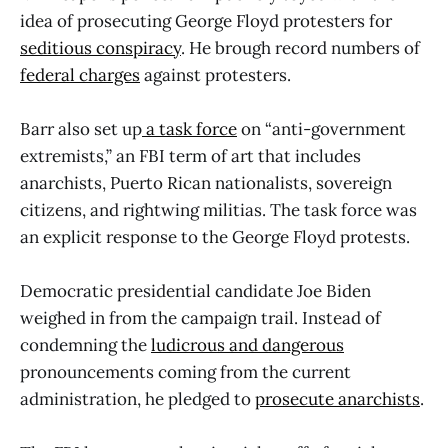
idea of prosecuting George Floyd protesters for
seditious conspiracy
. He brough record numbers of
federal charges
against protesters.
Barr also set up
a task force
on “anti-government
extremists,” an FBI term of art that includes
anarchists, Puerto Rican nationalists, sovereign
citizens, and rightwing militias. The task force was
an explicit response to the George Floyd protests.
Democratic presidential candidate Joe Biden
weighed in from the campaign trail. Instead of
condemning the
ludicrous and dangerous
pronouncements coming from the current
administration, he pledged to
prosecute anarchists
.