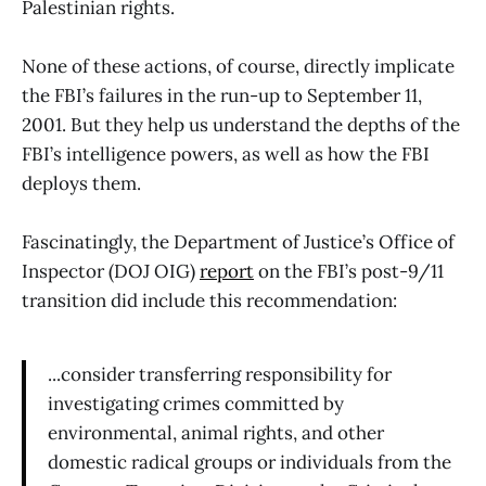
Palestinian rights.
None of these actions, of course, directly implicate
the FBI’s failures in the run-up to September 11,
2001. But they help us understand the depths of the
FBI’s intelligence powers, as well as how the FBI
deploys them.
Fascinatingly, the Department of Justice’s Office of
Inspector (DOJ OIG)
report
on the FBI’s post-9/11
transition did include this recommendation:
...consider transferring responsibility for
investigating crimes committed by
environmental, animal rights, and other
domestic radical groups or individuals from the