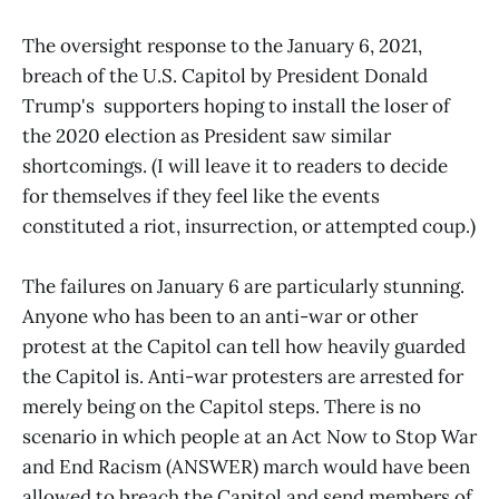
The oversight response to the January 6, 2021,
breach of the U.S. Capitol by President Donald
Trump's supporters hoping to install the loser of
the 2020 election as President saw similar
shortcomings. (I will leave it to readers to decide
for themselves if they feel like the events
constituted a riot, insurrection, or attempted coup.)
The failures on January 6 are particularly stunning.
Anyone who has been to an anti-war or other
protest at the Capitol can tell how heavily guarded
the Capitol is. Anti-war protesters are arrested for
merely being on the Capitol steps. There is no
scenario in which people at an Act Now to Stop War
and End Racism (ANSWER) march would have been
allowed to breach the Capitol and send members of