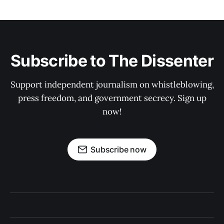
Subscribe to The Dissenter
Support independent journalism on whistleblowing,
press freedom, and government secrecy. Sign up
now!
Subscribe now