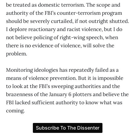
be treated as domestic terrorism. The scope and
authority of the FBI’s counter-terrorism program
should be severely curtailed, if not outright shutted.
I deplore reactionary and racist violence, but I do
not believe policing of right-wing speech, when
there is no evidence of violence, will solve the
problem.
Monitoring ideologies has repeatedly failed as a
means of violence prevention. But it is impossible
to look at the FBI’s sweeping authorities and the
brazenness of the January 6 plotters and believe the
FBI lacked sufficient authority to know what was
coming.