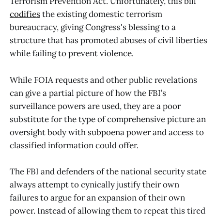
Terrorism Prevention Act. Unfortunately, this bill
codifies
the existing domestic terrorism
bureaucracy, giving Congress's blessing to a
structure that has promoted abuses of civil liberties
while failing to prevent violence.
While FOIA requests and other public revelations
can give a partial picture of how the FBI’s
surveillance powers are used, they are a poor
substitute for the type of comprehensive picture an
oversight body with subpoena power and access to
classified information could offer.
The FBI and defenders of the national security state
always attempt to cynically justify their own
failures to argue for an expansion of their own
power. Instead of allowing them to repeat this tired