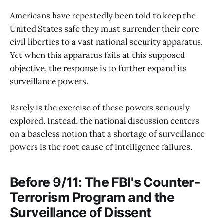
Americans have repeatedly been told to keep the
United States safe they must surrender their core
civil liberties to a vast national security apparatus.
Yet when this apparatus fails at this supposed
objective, the response is to further expand its
surveillance powers.
Rarely is the exercise of these powers seriously
explored. Instead, the national discussion centers
on a baseless notion that a shortage of surveillance
powers is the root cause of intelligence failures.
Before 9/11: The FBI's Counter-
Terrorism Program and the
Surveillance of Dissent