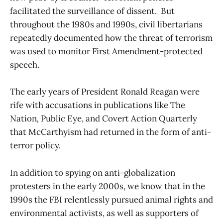
facilitated the surveillance of dissent. But
throughout the 1980s and 1990s, civil libertarians
repeatedly documented how the threat of terrorism
was used to monitor First Amendment-protected
speech.
The early years of President Ronald Reagan were
rife with accusations in publications like The
Nation
,
Public Eye, and Covert Action Quarterly
that McCarthyism had returned in the form of anti-
terror policy.
In addition to spying on anti-globalization
protesters in the early 2000s, we know that in the
1990s the FBI relentlessly pursued animal rights and
environmental activists, as well as supporters of