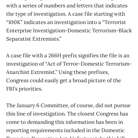
with a series of numbers and letters that indicates
the type of investigation. A case file starting with
“100K” indicates an investigation into a “Terrorist
Enterprise Investigation-Domestic Terrorism-Black
Separatist Extremists.”
A case file with a 266H prefix signifies the file is an
investigation of “Act of Terror-Domestic Terrorism-
Anarchist Extremist.” Using these prefixes,
Congress could easily get a broad picture of the
FBI’s priorities.
The January 6 Committee, of course, did not pursue
this line of investigation. The closest Congress has
come to demanding this information has been in
reporting requirements included in the Domestic