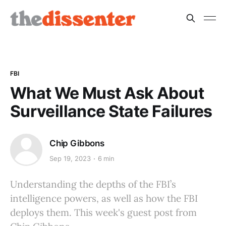
FBI
What We Must Ask About
Surveillance State Failures
Chip Gibbons
Sep 19, 2023
6 min
Understanding the depths of the FBI’s
intelligence powers, as well as how the FBI
deploys them. This week's guest post from