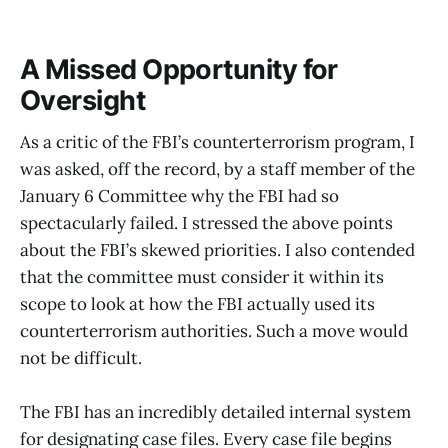
A Missed Opportunity for
Oversight
As a critic of the FBI’s counterterrorism program, I
was asked, off the record, by a staff member of the
January 6 Committee why the FBI had so
spectacularly failed. I stressed the above points
about the FBI’s skewed priorities. I also contended
that the committee must consider it within its
scope to look at how the FBI actually used its
counterterrorism authorities. Such a move would
not be difficult.
The FBI has an incredibly detailed internal system
for designating case files. Every case file begins