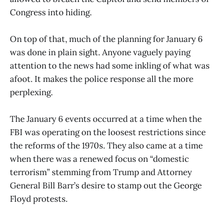
Congress into hiding.
On top of that, much of the planning for January 6
was done in plain sight. Anyone vaguely paying
attention to the news had some inkling of what was
afoot. It makes the police response all the more
perplexing.
The January 6 events occurred at a time when the
FBI was operating on the loosest restrictions since
the reforms of the 1970s. They also came at a time
when there was a renewed focus on “domestic
terrorism” stemming from Trump and Attorney
General Bill Barr’s desire to stamp out the George
Floyd protests.