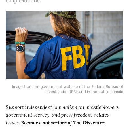
Chip Gibbons.
Image from the government website of the Federal Bureau of
Investigation (FBI) and in the public domain
Support independent journalism on whistleblowers,
government secrecy, and press freedom-related
issues.
Become a subscriber of The Dissenter
.