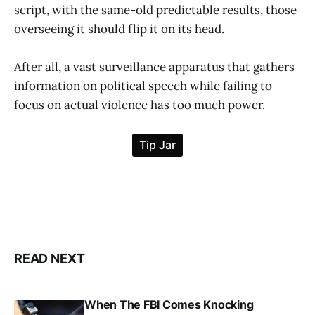
script, with the same-old predictable results, those
overseeing it should flip it on its head.
After all, a vast surveillance apparatus that gathers
information on political speech while failing to
focus on actual violence has too much power.
READ NEXT
When The FBI Comes Knocking