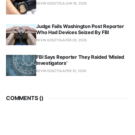
KEVIN GOSZTOLA
JUN 18, 2026
Judge Fails Washington Post Reporter
Who Had Devices Seized By FBI
KEVIN GOSZTOLA
FEB 26, 2026
FBI Says Reporter They Raided 'Misled
Investigators'
KEVIN GOSZTOLA
FEB 10, 2026
COMMENTS (
)