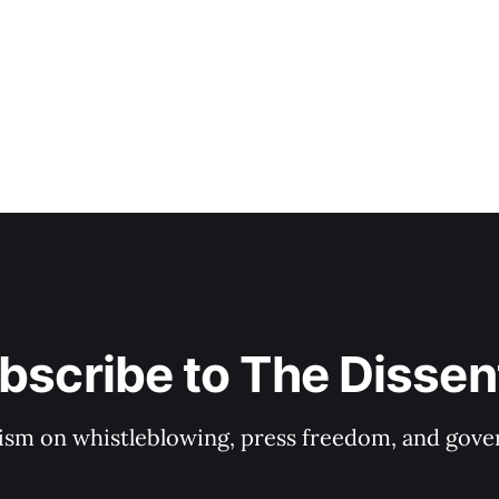
bscribe to The Dissen
ism on whistleblowing, press freedom, and gove