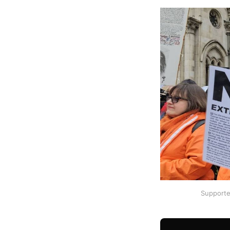
Supporte