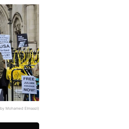
o by Mohamed Elmaazi)