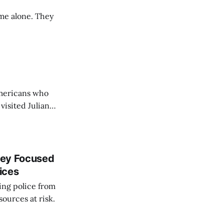
me alone. They
Americans who
visited Julian
nley Focused
ices
ing police from
sources at risk.