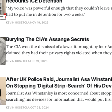
Recounts ICE Detention
"My voice was powerful enough that they couldn’t leave 
had to put me in detention for two weeks."
KEVIN GOSZTOLA
NOV 19, 2025
Burying The CIA's Assange Secrets
The CIA won the dismissal of a lawsuit brought by four 
claimed they had their privacy rights violated when they 
Assange in Ecuador's London embassy.
KEVIN GOSZTOLA
FEB 19, 2025
After UK Police Raid, Journalist Asa Winsta
On Stopping 'Digital Strip-Search' Of His Dev
Journalist Asa Winstanley is most concerned about stopp
searching his devices for information that would put his 
KEVIN GOSZTOLA
OCT 23, 2024