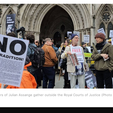
rs of Julian Assange gather outside the Royal Courts of Justice (Phot