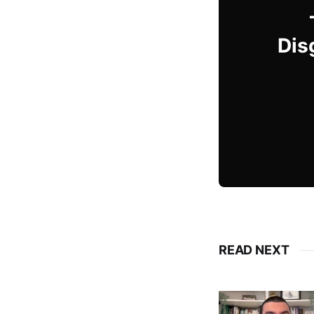
Dis
READ NEXT