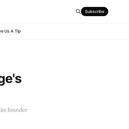
Subscribe
e Us A Tip
ge's
aks founder