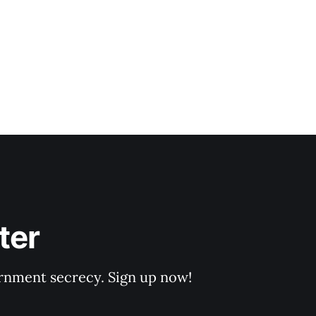
ter
rnment secrecy. Sign up now!