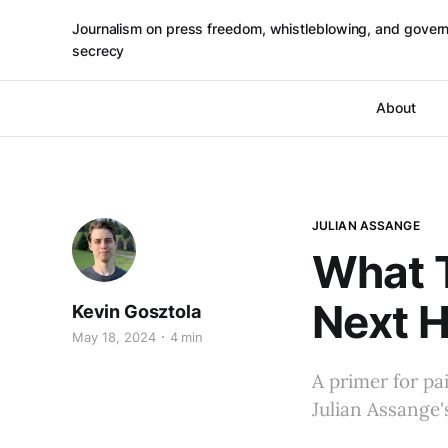
Journalism on press freedom, whistleblowing, and gover
secrecy
About
JULIAN ASSANGE
What 
Next 
Kevin Gosztola
May 18, 2024
4 min
A primer for pa
Julian Assange'