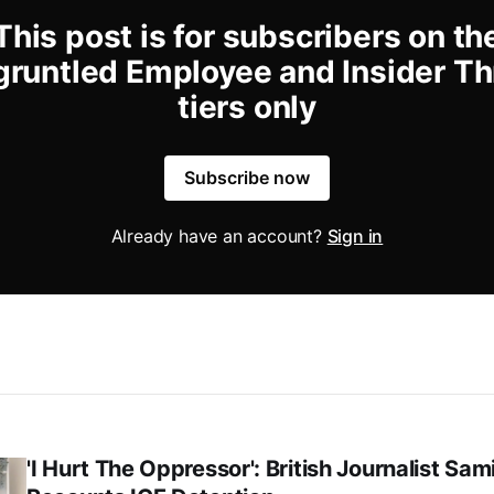
This post is for subscribers on th
gruntled Employee and Insider Th
tiers only
Subscribe now
Already have an account?
Sign in
'I Hurt The Oppressor': British Journalist Sa