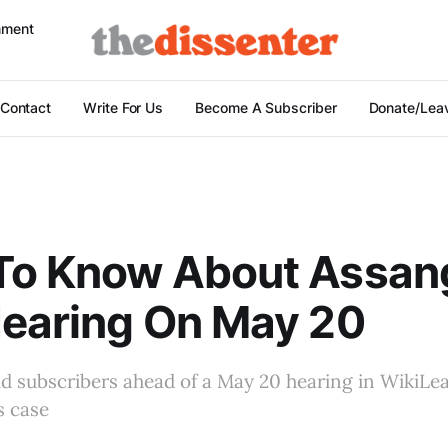
nment
Contact
Write For Us
Become A Subscriber
Donate/Leav
To Know About Assan
Hearing On May 20
id subscribers ahead of a May 20 hearing in WikiLe
s case