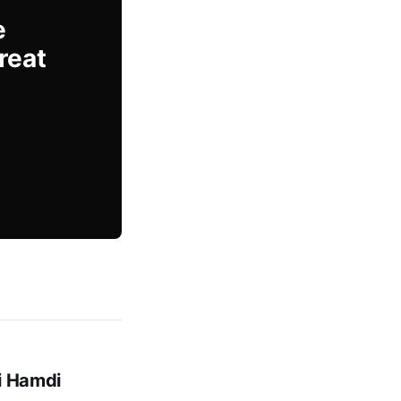
e
reat
mi Hamdi