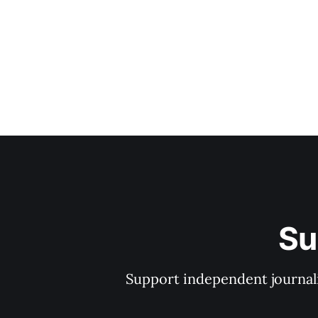
Su
Support independent journal