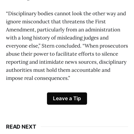
“Disciplinary bodies cannot look the other way and
ignore misconduct that threatens the First
Amendment, particularly from an administration
with a long history of misleading judges and
everyone else,” Stern concluded. “When prosecutors
abuse their power to facilitate efforts to silence
reporting and intimidate news sources, disciplinary
authorities must hold them accountable and
impose real consequences.”
Leave a Tip
READ NEXT