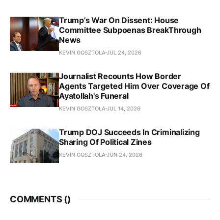
Trump’s War On Dissent: House
Committee Subpoenas BreakThrough
News
KEVIN GOSZTOLA
JUL 24, 2026
Journalist Recounts How Border
Agents Targeted Him Over Coverage Of
Ayatollah's Funeral
KEVIN GOSZTOLA
JUL 14, 2026
Trump DOJ Succeeds In Criminalizing
Sharing Of Political Zines
KEVIN GOSZTOLA
JUN 24, 2026
COMMENTS (
)