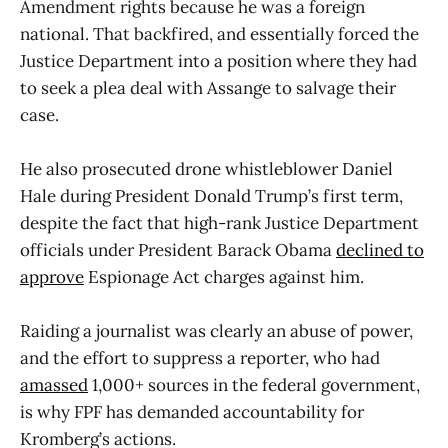
Amendment rights because he was a foreign
national. That backfired, and essentially forced the
Justice Department into a position where they had
to seek a plea deal with Assange to salvage their
case.
He also prosecuted drone whistleblower Daniel
Hale during President Donald Trump’s first term,
despite the fact that high-rank Justice Department
officials under President Barack Obama
declined to
approve
Espionage Act charges against him.
Raiding a journalist was clearly an abuse of power,
and the effort to suppress a reporter, who had
amassed
1,000+ sources in the federal government,
is why FPF has demanded accountability for
Kromberg’s actions.