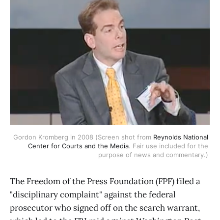
Gordon Kromberg in 2008 (Screen shot from 
Reynolds National 
Center for Courts and the Media
. Fair use included for the 
purpose of news and commentary.) 
The Freedom of the Press Foundation (FPF) filed a
"disciplinary complaint" against the federal
prosecutor who signed off on the search warrant,