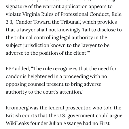
signature of the warrant application appears to
violate Virginia Rules of Professional Conduct, Rule
3.3, ‘Candor Toward the Tribunal,’ which provides
that a lawyer shall not knowingly ‘fail to disclose to
the tribunal controlling legal authority in the
subject jurisdiction known to the lawyer to be
adverse to the position of the client.’”
FPF added, “The rule recognizes that the need for
candor is heightened in a proceeding with no
opposing counsel present to bring adverse
authority to the court’s attention.”
Kromberg was the federal prosecutor, who
told
the
British courts that the U.S. government could argue
WikiLeaks founder Julian Assange had no First