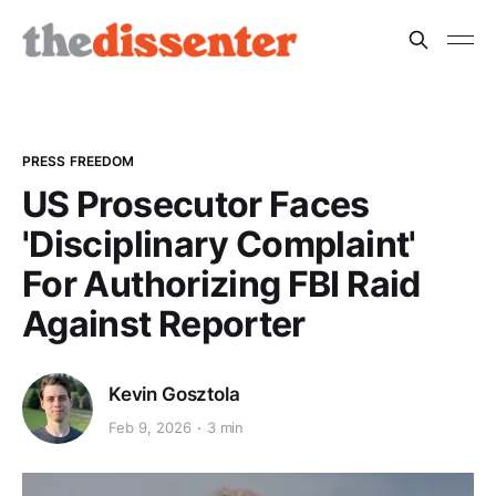
PRESS FREEDOM
US Prosecutor Faces
'Disciplinary Complaint'
For Authorizing FBI Raid
Against Reporter
Kevin Gosztola
Feb 9, 2026
3 min