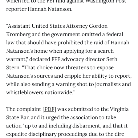
which led to the FBI raid against Washington Post
reporter Hannah Natanson.
“Assistant United States Attorney Gordon
Kromberg and the government omitted a federal
law that should have prohibited the raid of Hannah
Natanson’s home when applying for a search
warrant,” declared FPF advocacy director Seth
Stern. “That choice now threatens to expose
Natanson’s sources and cripple her ability to report,
while also sending a warning shot to journalists and
whistleblowers nationwide.”
The complaint [
PDF
] was submitted to the Virginia
State Bar, and it urged the association to take
action "up to and including disbarment, and that it
expedite disciplinary proceedings due to the dire