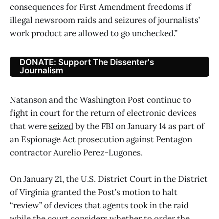
consequences for First Amendment freedoms if
illegal newsroom raids and seizures of journalists’
work product are allowed to go unchecked.”
DONATE: Support The Dissenter's
Journalism
Natanson and the Washington Post continue to
fight in court for the return of electronic devices
that were
seized
by the FBI on January 14 as part of
an Espionage Act prosecution against Pentagon
contractor Aurelio Perez-Lugones.
On January 21, the U.S. District Court in the District
of Virginia granted the Post’s motion to halt
“review” of devices that agents took in the raid
while the court considers whether to order the