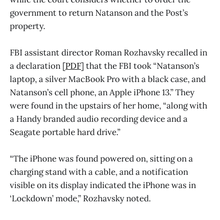
government to return Natanson and the Post’s
property.
FBI assistant director Roman Rozhavsky recalled in
a declaration [
PDF
] that the FBI took “Natanson’s
laptop, a silver MacBook Pro with a black case, and
Natanson’s cell phone, an Apple iPhone 13.” They
were found in the upstairs of her home, “along with
a Handy branded audio recording device and a
Seagate portable hard drive.”
“The iPhone was found powered on, sitting on a
charging stand with a cable, and a notification
visible on its display indicated the iPhone was in
‘Lockdown’ mode,” Rozhavsky noted.