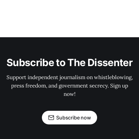
Subscribe to The Dissenter
Support independent journalism on whistleblowing,
press freedom, and government secrecy. Sign up
now!
Subscribe now