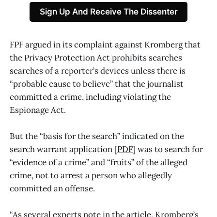
Sign Up And Receive The Dissenter
FPF argued in its complaint against Kromberg that
the Privacy Protection Act prohibits searches
searches of a reporter’s devices unless there is
“probable cause to believe” that the journalist
committed a crime, including violating the
Espionage Act.
But the “basis for the search” indicated on the
search warrant application [
PDF
] was to search for
“evidence of a crime” and “fruits” of the alleged
crime, not to arrest a person who allegedly
committed an offense.
“As several experts note in the article, Kromberg’s