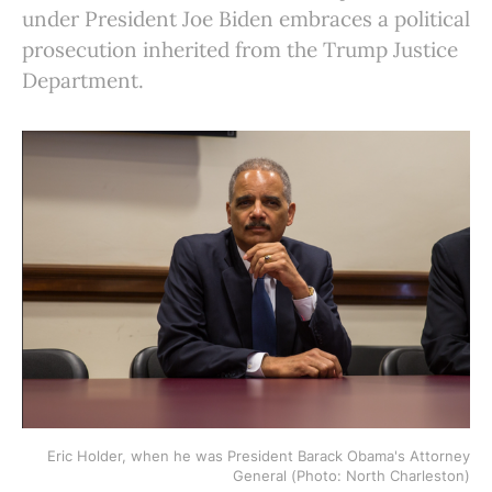
under President Joe Biden embraces a political
prosecution inherited from the Trump Justice
Department.
Eric Holder, when he was President Barack Obama's Attorney
General (Photo: North Charleston)