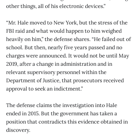
other things, all of his electronic devices.”
“Mr. Hale moved to New York, but the stress of the
FBI raid and what would happen to him weighed
heavily on him,” the defense shares. “He failed out of
school. But then, nearly five years passed and no
charges were announced. It would not be until May
2019, after a change in administration and in
relevant supervisory personnel within the
Department of Justice, that prosecutors received
approval to seek an indictment.”
The defense claims the investigation into Hale
ended in 2015. But the government has taken a
position that contradicts this evidence obtained in
discovery.