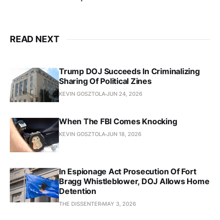
READ NEXT
Trump DOJ Succeeds In Criminalizing
Sharing Of Political Zines
KEVIN GOSZTOLA
JUN 24, 2026
When The FBI Comes Knocking
KEVIN GOSZTOLA
JUN 18, 2026
In Espionage Act Prosecution Of Fort
Bragg Whistleblower, DOJ Allows Home
Detention
THE DISSENTER
MAY 3, 2026