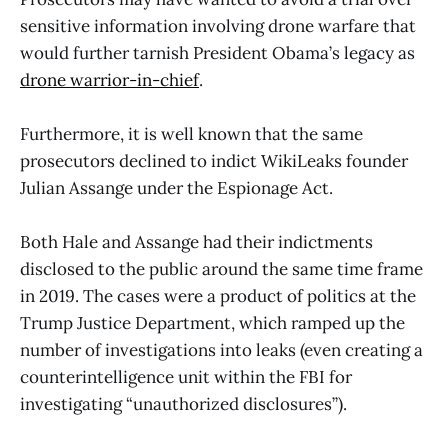
sensitive information involving drone warfare that
would further tarnish President Obama’s legacy as
drone warrior-in-chief
.
Furthermore, it is well known that the same
prosecutors declined to indict WikiLeaks founder
Julian Assange under the Espionage Act.
Both Hale and Assange had their indictments
disclosed to the public around the same time frame
in 2019. The cases were a product of politics at the
Trump Justice Department, which ramped up the
number of investigations into leaks (even creating a
counterintelligence unit within the FBI for
investigating “unauthorized disclosures”).