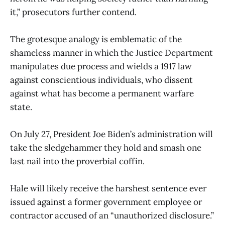
it,” prosecutors further contend.
The grotesque analogy is emblematic of the
shameless manner in which the Justice Department
manipulates due process and wields a 1917 law
against conscientious individuals, who dissent
against what has become a permanent warfare
state.
On July 27, President Joe Biden’s administration will
take the sledgehammer they hold and smash one
last nail into the proverbial coffin.
Hale will likely receive the harshest sentence ever
issued against a former government employee or
contractor accused of an “unauthorized disclosure.”