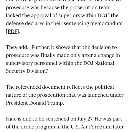
prosecute was because the prosecution team
lacked the approval of superiors within DOJ,” the
defense declares in their sentencing memorandum
[
PDF
].
They add, “Further, it shows that the decision to
prosecute was finally made only after a change in
supervisory personnel within the DOJ National
Security Division.”
The referenced document reflects the political
nature of the prosecution that was launched under
President Donald Trump.
Hale is due to be sentenced on July 27. He was part
of the drone program in the U.S. Air Force and later