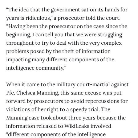
“The idea that the government sat on its hands for
years is ridiculous,” a prosecutor told the court.
“Having been the prosecutor on the case since the
beginning, I can tell you that we were struggling
throughout to try to deal with the very complex
problems posed by the theft of information
impacting many different components of the
intelligence community.”
When it came to the military court-martial against
Pfc. Chelsea Manning, this same excuse was put
forward by prosecutors to avoid repercussions for
violations of her right to a speedy trial. The
Manning case took about three years because the
information released to WikiLeaks involved
“different components of the intelligence