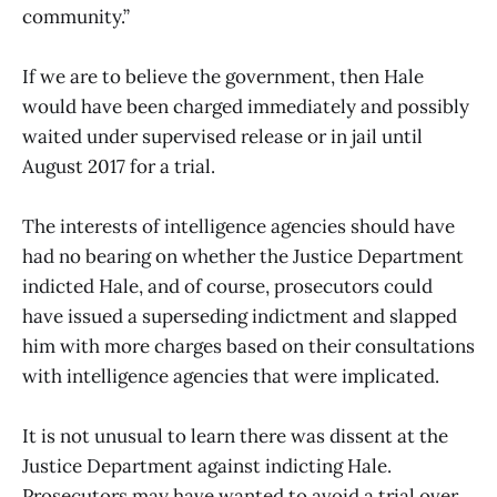
community.”
If we are to believe the government, then Hale
would have been charged immediately and possibly
waited under supervised release or in jail until
August 2017 for a trial.
The interests of intelligence agencies should have
had no bearing on whether the Justice Department
indicted Hale, and of course, prosecutors could
have issued a superseding indictment and slapped
him with more charges based on their consultations
with intelligence agencies that were implicated.
It is not unusual to learn there was dissent at the
Justice Department against indicting Hale.
Prosecutors may have wanted to avoid a trial over