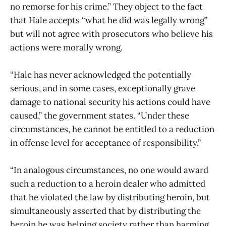
no remorse for his crime.” They object to the fact
that Hale accepts “what he did was legally wrong”
but will not agree with prosecutors who believe his
actions were morally wrong.
“Hale has never acknowledged the potentially
serious, and in some cases, exceptionally grave
damage to national security his actions could have
caused,” the government states. “Under these
circumstances, he cannot be entitled to a reduction
in offense level for acceptance of responsibility.”
“In analogous circumstances, no one would award
such a reduction to a heroin dealer who admitted
that he violated the law by distributing heroin, but
simultaneously asserted that by distributing the
heroin he was helping society rather than harming