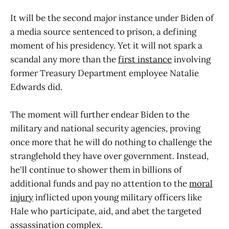
It will be the second major instance under Biden of
a media source sentenced to prison, a defining
moment of his presidency. Yet it will not spark a
scandal any more than the
first instance
involving
former Treasury Department employee Natalie
Edwards did.
The moment will further endear Biden to the
military and national security agencies, proving
once more that he will do nothing to challenge the
stranglehold they have over government. Instead,
he'll continue to shower them in billions of
additional funds and pay no attention to the
moral
injury
inflicted upon young military officers like
Hale who participate, aid, and abet the targeted
assassination complex.