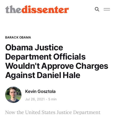
BARACK OBAMA
Obama Justice
Department Officials
Wouldn't Approve Charges
Against Daniel Hale
Kevin Gosztola
Jul 26, 2021
5 min
Now the United States Justice Department