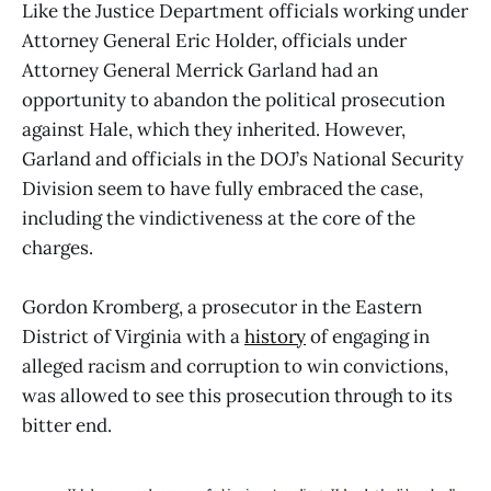
Like the Justice Department officials working under
Attorney General Eric Holder, officials under
Attorney General Merrick Garland had an
opportunity to abandon the political prosecution
against Hale, which they inherited. However,
Garland and officials in the DOJ’s National Security
Division seem to have fully embraced the case,
including the vindictiveness at the core of the
charges.
Gordon Kromberg, a prosecutor in the Eastern
District of Virginia with a
history
of engaging in
alleged racism and corruption to win convictions,
was allowed to see this prosecution through to its
bitter end.