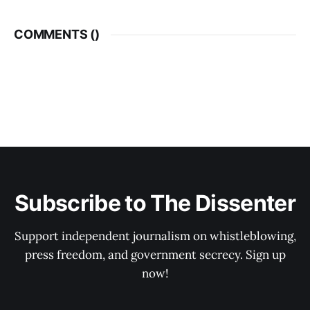
COMMENTS (
)
Subscribe to The Dissenter
Support independent journalism on whistleblowing,
press freedom, and government secrecy. Sign up
now!