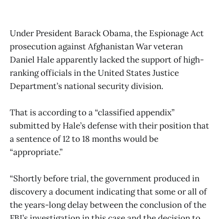
Under President Barack Obama, the Espionage Act
prosecution against Afghanistan War veteran
Daniel Hale apparently lacked the support of high-
ranking officials in the United States Justice
Department’s national security division.
That is according to a “classified appendix”
submitted by Hale’s defense with their position that
a sentence of 12 to 18 months would be
“appropriate.”
“Shortly before trial, the government produced in
discovery a document indicating that some or all of
the years-long delay between the conclusion of the
FBI’s investigation in this case and the decision to