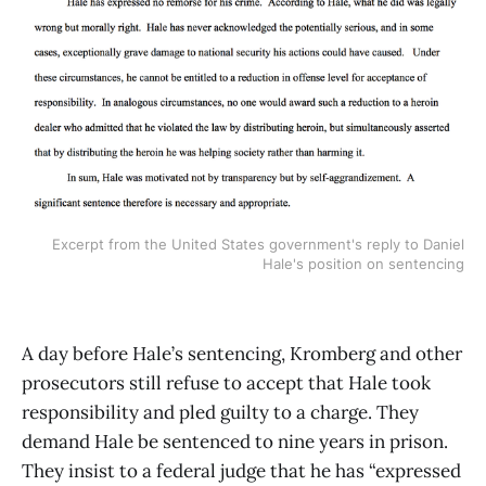
Excerpt from the United States government's reply to Daniel
Hale's position on sentencing
A day before Hale’s sentencing, Kromberg and other
prosecutors still refuse to accept that Hale took
responsibility and pled guilty to a charge. They
demand Hale be sentenced to nine years in prison.
They insist to a federal judge that he has “expressed