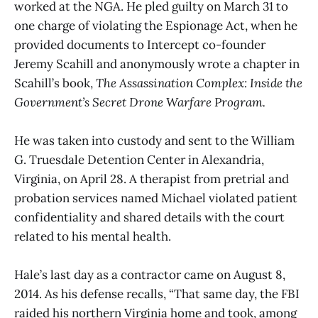
worked at the NGA. He pled guilty on March 31 to
one charge of violating the Espionage Act, when he
provided documents to Intercept co-founder
Jeremy Scahill and anonymously wrote a chapter in
Scahill’s book,
The Assassination Complex: Inside the
Government’s Secret Drone Warfare Program.
He was taken into custody and sent to the William
G. Truesdale Detention Center in Alexandria,
Virginia, on April 28. A therapist from pretrial and
probation services named Michael violated patient
confidentiality and shared details with the court
related to his mental health.
Hale’s last day as a contractor came on August 8,
2014. As his defense recalls, “That same day, the FBI
raided his northern Virginia home and took, among