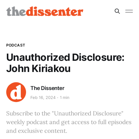
PODCAST
Unauthorized Disclosure:
John Kiriakou
The Dissenter
Feb 16, 2024
1 min
Subscribe to the "Unauthorized Disclosure"
weekly podcast and get access to full episodes
and exclusive content.