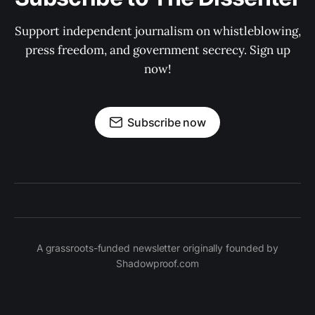
Support independent journalism on whistleblowing,
press freedom, and government secrecy. Sign up
now!
Subscribe now
A grassroots-funded newsletter originally founded by
Shadowproof.com