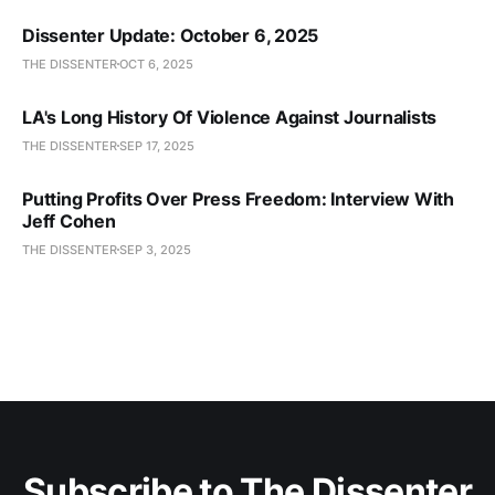
Dissenter Update: October 6, 2025
THE DISSENTER
OCT 6, 2025
LA's Long History Of Violence Against Journalists
THE DISSENTER
SEP 17, 2025
Putting Profits Over Press Freedom: Interview With
Jeff Cohen
THE DISSENTER
SEP 3, 2025
Subscribe to The Dissenter