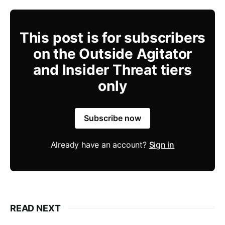
This post is for subscribers
on the Outside Agitator
and Insider Threat tiers
only
Subscribe now
Already have an account?
Sign in
READ NEXT