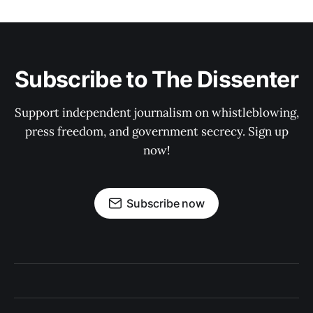
Subscribe to The Dissenter
Support independent journalism on whistleblowing,
press freedom, and government secrecy. Sign up
now!
Subscribe now