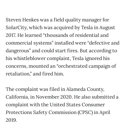
Steven Henkes was a field quality manager for
SolarCity, which was acquired by Tesla in August
2017. He learned “thousands of residential and
commercial systems” installed were “defective and
dangerous” and could start fires. But according to
his whistleblower complaint, Tesla ignored his
concerns, mounted an “orchestrated campaign of
retaliation,” and fired him.
The complaint was filed in Alameda County,
California, in November 2020. He also submitted a
complaint with the United States Consumer
Protections Safety Commission (CPSC) in April
2019.