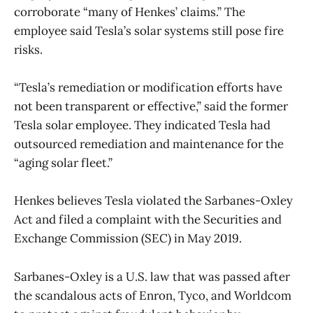
corroborate “many of Henkes’ claims.” The
employee said Tesla’s solar systems still pose fire
risks.
“Tesla’s remediation or modification efforts have
not been transparent or effective,” said the former
Tesla solar employee. They indicated Tesla had
outsourced remediation and maintenance for the
“aging solar fleet.”
Henkes believes Tesla violated the Sarbanes-Oxley
Act and filed a complaint with the Securities and
Exchange Commission (SEC) in May 2019.
Sarbanes-Oxley is a U.S. law that was passed after
the scandalous acts of Enron, Tyco, and Worldcom