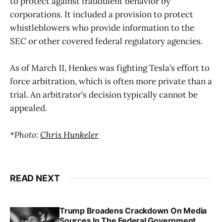
to protect against fraudulent behavior by
corporations. It included a provision to protect
whistleblowers who provide information to the
SEC or other covered federal regulatory agencies.
As of March 11, Henkes was fighting Tesla’s effort to
force arbitration, which is often more private than a
trial. An arbitrator’s decision typically cannot be
appealed.
*Photo:
Chris Hunkeler
READ NEXT
Trump Broadens Crackdown On Media
Sources In The Federal Government