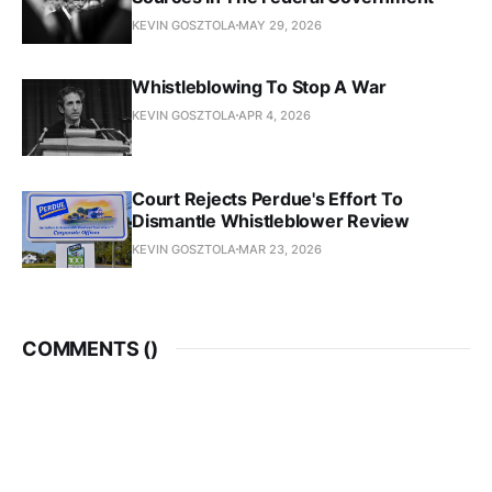
KEVIN GOSZTOLA
MAY 29, 2026
Whistleblowing To Stop A War
KEVIN GOSZTOLA
APR 4, 2026
Court Rejects Perdue's Effort To
Dismantle Whistleblower Review
KEVIN GOSZTOLA
MAR 23, 2026
COMMENTS (
)