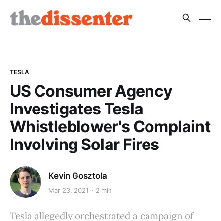
TESLA
US Consumer Agency
Investigates Tesla
Whistleblower's Complaint
Involving Solar Fires
Kevin Gosztola
Mar 23, 2021
2 min
Tesla allegedly orchestrated a campaign of