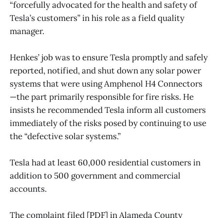
“forcefully advocated for the health and safety of
Tesla’s customers” in his role as a field quality
manager.
Henkes’ job was to ensure Tesla promptly and safely
reported, notified, and shut down any solar power
systems that were using Amphenol H4 Connectors
—the part primarily responsible for fire risks. He
insists he recommended Tesla inform all customers
immediately of the risks posed by continuing to use
the “defective solar systems.”
Tesla had at least 60,000 residential customers in
addition to 500 government and commercial
accounts.
The complaint filed [
PDF
] in Alameda County