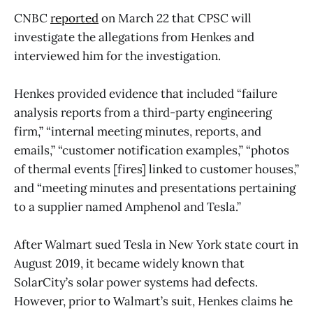
CNBC
reported
on March 22 that CPSC will
investigate the allegations from Henkes and
interviewed him for the investigation.
Henkes provided evidence that included “failure
analysis reports from a third-party engineering
firm,” “internal meeting minutes, reports, and
emails,” “customer notification examples,” “photos
of thermal events [fires] linked to customer houses,”
and “meeting minutes and presentations pertaining
to a supplier named Amphenol and Tesla.”
After Walmart sued Tesla in New York state court in
August 2019, it became widely known that
SolarCity’s solar power systems had defects.
However, prior to Walmart’s suit, Henkes claims he