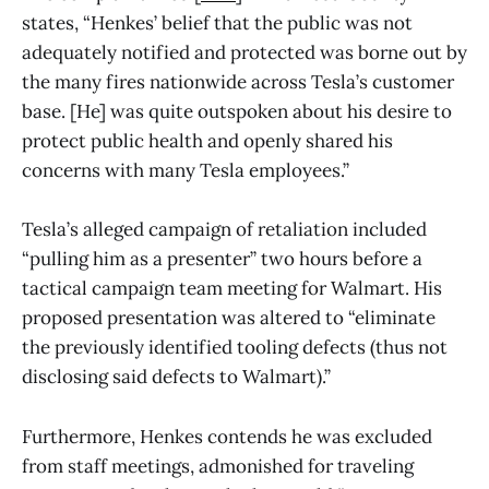
states, “Henkes’ belief that the public was not
adequately notified and protected was borne out by
the many fires nationwide across Tesla’s customer
base. [He] was quite outspoken about his desire to
protect public health and openly shared his
concerns with many Tesla employees.”
Tesla’s alleged campaign of retaliation included
“pulling him as a presenter” two hours before a
tactical campaign team meeting for Walmart. His
proposed presentation was altered to “eliminate
the previously identified tooling defects (thus not
disclosing said defects to Walmart).”
Furthermore, Henkes contends he was excluded
from staff meetings, admonished for traveling