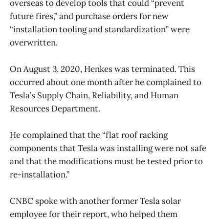
overseas to develop tools that could “prevent
future fires,” and purchase orders for new
“installation tooling and standardization” were
overwritten.
On August 3, 2020, Henkes was terminated. This
occurred about one month after he complained to
Tesla’s Supply Chain, Reliability, and Human
Resources Department.
He complained that the “flat roof racking
components that Tesla was installing were not safe
and that the modifications must be tested prior to
re-installation.”
CNBC spoke with another former Tesla solar
employee for their report, who helped them