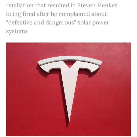
retaliation that resulted in Steven Henkes
being fired after he complained about
"defective and dangerous" solar power
systems