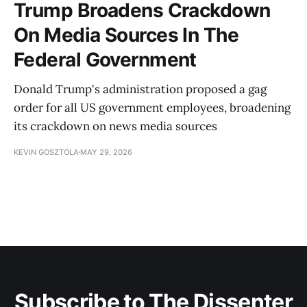
Trump Broadens Crackdown
On Media Sources In The
Federal Government
Donald Trump's administration proposed a gag
order for all US government employees, broadening
its crackdown on news media sources
KEVIN GOSZTOLA
MAY 29, 2026
Subscribe to The Dissenter