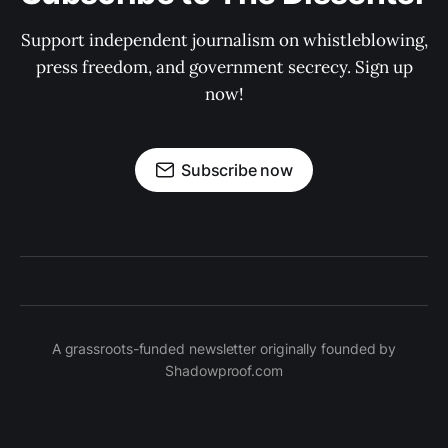
Support independent journalism on whistleblowing,
press freedom, and government secrecy. Sign up
now!
Subscribe now
A grassroots-funded newsletter originally founded by
Shadowproof.com