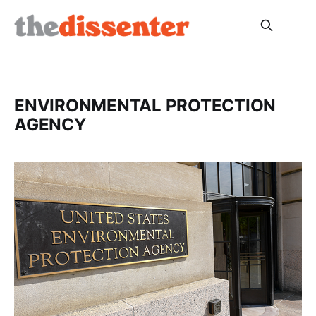
ENVIRONMENTAL PROTECTION
AGENCY