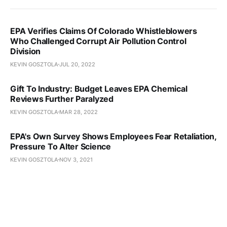
EPA Verifies Claims Of Colorado Whistleblowers
Who Challenged Corrupt Air Pollution Control
Division
KEVIN GOSZTOLA
JUL 20, 2022
Gift To Industry: Budget Leaves EPA Chemical
Reviews Further Paralyzed
KEVIN GOSZTOLA
MAR 28, 2022
EPA's Own Survey Shows Employees Fear Retaliation,
Pressure To Alter Science
KEVIN GOSZTOLA
NOV 3, 2021