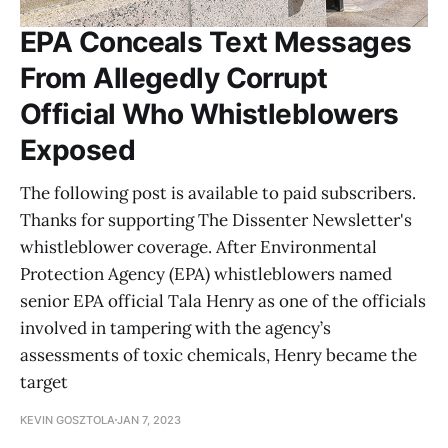
EPA Conceals Text Messages
From Allegedly Corrupt
Official Who Whistleblowers
Exposed
The following post is available to paid subscribers.
Thanks for supporting The Dissenter Newsletter's
whistleblower coverage. After Environmental
Protection Agency (EPA) whistleblowers named
senior EPA official Tala Henry as one of the officials
involved in tampering with the agency’s
assessments of toxic chemicals, Henry became the
target
KEVIN GOSZTOLA
JAN 7, 2023