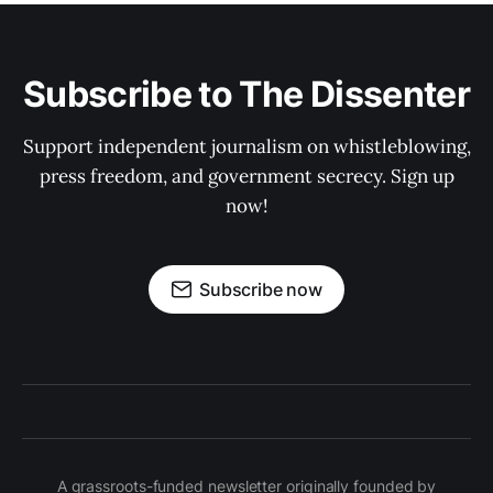
Subscribe to The Dissenter
Support independent journalism on whistleblowing,
press freedom, and government secrecy. Sign up
now!
Subscribe now
A grassroots-funded newsletter originally founded by