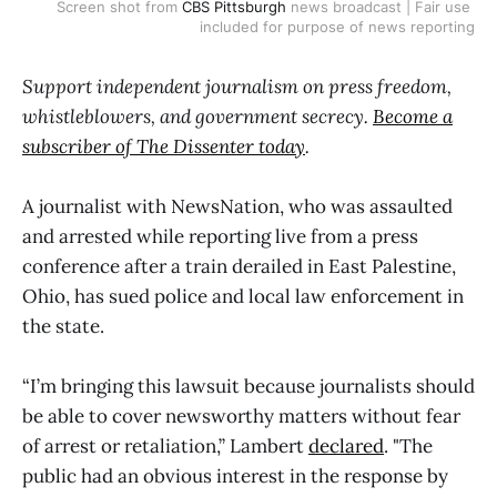
Screen shot from 
CBS Pittsburgh
 news broadcast | Fair use 
included for purpose of news reporting
Support independent journalism on press freedom,
whistleblowers, and government secrecy.
Become a
subscriber of The Dissenter today
.
A journalist with NewsNation, who was assaulted
and arrested while reporting live from a press
conference after a train derailed in East Palestine,
Ohio, has sued police and local law enforcement in
the state.
“I’m bringing this lawsuit because journalists should
be able to cover newsworthy matters without fear
of arrest or retaliation,” Lambert
declared
. "The
public had an obvious interest in the response by