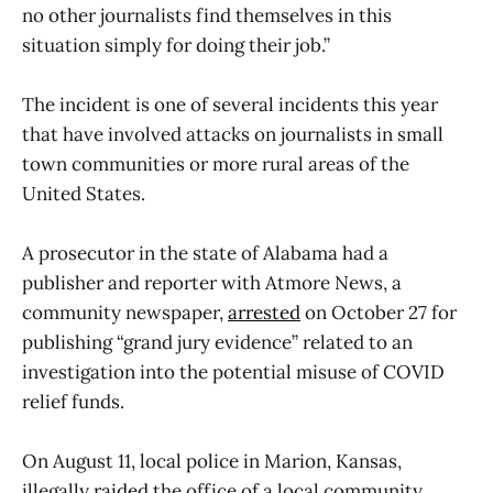
no other journalists find themselves in this
situation simply for doing their job.”
The incident is one of several incidents this year
that have involved attacks on journalists in small
town communities or more rural areas of the
United States.
A prosecutor in the state of Alabama had a
publisher and reporter with Atmore News, a
community newspaper,
arrested
on October 27 for
publishing “grand jury evidence” related to an
investigation into the potential misuse of COVID
relief funds.
On August 11, local police in Marion, Kansas,
illegally
raided
the office of a local community