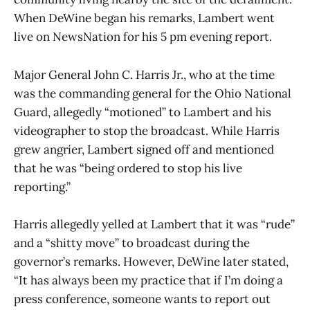
When DeWine began his remarks, Lambert went
live on NewsNation for his 5 pm evening report.
Major General John C. Harris Jr., who at the time
was the commanding general for the Ohio National
Guard, allegedly “motioned” to Lambert and his
videographer to stop the broadcast. While Harris
grew angrier, Lambert signed off and mentioned
that he was “being ordered to stop his live
reporting.”
Harris allegedly yelled at Lambert that it was “rude”
and a “shitty move” to broadcast during the
governor’s remarks. However, DeWine later stated,
“It has always been my practice that if I’m doing a
press conference, someone wants to report out