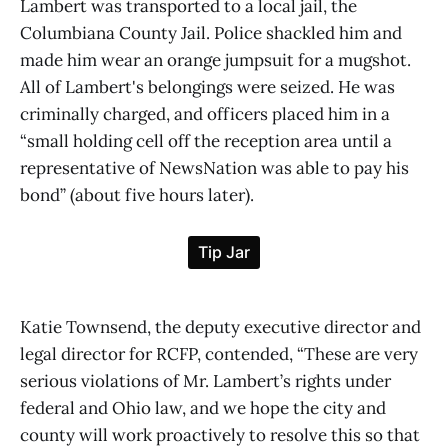
Lambert was transported to a local jail, the
Columbiana County Jail. Police shackled him and
made him wear an orange jumpsuit for a mugshot.
All of Lambert's belongings were seized. He was
criminally charged, and officers placed him in a
“small holding cell off the reception area until a
representative of NewsNation was able to pay his
bond” (about five hours later).
Katie Townsend, the deputy executive director and
legal director for RCFP, contended, “These are very
serious violations of Mr. Lambert’s rights under
federal and Ohio law, and we hope the city and
county will work proactively to resolve this so that