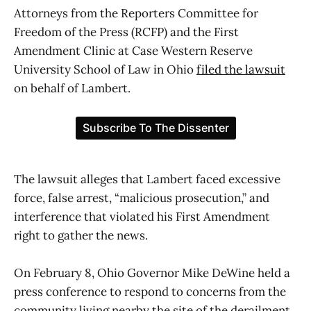
Attorneys from the Reporters Committee for
Freedom of the Press (RCFP) and the First
Amendment Clinic at Case Western Reserve
University School of Law in Ohio
filed the lawsuit
on behalf of Lambert.
The lawsuit alleges that Lambert faced excessive
force, false arrest, “malicious prosecution,” and
interference that violated his First Amendment
right to gather the news.
On February 8, Ohio Governor Mike DeWine held a
press conference to respond to concerns from the
community living nearby the site of the derailment.