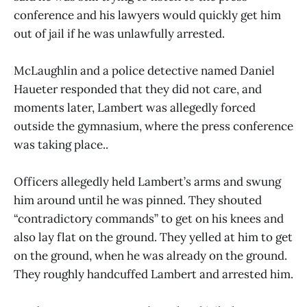
conference and his lawyers would quickly get him
out of jail if he was unlawfully arrested.
McLaughlin and a police detective named Daniel
Haueter responded that they did not care, and
moments later, Lambert was allegedly forced
outside the gymnasium, where the press conference
was taking place..
Officers allegedly held Lambert’s arms and swung
him around until he was pinned. They shouted
“contradictory commands” to get on his knees and
also lay flat on the ground. They yelled at him to get
on the ground, when he was already on the ground.
They roughly handcuffed Lambert and arrested him.