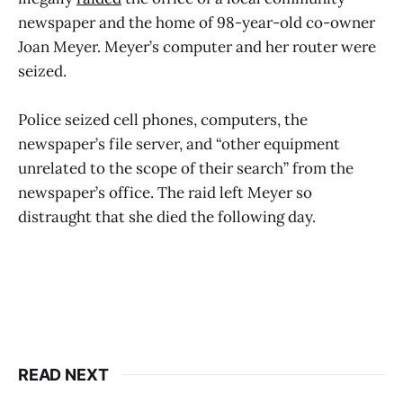
newspaper and the home of 98-year-old co-owner
Joan Meyer. Meyer’s computer and her router were
seized.
Police seized cell phones, computers, the
newspaper’s file server, and “other equipment
unrelated to the scope of their search” from the
newspaper’s office. The raid left Meyer so
distraught that she died the following day.
READ NEXT