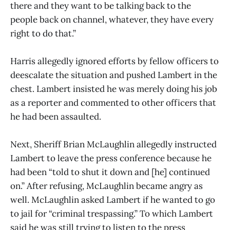
there and they want to be talking back to the
people back on channel, whatever, they have every
right to do that.”
Harris allegedly ignored efforts by fellow officers to
deescalate the situation and pushed Lambert in the
chest. Lambert insisted he was merely doing his job
as a reporter and commented to other officers that
he had been assaulted.
Next, Sheriff Brian McLaughlin allegedly instructed
Lambert to leave the press conference because he
had been “told to shut it down and [he] continued
on.” After refusing, McLaughlin became angry as
well. McLaughlin asked Lambert if he wanted to go
to jail for “criminal trespassing.” To which Lambert
said he was still trying to listen to the press