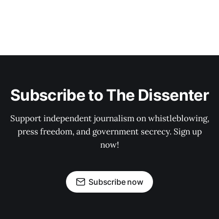
Subscribe to The Dissenter
Support independent journalism on whistleblowing,
press freedom, and government secrecy. Sign up
now!
Subscribe now