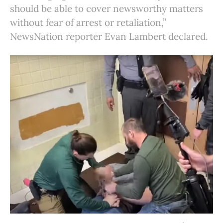
should be able to cover newsworthy matters
without fear of arrest or retaliation,”
NewsNation reporter Evan Lambert declared.