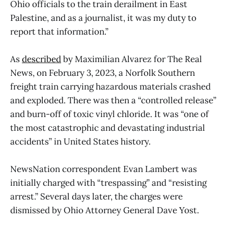
Ohio officials to the train derailment in East
Palestine, and as a journalist, it was my duty to
report that information.”
As
described
by Maximilian Alvarez for The Real
News, on February 3, 2023, a Norfolk Southern
freight train carrying hazardous materials crashed
and exploded. There was then a “controlled release”
and burn-off of toxic vinyl chloride. It was “one of
the most catastrophic and devastating industrial
accidents” in United States history.
NewsNation correspondent Evan Lambert was
initially charged with “trespassing” and “resisting
arrest.” Several days later, the charges were
dismissed by Ohio Attorney General Dave Yost.