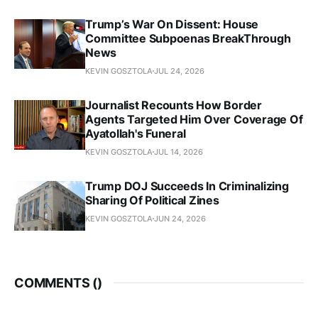
Trump’s War On Dissent: House
Committee Subpoenas BreakThrough
News
KEVIN GOSZTOLA
JUL 24, 2026
Journalist Recounts How Border
Agents Targeted Him Over Coverage Of
Ayatollah's Funeral
KEVIN GOSZTOLA
JUL 14, 2026
Trump DOJ Succeeds In Criminalizing
Sharing Of Political Zines
KEVIN GOSZTOLA
JUN 24, 2026
COMMENTS (
)