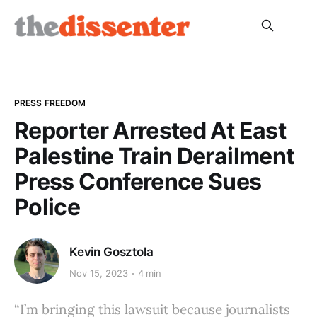
PRESS FREEDOM
Reporter Arrested At East
Palestine Train Derailment
Press Conference Sues
Police
Kevin Gosztola
Nov 15, 2023
4 min
“I’m bringing this lawsuit because journalists