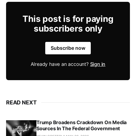
This post is for paying
subscribers only
Subscribe now
Already have an account?
Sign in
READ NEXT
Trump Broadens Crackdown On Media
Sources In The Federal Government