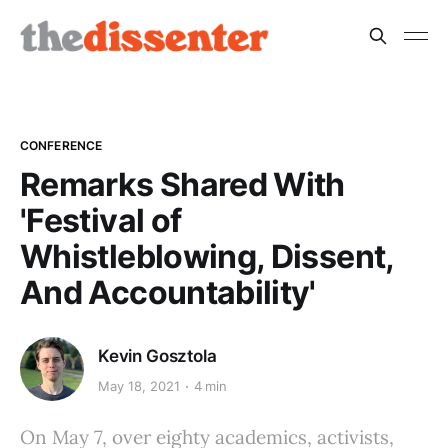
CONFERENCE
Remarks Shared With
'Festival of
Whistleblowing, Dissent,
And Accountability'
Kevin Gosztola
May 18, 2021
4 min
On May 7, over eighty academics, activists,