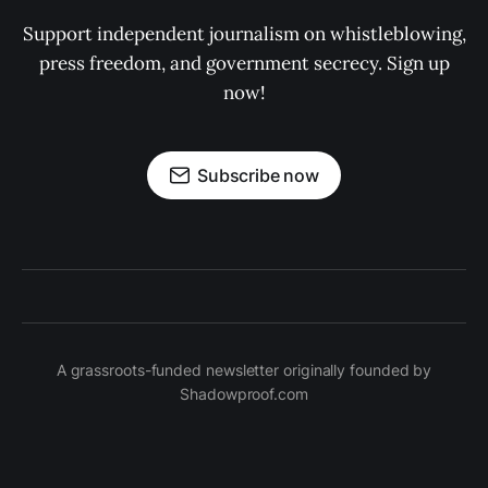
Support independent journalism on whistleblowing,
press freedom, and government secrecy. Sign up
now!
Subscribe now
A grassroots-funded newsletter originally founded by
Shadowproof.com