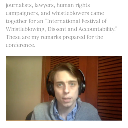
journalists, lawyers, human rights
campaigners, and whistleblowers came
together for an “International Festival of
Whistleblowing, Dissent and Accountability.”
These are my remarks prepared for the
conference.