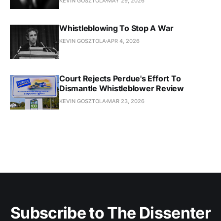
KEVIN GOSZTOLA
MAY 29, 2026
Whistleblowing To Stop A War
KEVIN GOSZTOLA
APR 4, 2026
Court Rejects Perdue's Effort To
Dismantle Whistleblower Review
KEVIN GOSZTOLA
MAR 23, 2026
Subscribe to The Dissenter