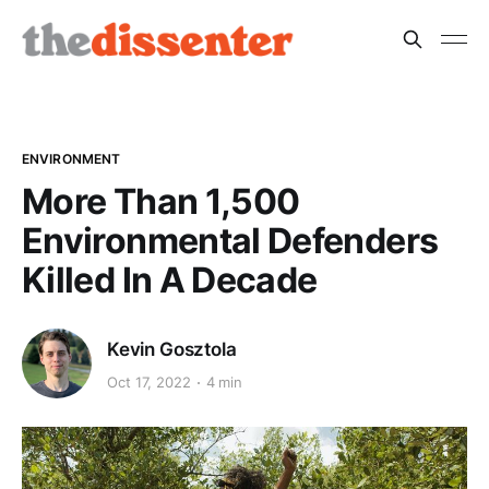
ENVIRONMENT
More Than 1,500
Environmental Defenders
Killed In A Decade
Kevin Gosztola
Oct 17, 2022
4 min