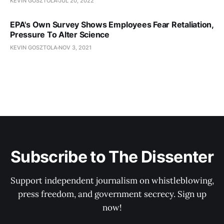
KEVIN GOSZTOLA
JUL 20, 2022
EPA's Own Survey Shows Employees Fear Retaliation,
Pressure To Alter Science
KEVIN GOSZTOLA
NOV 3, 2021
Subscribe to The Dissenter
Support independent journalism on whistleblowing,
press freedom, and government secrecy. Sign up
now!