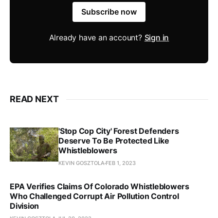
Subscribe now
Already have an account?
Sign in
READ NEXT
'Stop Cop City' Forest Defenders
Deserve To Be Protected Like
Whistleblowers
KEVIN GOSZTOLA
FEB 1, 2023
EPA Verifies Claims Of Colorado Whistleblowers
Who Challenged Corrupt Air Pollution Control
Division