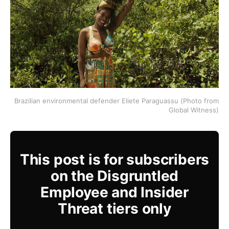
Brazilian environmental defender Eliete Paraguassu (Photo from
Global Witness)
This post is for subscribers
on the Disgruntled
Employee and Insider
Threat tiers only