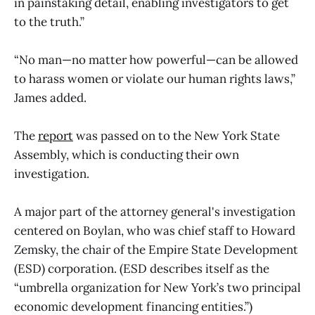
in painstaking detail, enabling investigators to get
to the truth.”
“No man—no matter how powerful—can be allowed
to harass women or violate our human rights laws,”
James added.
The
report
was passed on to the New York State
Assembly, which is conducting their own
investigation.
A major part of the attorney general's investigation
centered on Boylan, who was chief staff to Howard
Zemsky, the chair of the Empire State Development
(ESD) corporation. (ESD describes itself as the
“umbrella organization for New York’s two principal
economic development financing entities.”)