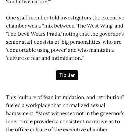
‘vindictive nature.'”
One staff member told investigators the executive
chamber was a “mix between ‘The West Wing’ and
‘The Devil Wears Prada,’ noting that the governor’s
senior staff consists of ‘big personalities’ who are
‘comfortable using power’ and who maintain a
‘culture of fear and intimidation.’"
This “culture of fear, intimidation, and retribution”
fueled a workplace that normalized sexual
harassment. “Most witnesses not in the governor’s
inner circle provided a consistent narrative as to
the office culture of the executive chamber,