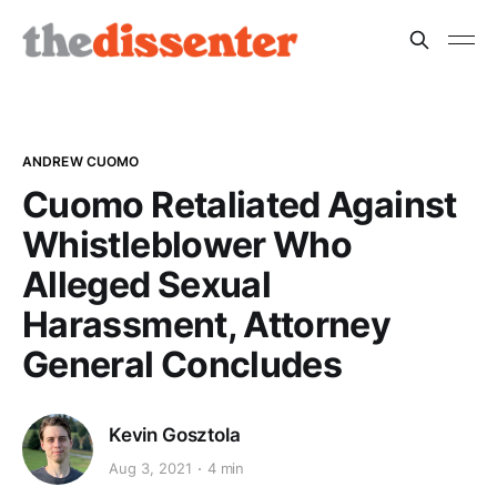
ANDREW CUOMO
Cuomo Retaliated Against
Whistleblower Who
Alleged Sexual
Harassment, Attorney
General Concludes
Kevin Gosztola
Aug 3, 2021
4 min