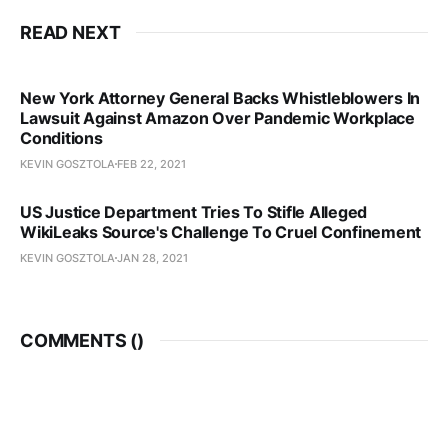
READ NEXT
New York Attorney General Backs Whistleblowers In
Lawsuit Against Amazon Over Pandemic Workplace
Conditions
KEVIN GOSZTOLA
FEB 22, 2021
US Justice Department Tries To Stifle Alleged
WikiLeaks Source's Challenge To Cruel Confinement
KEVIN GOSZTOLA
JAN 28, 2021
COMMENTS (
)