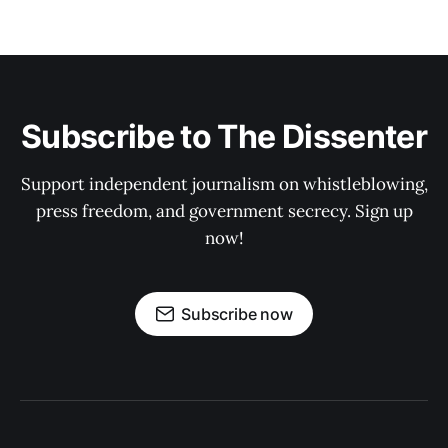
Subscribe to The Dissenter
Support independent journalism on whistleblowing,
press freedom, and government secrecy. Sign up
now!
Subscribe now