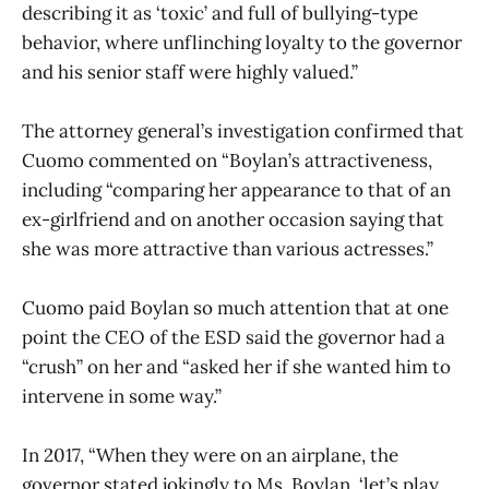
describing it as ‘toxic’ and full of bullying-type
behavior, where unflinching loyalty to the governor
and his senior staff were highly valued.”
The attorney general’s investigation confirmed that
Cuomo commented on “Boylan’s attractiveness,
including “comparing her appearance to that of an
ex-girlfriend and on another occasion saying that
she was more attractive than various actresses.”
Cuomo paid Boylan so much attention that at one
point the CEO of the ESD said the governor had a
“crush” on her and “asked her if she wanted him to
intervene in some way.”
In 2017, “When they were on an airplane, the
governor stated jokingly to Ms. Boylan, ‘let’s play