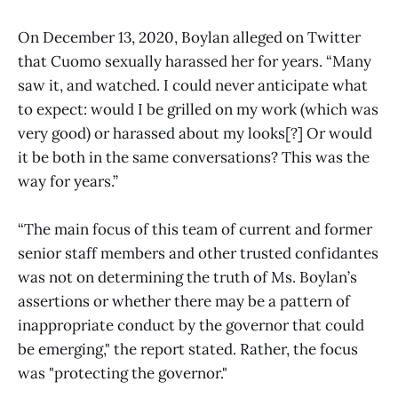
On December 13, 2020, Boylan alleged on Twitter
that Cuomo sexually harassed her for years. “Many
saw it, and watched. I could never anticipate what
to expect: would I be grilled on my work (which was
very good) or harassed about my looks[?] Or would
it be both in the same conversations? This was the
way for years.”
“The main focus of this team of current and former
senior staff members and other trusted confidantes
was not on determining the truth of Ms. Boylan’s
assertions or whether there may be a pattern of
inappropriate conduct by the governor that could
be emerging," the report stated. Rather, the focus
was "protecting the governor."