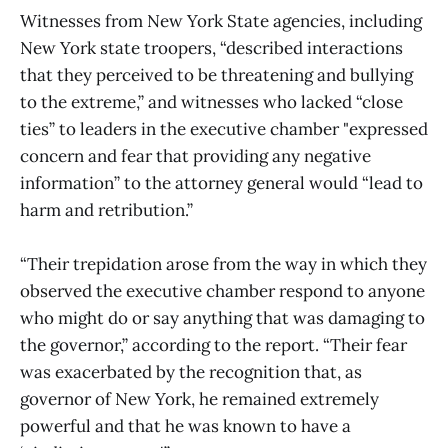
Witnesses from New York State agencies, including
New York state troopers, “described interactions
that they perceived to be threatening and bullying
to the extreme,” and witnesses who lacked “close
ties” to leaders in the executive chamber "expressed
concern and fear that providing any negative
information” to the attorney general would “lead to
harm and retribution.”
“Their trepidation arose from the way in which they
observed the executive chamber respond to anyone
who might do or say anything that was damaging to
the governor,” according to the report. “Their fear
was exacerbated by the recognition that, as
governor of New York, he remained extremely
powerful and that he was known to have a