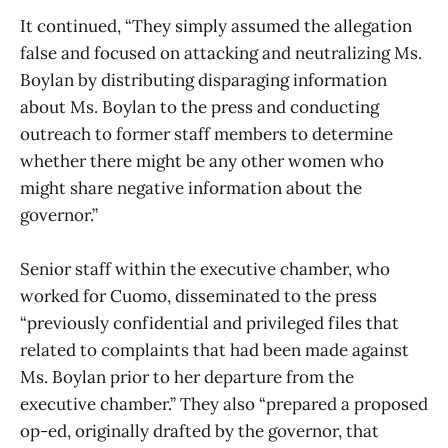
It continued, “They simply assumed the allegation
false and focused on attacking and neutralizing Ms.
Boylan by distributing disparaging information
about Ms. Boylan to the press and conducting
outreach to former staff members to determine
whether there might be any other women who
might share negative information about the
governor.”
Senior staff within the executive chamber, who
worked for Cuomo, disseminated to the press
“previously confidential and privileged files that
related to complaints that had been made against
Ms. Boylan prior to her departure from the
executive chamber.” They also “prepared a proposed
op-ed, originally drafted by the governor, that