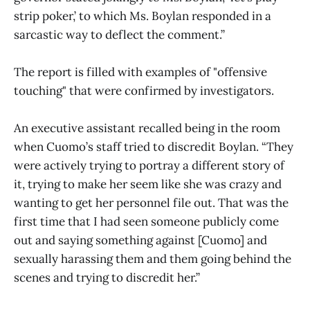
strip poker,’ to which Ms. Boylan responded in a
sarcastic way to deflect the comment.”
The report is filled with examples of "offensive
touching" that were confirmed by investigators.
An executive assistant recalled being in the room
when Cuomo’s staff tried to discredit Boylan. “They
were actively trying to portray a different story of
it, trying to make her seem like she was crazy and
wanting to get her personnel file out. That was the
first time that I had seen someone publicly come
out and saying something against [Cuomo] and
sexually harassing them and them going behind the
scenes and trying to discredit her.”