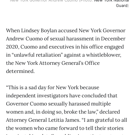
Guard
)
When Lindsey Boylan accused New York Governor
Andrew Cuomo of sexual harassment in December
2020, Cuomo and executives in his office engaged
in “unlawful retaliation” against a whistleblower,
the New York Attorney General’s Office
determined.
“This is a sad day for New York because
independent investigators have concluded that
Governor Cuomo sexually harassed multiple
women and, in doing so, broke the law,” declared
Attorney General Letitia James. “I am grateful to all
the women who came forward to tell their stories