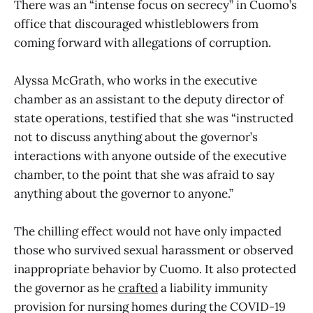
There was an “intense focus on secrecy” in Cuomo’s
office that discouraged whistleblowers from
coming forward with allegations of corruption.
Alyssa McGrath, who works in the executive
chamber as an assistant to the deputy director of
state operations, testified that she was “instructed
not to discuss anything about the governor’s
interactions with anyone outside of the executive
chamber, to the point that she was afraid to say
anything about the governor to anyone.”
The chilling effect would not have only impacted
those who survived sexual harassment or observed
inappropriate behavior by Cuomo. It also protected
the governor as he
crafted
a liability immunity
provision for nursing homes during the COVID-19