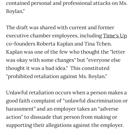
contained personal and professional attacks on Ms.
Boylan.”
The draft was shared with current and former
executive chamber employees, including
Time's Up
co-founders Roberta Kaplan and Tina Tchen.
Kaplan was one of the few who thought the "letter
was okay with some changes" but "everyone else
thought it was a bad idea." This constituted
"prohibited retaliation against Ms. Boylan."
Unlawful retaliation occurs when a person makes a
good faith complaint of “unlawful discrimination or
harassment” and an employer takes an “adverse
action” to dissuade that person from making or
supporting their allegations against the employer.