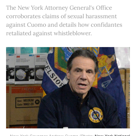
The New York Attorney General's Office
corroborates claims of sexual harassment
against Cuomo and details how confidantes
retaliated against whistleblower.
New York Governor Andrew Cuomo (Photo:
New York National