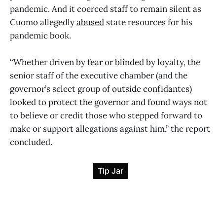
pandemic. And it coerced staff to remain silent as
Cuomo allegedly
abused
state resources for his
pandemic book.
“Whether driven by fear or blinded by loyalty, the
senior staff of the executive chamber (and the
governor’s select group of outside confidantes)
looked to protect the governor and found ways not
to believe or credit those who stepped forward to
make or support allegations against him,” the report
concluded.