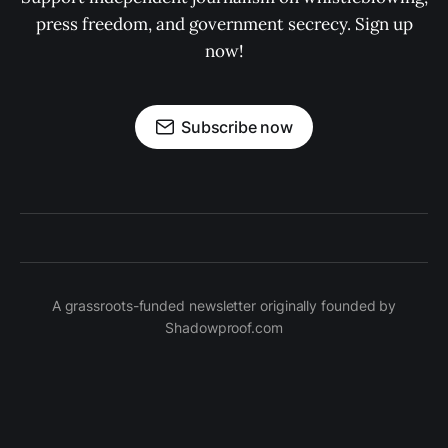
press freedom, and government secrecy. Sign up
now!
Subscribe now
A grassroots-funded newsletter originally founded by
Shadowproof.com