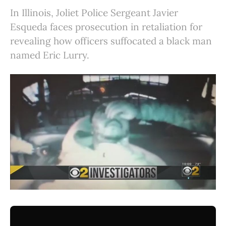
In Illinois, Joliet Police Sergeant Javier
Esqueda faces prosecution in retaliation for
revealing how officers suffocated a black man
named Eric Lurry.