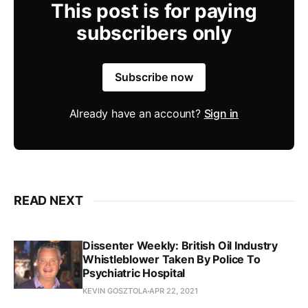
This post is for paying
subscribers only
Subscribe now
Already have an account?
Sign in
READ NEXT
Dissenter Weekly: British Oil Industry
Whistleblower Taken By Police To
Psychiatric Hospital
KEVIN GOSZTOLA
APR 22, 2021