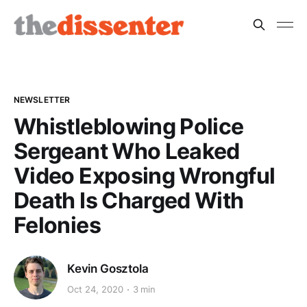
NEWSLETTER
Whistleblowing Police
Sergeant Who Leaked
Video Exposing Wrongful
Death Is Charged With
Felonies
Kevin Gosztola
Oct 24, 2020
3 min