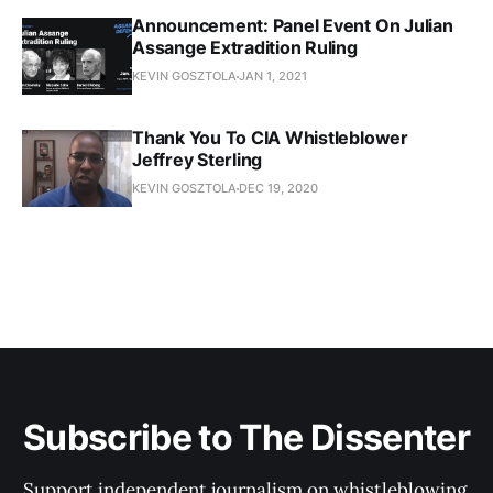
Announcement: Panel Event On Julian
Assange Extradition Ruling
KEVIN GOSZTOLA
JAN 1, 2021
Thank You To CIA Whistleblower
Jeffrey Sterling
KEVIN GOSZTOLA
DEC 19, 2020
Subscribe to The Dissenter
Support independent journalism on whistleblowing,