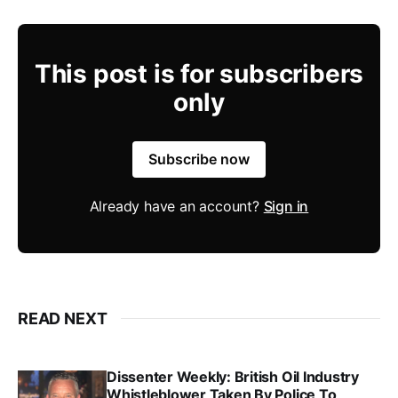
This post is for subscribers
only
Subscribe now
Already have an account?
Sign in
READ NEXT
Dissenter Weekly: British Oil Industry
Whistleblower Taken By Police To