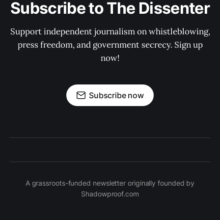
Subscribe to The Dissenter
Support independent journalism on whistleblowing,
press freedom, and government secrecy. Sign up
now!
Subscribe now
A grassroots-funded newsletter originally founded by
Shadowproof.com