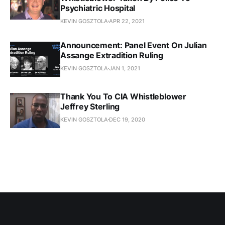
Psychiatric Hospital
KEVIN GOSZTOLA
APR 22, 2021
Announcement: Panel Event On Julian
Assange Extradition Ruling
KEVIN GOSZTOLA
JAN 1, 2021
Thank You To CIA Whistleblower
Jeffrey Sterling
KEVIN GOSZTOLA
DEC 19, 2020