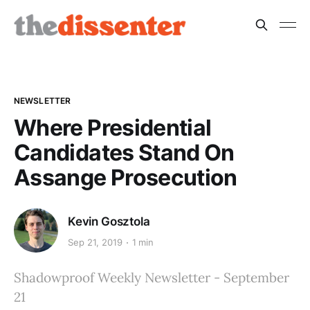
NEWSLETTER
Where Presidential
Candidates Stand On
Assange Prosecution
Kevin Gosztola
Sep 21, 2019
1 min
Shadowproof Weekly Newsletter - September
21