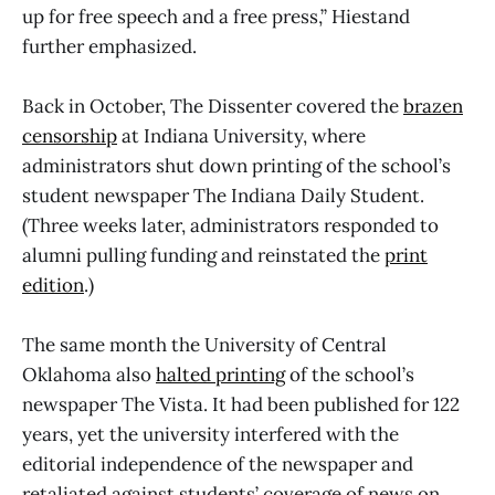
up for free speech and a free press,” Hiestand
further emphasized.
Back in October, The Dissenter covered the
brazen
censorship
at Indiana University, where
administrators shut down printing of the school’s
student newspaper The Indiana Daily Student.
(Three weeks later, administrators responded to
alumni pulling funding and reinstated the
print
edition
.)
The same month the University of Central
Oklahoma also
halted printing
of the school’s
newspaper The Vista. It had been published for 122
years, yet the university interfered with the
editorial independence of the newspaper and
retaliated against students’ coverage of news on