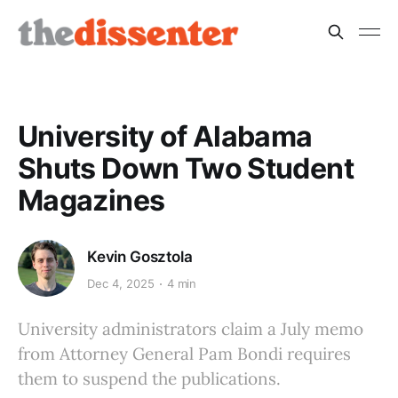
University of Alabama
Shuts Down Two Student
Magazines
Kevin Gosztola
Dec 4, 2025
4 min
University administrators claim a July memo
from Attorney General Pam Bondi requires
them to suspend the publications.