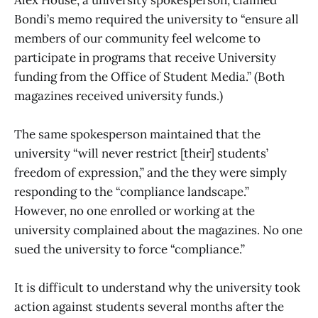
Bondi’s memo required the university to “ensure all
members of our community feel welcome to
participate in programs that receive University
funding from the Office of Student Media.” (Both
magazines received university funds.)
The same spokesperson maintained that the
university “will never restrict [their] students’
freedom of expression,” and the they were simply
responding to the “compliance landscape.”
However, no one enrolled or working at the
university complained about the magazines. No one
sued the university to force “compliance.”
It is difficult to understand why the university took
action against students several months after the