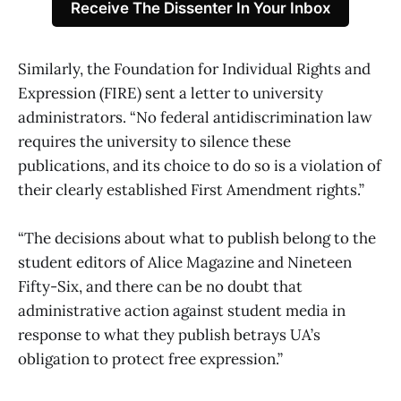
Receive The Dissenter In Your Inbox
Similarly, the Foundation for Individual Rights and
Expression (FIRE) sent a letter to university
administrators. “No federal antidiscrimination law
requires the university to silence these
publications, and its choice to do so is a violation of
their clearly established First Amendment rights.”
“The decisions about what to publish belong to the
student editors of Alice Magazine and Nineteen
Fifty-Six, and there can be no doubt that
administrative action against student media in
response to what they publish betrays UA’s
obligation to protect free expression.”