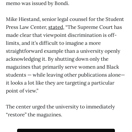
memo was issued by Bondi.
Mike Hiestand, senior legal counsel for the Student
Press Law Center,
stated
, “The Supreme Court has
made clear that viewpoint discrimination is off-
limits, and it’s difficult to imagine a more
straightforward example than a university openly
acknowledging it. By shutting down only the
magazines that primarily serve women and Black
students — while leaving other publications alone—
it looks a lot like they are targeting a particular
point of view.”
The center urged the university to immediately
“restore” the magazines.