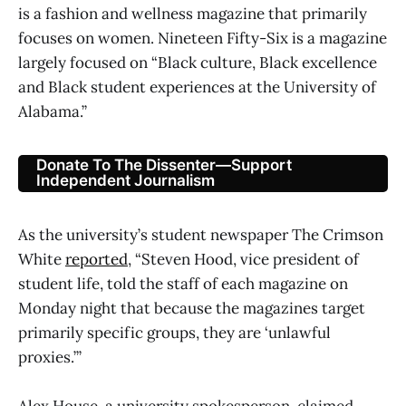
is a fashion and wellness magazine that primarily
focuses on women. Nineteen Fifty-Six is a magazine
largely focused on “Black culture, Black excellence
and Black student experiences at the University of
Alabama.”
Donate To The Dissenter—Support
Independent Journalism
As the university’s student newspaper The Crimson
White
reported
, “Steven Hood, vice president of
student life, told the staff of each magazine on
Monday night that because the magazines target
primarily specific groups, they are ‘unlawful
proxies.’”
Alex House, a university spokesperson, claimed