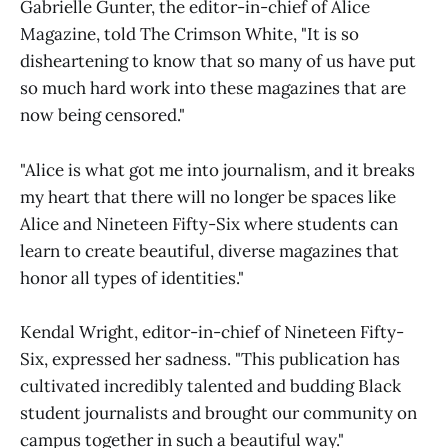
Gabrielle Gunter, the editor-in-chief of Alice
Magazine, told The Crimson White, "It is so
disheartening to know that so many of us have put
so much hard work into these magazines that are
now being censored."
"Alice is what got me into journalism, and it breaks
my heart that there will no longer be spaces like
Alice and Nineteen Fifty-Six where students can
learn to create beautiful, diverse magazines that
honor all types of identities."
Kendal Wright, editor-in-chief of Nineteen Fifty-
Six, expressed her sadness. "This publication has
cultivated incredibly talented and budding Black
student journalists and brought our community on
campus together in such a beautiful way."