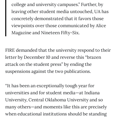
college and university campuses.” Further, by
leaving other student media untouched, UA has
concretely demonstrated that it favors those
viewpoints over those communicated by Alice
Magazine and Nineteen Fifty-Six.
FIRE demanded that the university respond to their
letter by December 10 and reverse this “brazen
attack on the student press” by ending the
suspensions against the two publications.
“It has been an exceptionally tough year for
universities and for student media—at Indiana
University, Central Oklahoma University and so
many others—and moments like this are precisely
when educational institutions should be standing