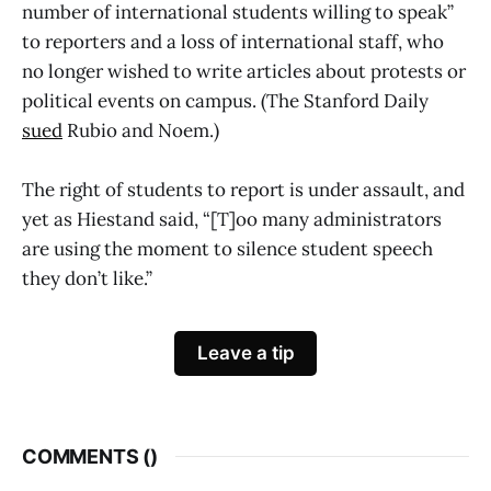
number of international students willing to speak”
to reporters and a loss of international staff, who
no longer wished to write articles about protests or
political events on campus. (The Stanford Daily
sued
Rubio and Noem.)
The right of students to report is under assault, and
yet as Hiestand said, “[T]oo many administrators
are using the moment to silence student speech
they don’t like.”
Leave a tip
COMMENTS (
)