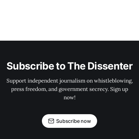
Subscribe to The Dissenter
Support independent journalism on whistleblowing,
press freedom, and government secrecy. Sign up
now!
Subscribe now