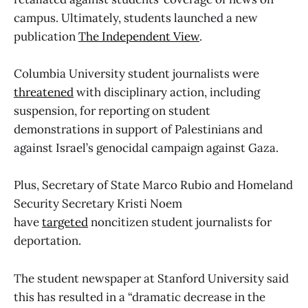
campus. Ultimately, students launched a new
publication
The Independent View
.
Columbia University student journalists were
threatened
with disciplinary action, including
suspension, for reporting on student
demonstrations in support of Palestinians and
against Israel’s genocidal campaign against Gaza.
Plus, Secretary of State Marco Rubio and Homeland
Security Secretary Kristi Noem
have
targeted
noncitizen student journalists for
deportation.
The student newspaper at Stanford University said
this has resulted in a “dramatic decrease in the