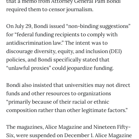
that a memo from Attorney General Pam Bondi
required them to censor journalism.
On July 29, Bondi issued “non-binding suggestions”
for “federal funding recipients to comply with
antidiscrimination law.” The intent was to
discourage diversity, equity, and inclusion (DEI)
policies, and Bondi specifically stated that
“unlawful proxies” could jeopardize funding.
Bondi also insisted that universities may not direct
funds and other resources to organizations
“primarily because of their racial or ethnic
composition rather than other legitimate factors.”
The magazines, Alice Magazine and Nineteen Fifty-
Six, were suspended on December 1. Alice Magazine