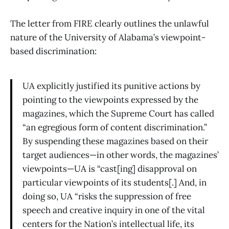
The letter from FIRE clearly outlines the unlawful
nature of the University of Alabama’s viewpoint-
based discrimination:
UA explicitly justified its punitive actions by
pointing to the viewpoints expressed by the
magazines, which the Supreme Court has called
“an egregious form of content discrimination.”
By suspending these magazines based on their
target audiences—in other words, the magazines’
viewpoints—UA is “cast[ing] disapproval on
particular viewpoints of its students[.] And, in
doing so, UA “risks the suppression of free
speech and creative inquiry in one of the vital
centers for the Nation’s intellectual life, its