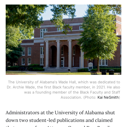
The University of Alabama's Wade Hall, which was dedicated to 
Dr. Archie Wade, the first Black faculty member, in 2021. He also 
was a founding member of the Black Faculty and Staff 
Association. (Photo: 
Kai NeSmith
) 
Administrators at the University of Alabama shut
down two student-led publications and claimed