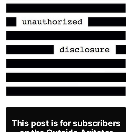
This post is for subscribers