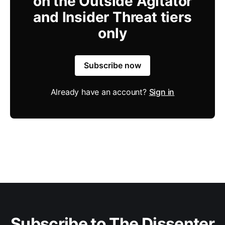
on the Outside Agitator
and Insider Threat tiers
only
Subscribe now
Already have an account?
Sign in
Subscribe to The Dissenter