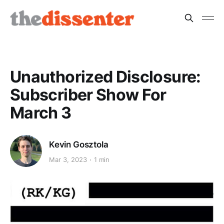
Unauthorized Disclosure:
Subscriber Show For
March 3
Kevin Gosztola
Mar 3, 2023
1 min