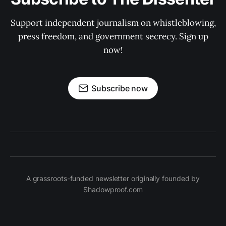
Support independent journalism on whistleblowing,
press freedom, and government secrecy. Sign up
now!
Subscribe now
A grassroots-funded newsletter originally founded by
Shadowproof.com