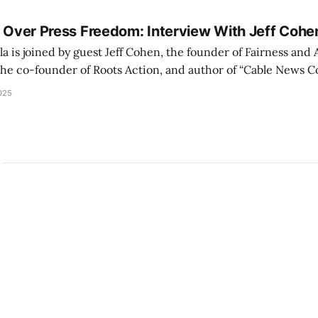
s Over Press Freedom: Interview With Jeff Cohe
a is joined by guest Jeff Cohen, the founder of Fairness and
the co-founder of Roots Action, and author of “Cable News C
Corporate Media.” We discuss corporate media capitulation
025
esidential term and "