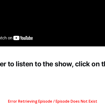
fer to listen to the show, click on