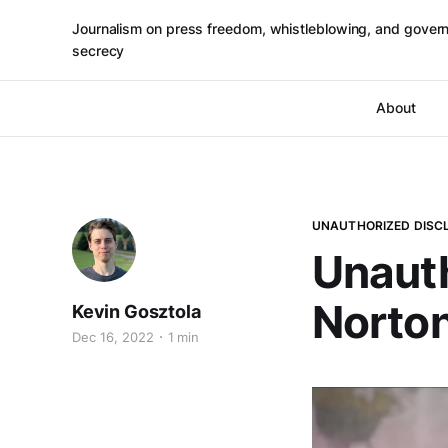
Journalism on press freedom, whistleblowing, and gover
secrecy
About
UNAUTHORIZED DISC
Unauth
Norto
Kevin Gosztola
Dec 16, 2022
1 min