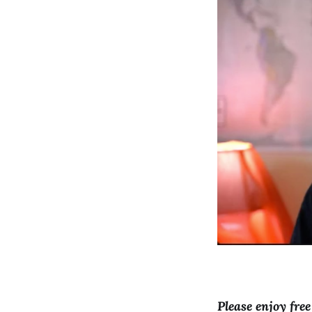
Please enjoy fre