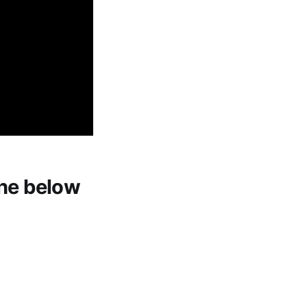
 the below