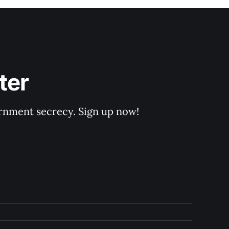
ter
rnment secrecy. Sign up now!