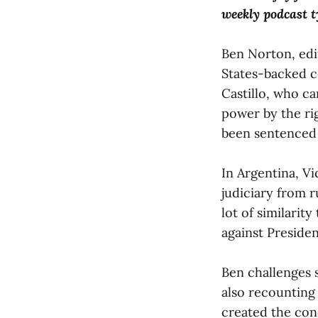
weekly podcast ty
Ben Norton, edi
States-backed c
Castillo, who c
power by the rig
been sentenced 
In Argentina, V
judiciary from r
lot of similarity
against Presiden
Ben challenges 
also recounting
created the con