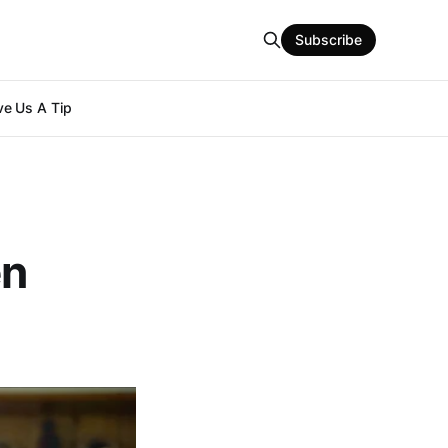
Subscribe
e Us A Tip
en