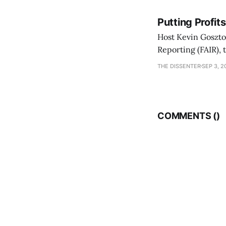
Putting Profit
Host Kevin Gosztol
Reporting (FAIR), 
Misadventures in 
THE DISSENTER
SEP 3, 2
Trump's second pr
COMMENTS (
)