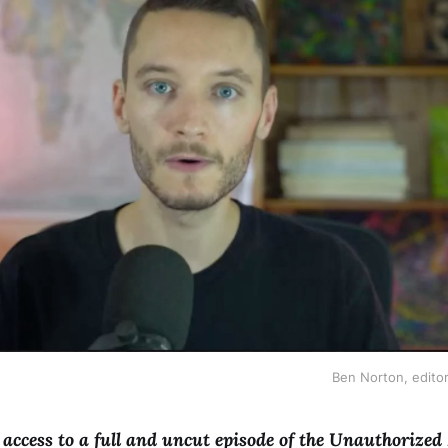
Ben Norton, editor
e access to a full and uncut episode of the Unauthorized