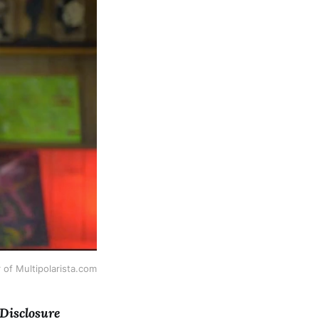
 of Multipolarista.com
 Disclosure