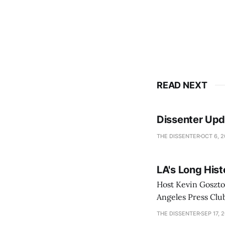
READ NEXT
Dissenter Upd
THE DISSENTER
OCT 6, 
LA's Long Hist
Host Kevin Gosztol
Angeles Press Clu
Security (DHS), H
THE DISSENTER
SEP 17, 