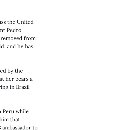
uss the United
ent Pedro
s removed from
ld, and he has
red by the
st her bears a
ing in Brazil
n Peru while
 him that
 ambassador to