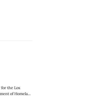
 for the Los
rtment of Homeland
 Police