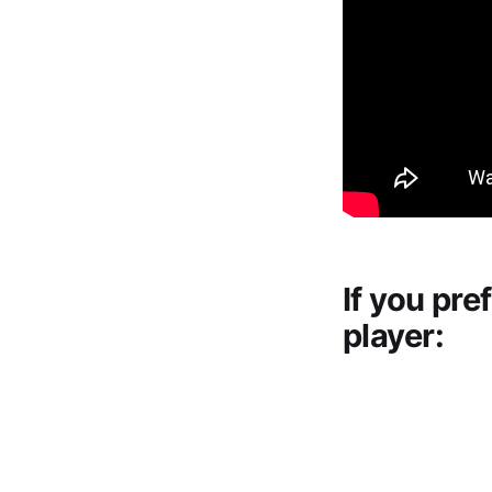
If you pre
player: