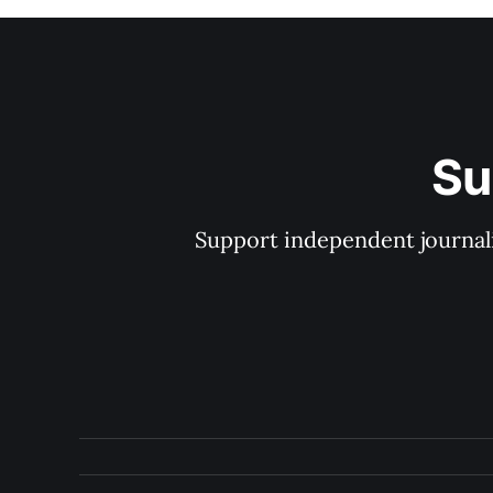
Su
Support independent journal