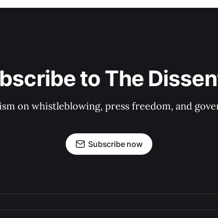
bscribe to The Dissen
ism on whistleblowing, press freedom, and gove
Subscribe now