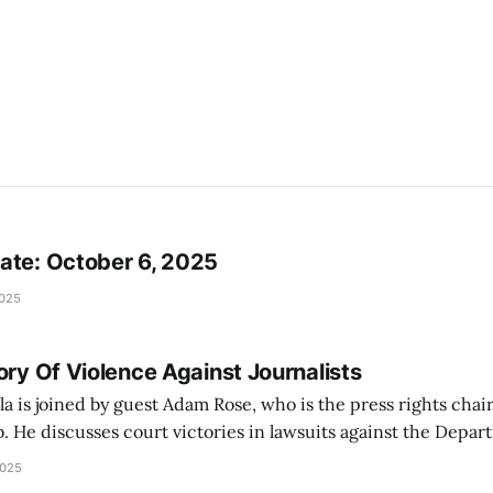
ate: October 6, 2025
2025
ory Of Violence Against Journalists
a is joined by guest Adam Rose, who is the press rights chair
b. He discusses court victories in lawsuits against the Depa
omeland Security Secretary Kristi Noem, and the Los Angeles
2025
Department (LAPD). The Los Angeles Press