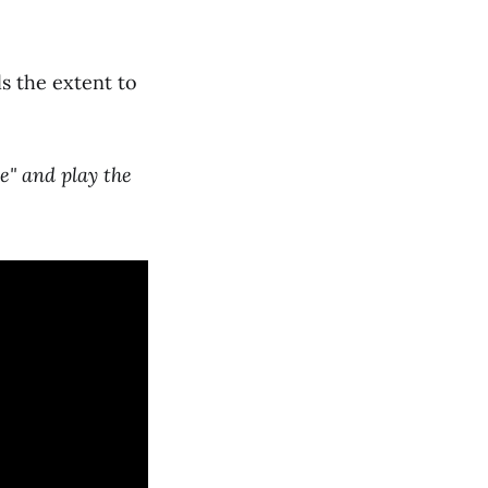
s the extent to
e" and play the