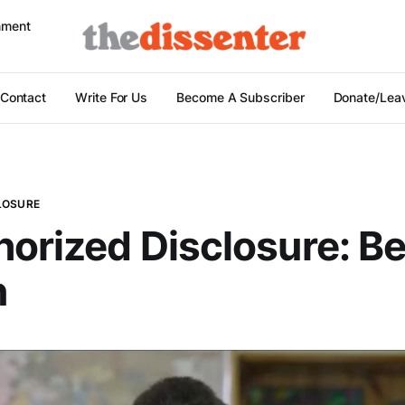
nment
Contact
Write For Us
Become A Subscriber
Donate/Leav
LOSURE
orized Disclosure: B
n