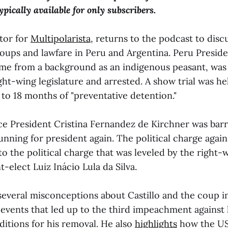
pically available for only subscribers.
tor for
Multipolarista
, returns to the podcast to disc
oups and lawfare in Peru and Argentina. Peru Presid
ame from a background as an indigenous peasant, wa
ht-wing legislature and arrested. A show trial was he
to 18 months of "preventative detention."
ice President Cristina Fernandez de Kirchner was bar
unning for president again. The political charge again
 to the political charge that was leveled by the right-w
t-elect Luiz Inácio Lula da Silva.
several misconceptions about Castillo and the coup i
 events that led up to the third impeachment against
ditions for his removal. He also
highlights
how the US