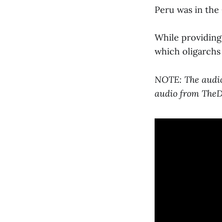
Peru was in the 
While providing 
which oligarchs 
NOTE: The audio 
audio from TheDi