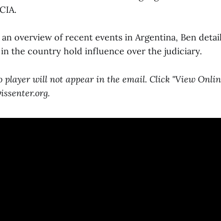
CIA.
an overview of recent events in Argentina, Ben detail
in the country hold influence over the judiciary.
player will not appear in the email. Click "View Onlin
ssenter.org.