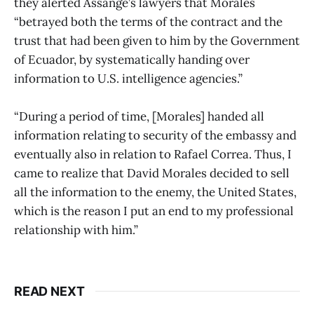
they alerted Assange’s lawyers that Morales
“betrayed both the terms of the contract and the
trust that had been given to him by the Government
of Ecuador, by systematically handing over
information to U.S. intelligence agencies.”
“During a period of time, [Morales] handed all
information relating to security of the embassy and
eventually also in relation to Rafael Correa. Thus, I
came to realize that David Morales decided to sell
all the information to the enemy, the United States,
which is the reason I put an end to my professional
relationship with him.”
READ NEXT