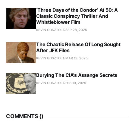
‘Three Days of the Condor’ At 50: A
Classic Conspiracy Thriller And
Whistleblower Film
KEVIN GOSZTOLA
SEP 28, 2025
The Chaotic Release Of Long Sought
After JFK Files
KEVIN GOSZTOLA
MAR 19, 2025
Burying The CIA's Assange Secrets
KEVIN GOSZTOLA
FEB 19, 2025
COMMENTS (
)