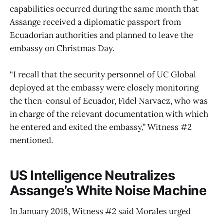
capabilities occurred during the same month that
Assange received a diplomatic passport from
Ecuadorian authorities and planned to leave the
embassy on Christmas Day.
“I recall that the security personnel of UC Global
deployed at the embassy were closely monitoring
the then-consul of Ecuador, Fidel Narvaez, who was
in charge of the relevant documentation with which
he entered and exited the embassy,” Witness #2
mentioned.
US Intelligence Neutralizes
Assange’s White Noise Machine
In January 2018, Witness #2 said Morales urged