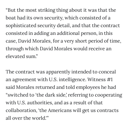
“But the most striking thing about it was that the
boat had its own security, which consisted of a
sophisticated security detail, and that the contract
consisted in adding an additional person, in this
case, David Morales, for a very short period of time,
through which David Morales would receive an
elevated sum.”
The contract was apparently intended to conceal
an agreement with U.S. intelligence. Witness #1
said Morales returned and told employees he had
“switched to ‘the dark side,’ referring to cooperating
with U.S. authorities, and as a result of that
collaboration, ‘the Americans will get us contracts
all over the world.'”