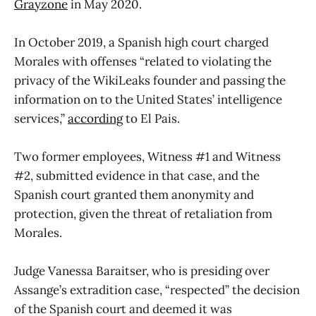
Grayzone
in May 2020.
In October 2019, a Spanish high court charged
Morales with offenses “related to violating the
privacy of the WikiLeaks founder and passing the
information on to the United States’ intelligence
services,”
according
to El Pais.
Two former employees, Witness #1 and Witness
#2, submitted evidence in that case, and the
Spanish court granted them anonymity and
protection, given the threat of retaliation from
Morales.
Judge Vanessa Baraitser, who is presiding over
Assange’s extradition case, “respected” the decision
of the Spanish court and deemed it was