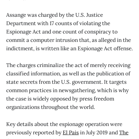
Assange was charged by the U.S. Justice
Department with 17 counts of violating the
Espionage Act and one count of conspiracy to
commit a computer intrusion that, as alleged in the
indictment, is written like an Espionage Act offense.
The charges criminalize the act of merely receiving
classified information, as well as the publication of
state secrets from the U.S. government. It targets
common practices in newsgathering, which is why
the case is widely opposed by press freedom
organizations throughout the world.
Key details about the espionage operation were
previously reported by
El Pais
in July 2019 and
The