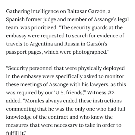
Gathering intelligence on Baltasar Garzón, a
Spanish former judge and member of Assange’s legal
team, was prioritized. “The security guards at the
embassy were requested to search for evidence of
travels to Argentina and Russia in Garzón’s
passport pages, which were photographed.”
“Security personnel that were physically deployed
in the embassy were specifically asked to monitor
these meetings of Assange with his lawyers, as this
was required by our ‘U.S. friends,’” Witness #2
added. “Morales always ended these instructions
commenting that he was the only one who had full
knowledge of the contract and who knew the
measures that were necessary to take in order to
fulfill it.”