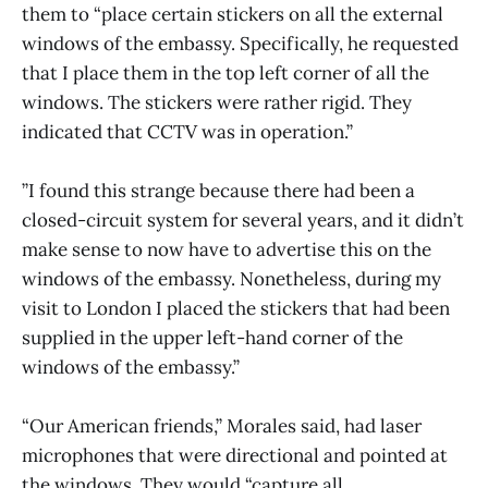
them to “place certain stickers on all the external
windows of the embassy. Specifically, he requested
that I place them in the top left corner of all the
windows. The stickers were rather rigid. They
indicated that CCTV was in operation.”
”I found this strange because there had been a
closed-circuit system for several years, and it didn’t
make sense to now have to advertise this on the
windows of the embassy. Nonetheless, during my
visit to London I placed the stickers that had been
supplied in the upper left-hand corner of the
windows of the embassy.”
“Our American friends,” Morales said, had laser
microphones that were directional and pointed at
the windows. They would “capture all