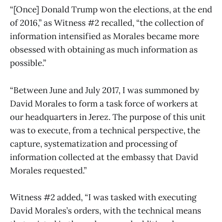
“[Once] Donald Trump won the elections, at the end
of 2016,” as Witness #2 recalled, “the collection of
information intensified as Morales became more
obsessed with obtaining as much information as
possible.”
“Between June and July 2017, I was summoned by
David Morales to form a task force of workers at
our headquarters in Jerez. The purpose of this unit
was to execute, from a technical perspective, the
capture, systematization and processing of
information collected at the embassy that David
Morales requested.”
Witness #2 added, “I was tasked with executing
David Morales’s orders, with the technical means