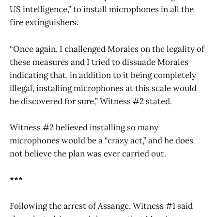
US intelligence,” to install microphones in all the
fire extinguishers.
“Once again, I challenged Morales on the legality of
these measures and I tried to dissuade Morales
indicating that, in addition to it being completely
illegal, installing microphones at this scale would
be discovered for sure,” Witness #2 stated.
Witness #2 believed installing so many
microphones would be a “crazy act,” and he does
not believe the plan was ever carried out.
***
Following the arrest of Assange, Witness #1 said