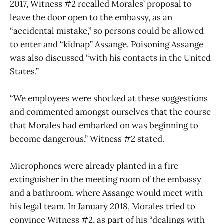
2017, Witness #2 recalled Morales’ proposal to
leave the door open to the embassy, as an
“accidental mistake,” so persons could be allowed
to enter and “kidnap” Assange. Poisoning Assange
was also discussed “with his contacts in the United
States.”
“We employees were shocked at these suggestions
and commented amongst ourselves that the course
that Morales had embarked on was beginning to
become dangerous,” Witness #2 stated.
Microphones were already planted in a fire
extinguisher in the meeting room of the embassy
and a bathroom, where Assange would meet with
his legal team. In January 2018, Morales tried to
convince Witness #2, as part of his “dealings with