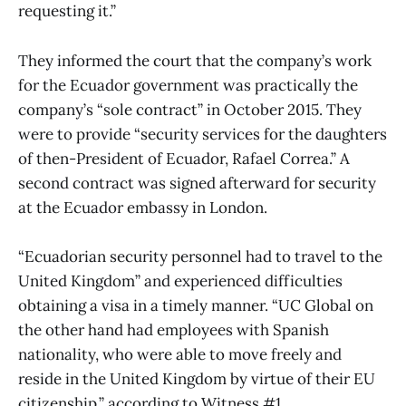
requesting it.”
They informed the court that the company’s work
for the Ecuador government was practically the
company’s “sole contract” in October 2015. They
were to provide “security services for the daughters
of then-President of Ecuador, Rafael Correa.” A
second contract was signed afterward for security
at the Ecuador embassy in London.
“Ecuadorian security personnel had to travel to the
United Kingdom” and experienced difficulties
obtaining a visa in a timely manner. “UC Global on
the other hand had employees with Spanish
nationality, who were able to move freely and
reside in the United Kingdom by virtue of their EU
citizenship,” according to Witness #1.