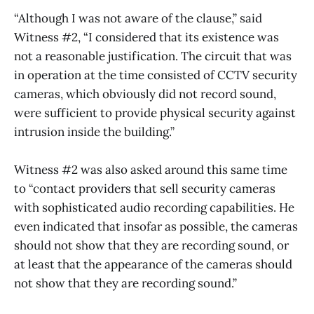
“Although I was not aware of the clause,” said
Witness #2, “I considered that its existence was
not a reasonable justification. The circuit that was
in operation at the time consisted of CCTV security
cameras, which obviously did not record sound,
were sufficient to provide physical security against
intrusion inside the building.”
Witness #2 was also asked around this same time
to “contact providers that sell security cameras
with sophisticated audio recording capabilities. He
even indicated that insofar as possible, the cameras
should not show that they are recording sound, or
at least that the appearance of the cameras should
not show that they are recording sound.”