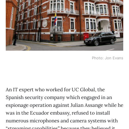
Photo: Jon Evans
An IT expert who worked for UC Global, the
Spanish security company which engaged in an
espionage operation against Julian Assange while he
was in the Ecuador embassy, refused to install
numerous microphones and camera systems with
“streaming capabilities” because they believed it