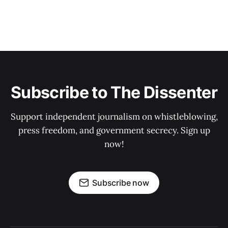
Subscribe to The Dissenter
Support independent journalism on whistleblowing,
press freedom, and government secrecy. Sign up
now!
Subscribe now