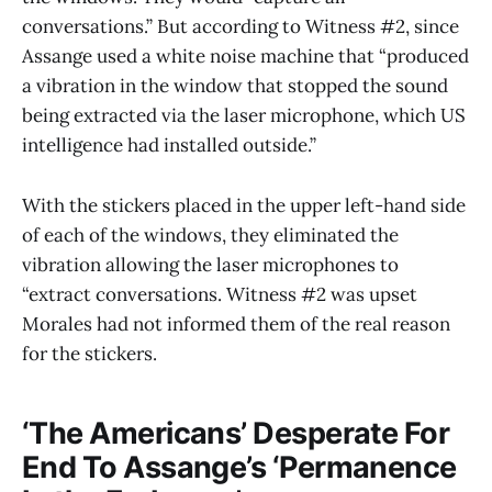
conversations.” But according to Witness #2, since
Assange used a white noise machine that “produced
a vibration in the window that stopped the sound
being extracted via the laser microphone, which US
intelligence had installed outside.”
With the stickers placed in the upper left-hand side
of each of the windows, they eliminated the
vibration allowing the laser microphones to
“extract conversations. Witness #2 was upset
Morales had not informed them of the real reason
for the stickers.
‘The Americans’ Desperate For
End To Assange’s ‘Permanence