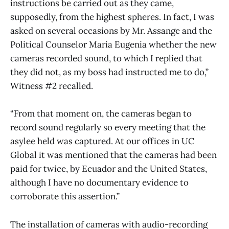
instructions be carried out as they came,
supposedly, from the highest spheres. In fact, I was
asked on several occasions by Mr. Assange and the
Political Counselor Maria Eugenia whether the new
cameras recorded sound, to which I replied that
they did not, as my boss had instructed me to do,”
Witness #2 recalled.
“From that moment on, the cameras began to
record sound regularly so every meeting that the
asylee held was captured. At our offices in UC
Global it was mentioned that the cameras had been
paid for twice, by Ecuador and the United States,
although I have no documentary evidence to
corroborate this assertion.”
The installation of cameras with audio-recording