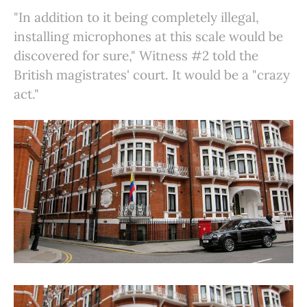
"In addition to it being completely illegal,
installing microphones at this scale would be
discovered for sure," Witness #2 told the
British magistrates' court. It would be a "crazy
act."