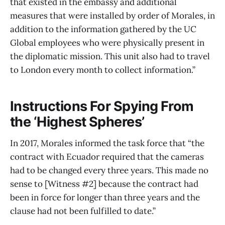
that existed in the embassy and additional
measures that were installed by order of Morales, in
addition to the information gathered by the UC
Global employees who were physically present in
the diplomatic mission. This unit also had to travel
to London every month to collect information.”
Instructions For Spying From
the ‘Highest Spheres’
In 2017, Morales informed the task force that “the
contract with Ecuador required that the cameras
had to be changed every three years. This made no
sense to [Witness #2] because the contract had
been in force for longer than three years and the
clause had not been fulfilled to date.”