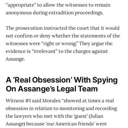
“appropriate” to allow the witnesses to remain
anonymous during extradition proceedings.
The prosecution instructed the court that it would
not confirm or deny whether the statements of the
witnesses were “right or wrong.” They argue the
evidence is “irrelevant” to the charges against
Assange.
A ‘Real Obsession’ With Spying
On Assange’s Legal Team
Witness #1 said Morales “showed at times a real
obsession in relation to monitoring and recording
the lawyers who met with the ‘guest’ (Julian
Assange) because ‘our American friends’ were