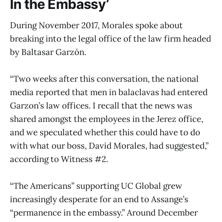
In the Embassy’
During November 2017, Morales spoke about
breaking into the legal office of the law firm headed
by Baltasar Garzón.
“Two weeks after this conversation, the national
media reported that men in balaclavas had entered
Garzon’s law offices. I recall that the news was
shared amongst the employees in the Jerez office,
and we speculated whether this could have to do
with what our boss, David Morales, had suggested,”
according to Witness #2.
“The Americans” supporting UC Global grew
increasingly desperate for an end to Assange’s
“permanence in the embassy.” Around December