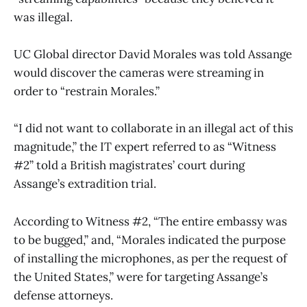
was illegal.
UC Global director David Morales was told Assange
would discover the cameras were streaming in
order to “restrain Morales.”
“I did not want to collaborate in an illegal act of this
magnitude,” the IT expert referred to as “Witness
#2” told a British magistrates’ court during
Assange’s extradition trial.
According to Witness #2, “The entire embassy was
to be bugged,” and, “Morales indicated the purpose
of installing the microphones, as per the request of
the United States,” were for targeting Assange’s
defense attorneys.