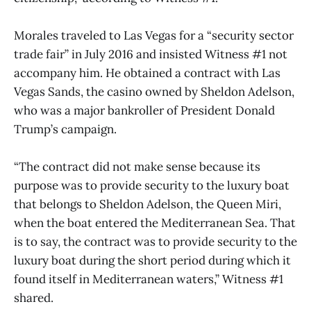
Morales traveled to Las Vegas for a “security sector
trade fair” in July 2016 and insisted Witness #1 not
accompany him. He obtained a contract with Las
Vegas Sands, the casino owned by Sheldon Adelson,
who was a major bankroller of President Donald
Trump’s campaign.
“The contract did not make sense because its
purpose was to provide security to the luxury boat
that belongs to Sheldon Adelson, the Queen Miri,
when the boat entered the Mediterranean Sea. That
is to say, the contract was to provide security to the
luxury boat during the short period during which it
found itself in Mediterranean waters,” Witness #1
shared.