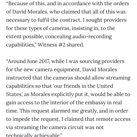
“Because of this, and in accordance with the orders
of David Morales, who claimed that all of this was
necessary to fulfil the contract, I sought providers
for these types of cameras, insisting in, to the
extent possible, concealing audio-recording
capabilities,” Witness #2 shared.
“Around June 2017, while I was sourcing providers
for the new camera equipment, David Morales
instructed that the cameras should allow streaming
capabilities so that ‘our friends in the United
States,’ as Morales explicitly put it, would be able to
gain access to the interior of the embassy in real
time. This request alarmed me greatly, and in order
to impede the request, I claimed that remote access
via streaming the camera circuit was not
technically achievable.”