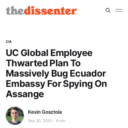
CIA
UC Global Employee
Thwarted Plan To
Massively Bug Ecuador
Embassy For Spying On
Assange
Kevin Gosztola
Sep 30, 2020
8 min