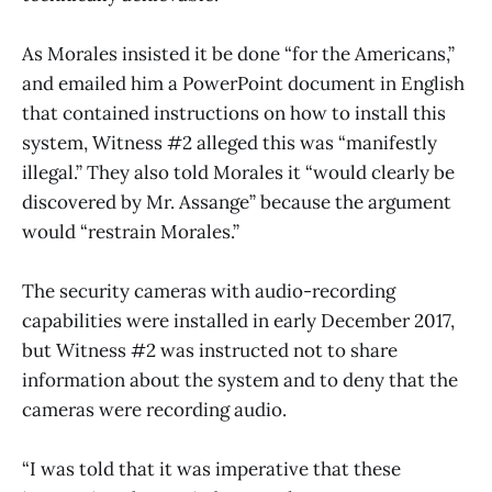
As Morales insisted it be done “for the Americans,”
and emailed him a PowerPoint document in English
that contained instructions on how to install this
system, Witness #2 alleged this was “manifestly
illegal.” They also told Morales it “would clearly be
discovered by Mr. Assange” because the argument
would “restrain Morales.”
The security cameras with audio-recording
capabilities were installed in early December 2017,
but Witness #2 was instructed not to share
information about the system and to deny that the
cameras were recording audio.
“I was told that it was imperative that these