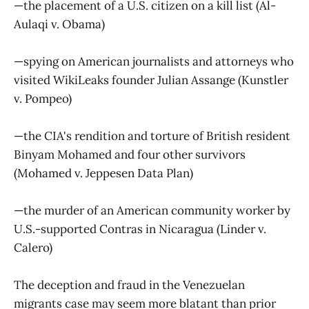
—the placement of a U.S. citizen on a kill list (Al-
Aulaqi v. Obama)
—spying on American journalists and attorneys who
visited WikiLeaks founder Julian Assange (Kunstler
v. Pompeo)
—the CIA's rendition and torture of British resident
Binyam Mohamed and four other survivors
(Mohamed v. Jeppesen Data Plan)
—the murder of an American community worker by
U.S.-supported Contras in Nicaragua (Linder v.
Calero)
The deception and fraud in the Venezuelan
migrants case may seem more blatant than prior