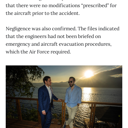
that there were no modifications “prescribed” for
the aircraft prior to the accident.
Negligence was also confirmed. The files indicated
that the engineers had not been briefed on
emergency and aircraft evacuation procedures,
which the Air Force required.