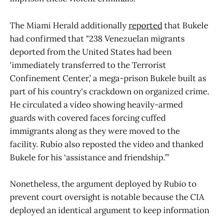
The Miami Herald additionally
reported
that Bukele
had confirmed that "238 Venezuelan migrants
deported from the United States had been
'immediately transferred to the Terrorist
Confinement Center,’ a mega-prison Bukele built as
part of his country's crackdown on organized crime.
He circulated a video showing heavily-armed
guards with covered faces forcing cuffed
immigrants along as they were moved to the
facility. Rubio also reposted the video and thanked
Bukele for his ‘assistance and friendship.’”
Nonetheless, the argument deployed by Rubio to
prevent court oversight is notable because the CIA
deployed an identical argument to keep information