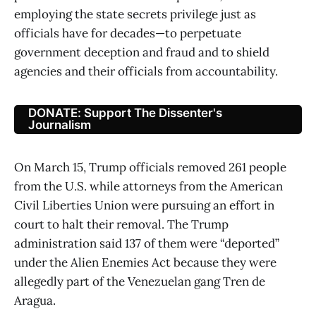
employing the state secrets privilege just as
officials have for decades—to perpetuate
government deception and fraud and to shield
agencies and their officials from accountability.
DONATE: Support The Dissenter's
Journalism
On March 15, Trump officials removed 261 people
from the U.S. while attorneys from the American
Civil Liberties Union were pursuing an effort in
court to halt their removal. The Trump
administration said 137 of them were “deported”
under the Alien Enemies Act because they were
allegedly part of the Venezuelan gang Tren de
Aragua.