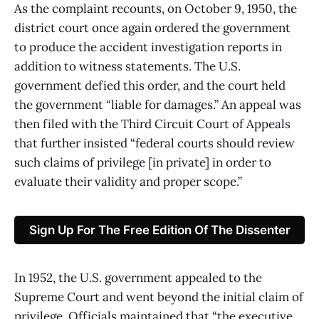
As the complaint recounts, on October 9, 1950, the
district court once again ordered the government
to produce the accident investigation reports in
addition to witness statements. The U.S.
government defied this order, and the court held
the government “liable for damages.” An appeal was
then filed with the Third Circuit Court of Appeals
that further insisted “federal courts should review
such claims of privilege [in private] in order to
evaluate their validity and proper scope.”
Sign Up For The Free Edition Of The Dissenter
In 1952, the U.S. government appealed to the
Supreme Court and went beyond the initial claim of
privilege. Officials maintained that “the executive