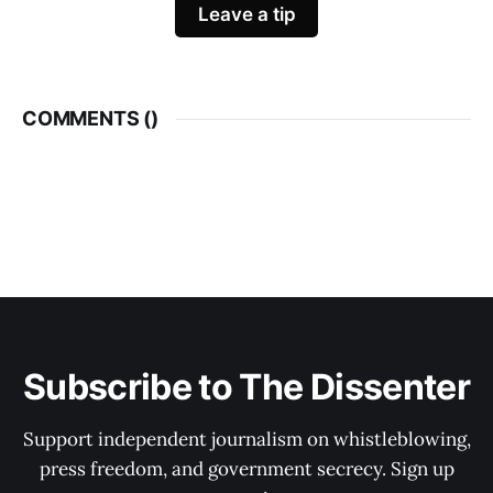
Leave a tip
COMMENTS (
)
Subscribe to The Dissenter
Support independent journalism on whistleblowing,
press freedom, and government secrecy. Sign up