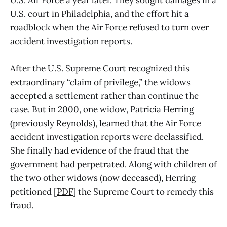
U.S. Air Force a year later. They sought damages in a
U.S. court in Philadelphia, and the effort hit a
roadblock when the Air Force refused to turn over
accident investigation reports.
After the U.S. Supreme Court recognized this
extraordinary “claim of privilege,” the widows
accepted a settlement rather than continue the
case. But in 2000, one widow, Patricia Herring
(previously Reynolds), learned that the Air Force
accident investigation reports were declassified.
She finally had evidence of the fraud that the
government had perpetrated. Along with children of
the two other widows (now deceased), Herring
petitioned [
PDF
] the Supreme Court to remedy this
fraud.