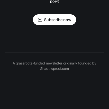
now!
Subscribe now
A grassroots-funded newsletter originally founded by
Shadowproof.com