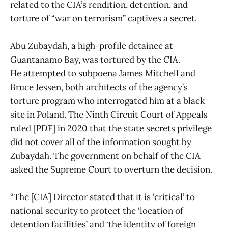
related to the CIA’s rendition, detention, and
torture of “war on terrorism” captives a secret.
Abu Zubaydah, a high-profile detainee at
Guantanamo Bay, was tortured by the CIA.
He attempted to subpoena James Mitchell and
Bruce Jessen, both architects of the agency’s
torture program who interrogated him at a black
site in Poland. The Ninth Circuit Court of Appeals
ruled [
PDF
] in 2020 that the state secrets privilege
did not cover all of the information sought by
Zubaydah. The government on behalf of the CIA
asked the Supreme Court to overturn the decision.
“The [CIA] Director stated that it is ‘critical’ to
national security to protect the ‘location of
detention facilities’ and ‘the identity of foreign