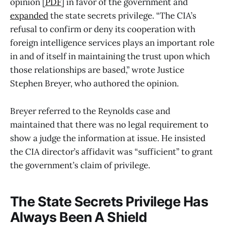
opinion [
PDF
] in favor of the government and
expanded
the state secrets privilege. “The CIA’s
refusal to confirm or deny its cooperation with
foreign intelligence services plays an important role
in and of itself in maintaining the trust upon which
those relationships are based,” wrote Justice
Stephen Breyer, who authored the opinion.
Breyer referred to the Reynolds case and
maintained that there was no legal requirement to
show a judge the information at issue. He insisted
the CIA director’s affidavit was “sufficient” to grant
the government’s claim of privilege.
The State Secrets Privilege Has
Always Been A Shield