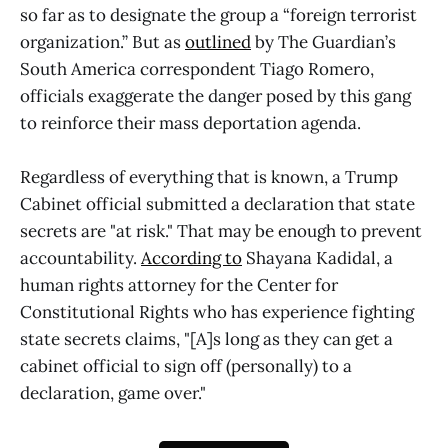
so far as to designate the group a “foreign terrorist
organization.” But as
outlined
by The Guardian’s
South America correspondent Tiago Romero,
officials exaggerate the danger posed by this gang
to reinforce their mass deportation agenda.
Regardless of everything that is known, a Trump
Cabinet official submitted a declaration that state
secrets are "at risk." That may be enough to prevent
accountability.
According to
Shayana Kadidal, a
human rights attorney for the Center for
Constitutional Rights who has experience fighting
state secrets claims, "[A]s long as they can get a
cabinet official to sign off (personally) to a
declaration, game over."