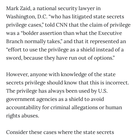
Mark Zaid, a national security lawyer in
Washington, D.C. “who has litigated state secrets
privilege cases,” told CNN that the claim of privilege
was a “bolder assertion than what the Executive
Branch normally takes,” and that it represented an
“effort to use the privilege as a shield instead of a
sword, because they have run out of options.”
However, anyone with knowledge of the state
secrets privilege should know that this is incorrect.
The privilege has always been used by U.S.
government agencies as a shield to avoid
accountability for criminal allegations or human
rights abuses.
Consider these cases where the state secrets