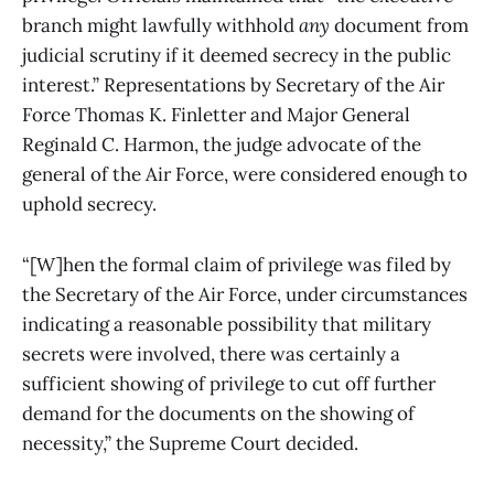
branch might lawfully withhold
any
document from
judicial scrutiny if it deemed secrecy in the public
interest.” Representations by Secretary of the Air
Force Thomas K. Finletter and Major General
Reginald C. Harmon, the judge advocate of the
general of the Air Force, were considered enough to
uphold secrecy.
“[W]hen the formal claim of privilege was filed by
the Secretary of the Air Force, under circumstances
indicating a reasonable possibility that military
secrets were involved, there was certainly a
sufficient showing of privilege to cut off further
demand for the documents on the showing of
necessity,” the Supreme Court decided.