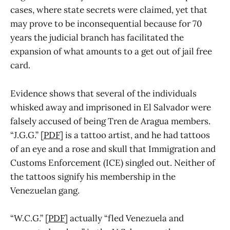
cases, where state secrets were claimed, yet that
may prove to be inconsequential because for 70
years the judicial branch has facilitated the
expansion of what amounts to a get out of jail free
card.
Evidence shows that several of the individuals
whisked away and imprisoned in El Salvador were
falsely accused of being Tren de Aragua members.
“J.G.G.” [
PDF
] is a tattoo artist, and he had tattoos
of an eye and a rose and skull that Immigration and
Customs Enforcement (ICE) singled out. Neither of
the tattoos signify his membership in the
Venezuelan gang.
“W.C.G.” [
PDF
] actually “fled Venezuela and