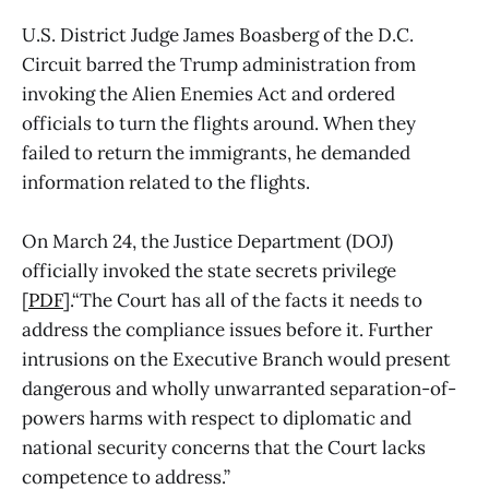
U.S. District Judge James Boasberg of the D.C.
Circuit barred the Trump administration from
invoking the Alien Enemies Act and ordered
officials to turn the flights around. When they
failed to return the immigrants, he demanded
information related to the flights.
On March 24, the Justice Department (DOJ)
officially invoked the state secrets privilege
[
PDF
].“The Court has all of the facts it needs to
address the compliance issues before it. Further
intrusions on the Executive Branch would present
dangerous and wholly unwarranted separation-of-
powers harms with respect to diplomatic and
national security concerns that the Court lacks
competence to address.”