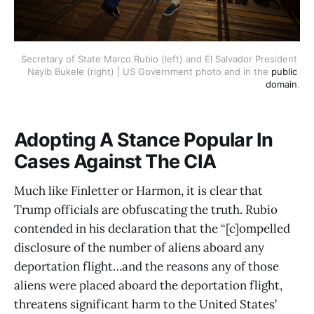
Secretary of State Marco Rubio (left) and El Salvador President 
Nayib Bukele (right) | US Government photo and in the 
public 
domain
.
Adopting A Stance Popular In
Cases Against The CIA
Much like Finletter or Harmon, it is clear that
Trump officials are obfuscating the truth. Rubio
contended in his declaration that the “[c]ompelled
disclosure of the number of aliens aboard any
deportation flight…and the reasons any of those
aliens were placed aboard the deportation flight,
threatens significant harm to the United States’