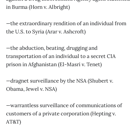
in Burma (Horn v. Albright)
—the extraordinary rendition of an individual from
the U.S. to Syria (Arar v. Ashcroft)
—the abduction, beating, drugging and
transportation of an individual to a secret CIA
prison in Afghanistan (El-Masri v. Tenet)
—dragnet surveillance by the NSA (Shubert v.
Obama, Jewel v. NSA)
—warrantless surveillance of communications of
customers of a private corporation (Hepting v.
AT&T)