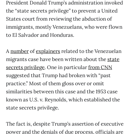
President Donald Trump’s administration invoked
the “state secrets privilege” to prevent a United
States court from reviewing the abduction of
immigrants, mostly Venezuelans, who were flown
to El Salvador and Honduras.
A
number
of
explainers
related to the Venezuelan
migrants case have been written about the
state
secrets privilege
. One in particular
from CNN
suggested that Trump had broken with “past
practice.” Most of them gloss over or omit
similarities between this case and the 1953 case
known as U.S. v. Reynolds, which established the
state secrets privilege.
The fact is, despite Trump’s assertion of executive
power and the denials of due process, officials are