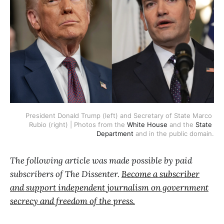
President Donald Trump (left) and Secretary of State Marco 
Rubio (right) | Photos from the 
White House
 and the 
State 
Department
 and in the public domain.
The following article was made possible by paid
subscribers of The Dissenter.
Become a subscriber
and support independent journalism on government
secrecy and freedom of the press.