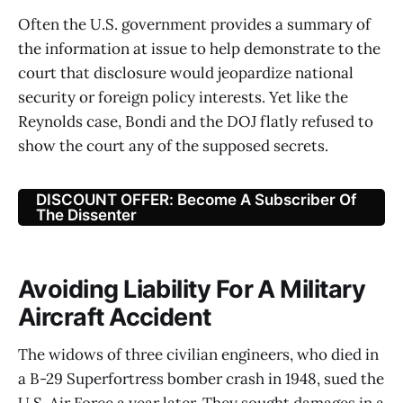
Often the U.S. government provides a summary of
the information at issue to help demonstrate to the
court that disclosure would jeopardize national
security or foreign policy interests. Yet like the
Reynolds case, Bondi and the DOJ flatly refused to
show the court any of the supposed secrets.
DISCOUNT OFFER: Become A Subscriber Of
The Dissenter
Avoiding Liability For A Military
Aircraft Accident
The widows of three civilian engineers, who died in
a B-29 Superfortress bomber crash in 1948, sued the