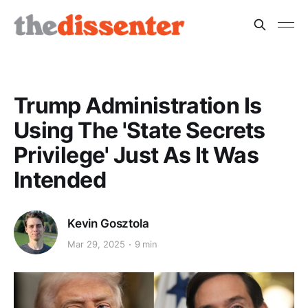
Trump Administration Is
Using The 'State Secrets
Privilege' Just As It Was
Intended
Kevin Gosztola
Mar 29, 2025
9 min