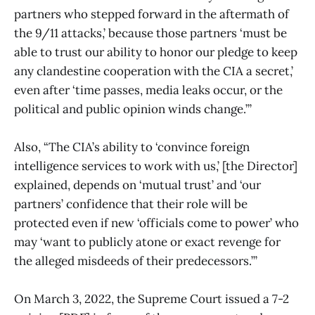
partners who stepped forward in the aftermath of
the 9/11 attacks,’ because those partners ‘must be
able to trust our ability to honor our pledge to keep
any clandestine cooperation with the CIA a secret,’
even after ‘time passes, media leaks occur, or the
political and public opinion winds change.’”
Also, “The CIA’s ability to ‘convince foreign
intelligence services to work with us,’ [the Director]
explained, depends on ‘mutual trust’ and ‘our
partners’ confidence that their role will be
protected even if new ‘officials come to power’ who
may ‘want to publicly atone or exact revenge for
the alleged misdeeds of their predecessors.’”
On March 3, 2022, the Supreme Court issued a 7-2