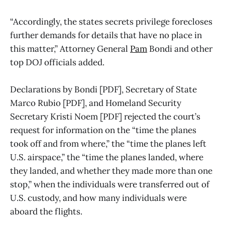
“Accordingly, the states secrets privilege forecloses
further demands for details that have no place in
this matter,” Attorney General
Pam
Bondi and other
top DOJ officials added.
Declarations by Bondi [PDF], Secretary of State
Marco Rubio [PDF], and Homeland Security
Secretary Kristi Noem [PDF] rejected the court’s
request for information on the “time the planes
took off and from where,” the “time the planes left
U.S. airspace,” the “time the planes landed, where
they landed, and whether they made more than one
stop,” when the individuals were transferred out of
U.S. custody, and how many individuals were
aboard the flights.