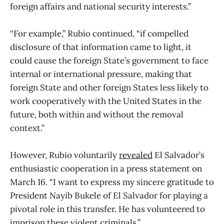
foreign affairs and national security interests.”
“For example,” Rubio continued, “if compelled
disclosure of that information came to light, it
could cause the foreign State’s government to face
internal or international pressure, making that
foreign State and other foreign States less likely to
work cooperatively with the United States in the
future, both within and without the removal
context.”
However, Rubio voluntarily
revealed
El Salvador’s
enthusiastic cooperation in a press statement on
March 16. “I want to express my sincere gratitude to
President Nayib Bukele of El Salvador for playing a
pivotal role in this transfer. He has volunteered to
imprison these violent criminals.”