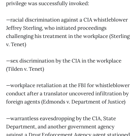
privilege was successfully invoked:
—racial discrimination against a CIA whistleblower
Jeffrey Sterling, who initiated proceedings
challenging his treatment in the workplace (Sterling
v. Tenet)
—sex discrimination by the CIA in the workplace
(Tilden v. Tenet)
—workplace retaliation at the FBI for whistleblower
conduct after a translator uncovered infiltration by
foreign agents (Edmonds v. Department of Justice)
—warrantless eavesdropping by the CIA, State
Department, and another government agency
against a Drug Enforcement Agency agent stationed