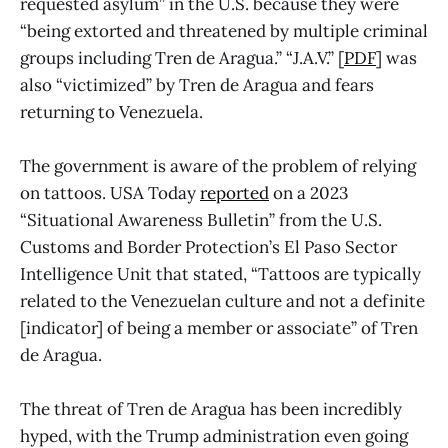
requested asylum” in the U.S. because they were
“being extorted and threatened by multiple criminal
groups including Tren de Aragua.” “J.A.V.” [
PDF
] was
also “victimized” by Tren de Aragua and fears
returning to Venezuela.
The government is aware of the problem of relying
on tattoos. USA Today
reported
on a 2023
“Situational Awareness Bulletin” from the U.S.
Customs and Border Protection’s El Paso Sector
Intelligence Unit that stated, “Tattoos are typically
related to the Venezuelan culture and not a definite
[indicator] of being a member or associate” of Tren
de Aragua.
The threat of Tren de Aragua has been incredibly
hyped, with the Trump administration even going