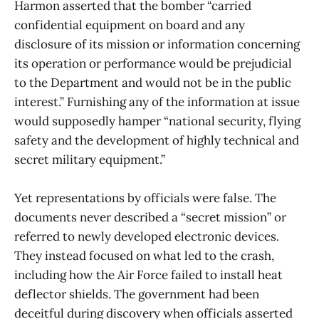
Harmon asserted that the bomber “carried
confidential equipment on board and any
disclosure of its mission or information concerning
its operation or performance would be prejudicial
to the Department and would not be in the public
interest.” Furnishing any of the information at issue
would supposedly hamper “national security, flying
safety and the development of highly technical and
secret military equipment.”
Yet representations by officials were false. The
documents never described a “secret mission” or
referred to newly developed electronic devices.
They instead focused on what led to the crash,
including how the Air Force failed to install heat
deflector shields. The government had been
deceitful during discovery when officials asserted