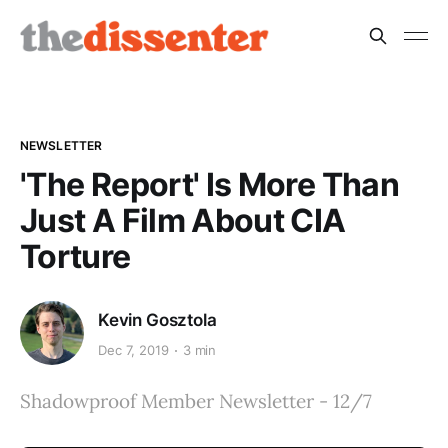
NEWSLETTER
'The Report' Is More Than
Just A Film About CIA
Torture
Kevin Gosztola
Dec 7, 2019
3 min
Shadowproof Member Newsletter - 12/7