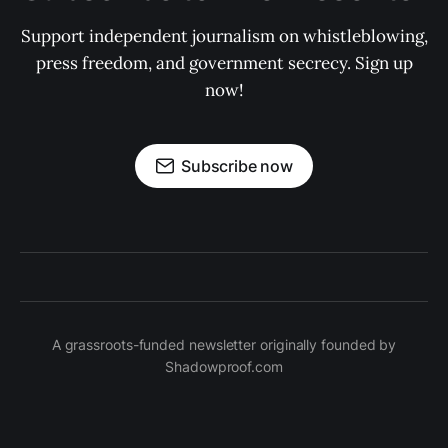
Support independent journalism on whistleblowing,
press freedom, and government secrecy. Sign up
now!
Subscribe now
A grassroots-funded newsletter originally founded by
Shadowproof.com