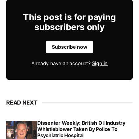
This post is for paying
subscribers only
Subscribe now
Already have an account?
Sign in
READ NEXT
Dissenter Weekly: British Oil Industry
Whistleblower Taken By Police To
Psychiatric Hospital