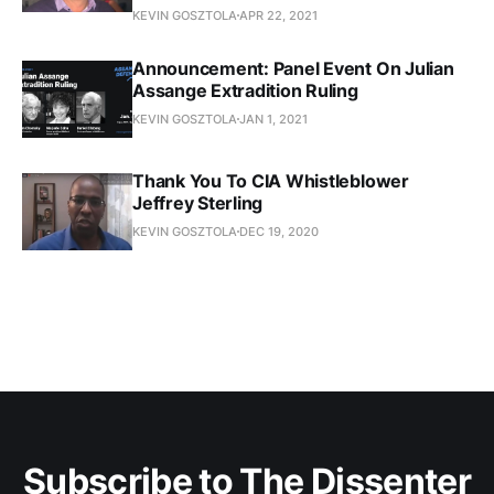
KEVIN GOSZTOLA
APR 22, 2021
Announcement: Panel Event On Julian
Assange Extradition Ruling
KEVIN GOSZTOLA
JAN 1, 2021
Thank You To CIA Whistleblower
Jeffrey Sterling
KEVIN GOSZTOLA
DEC 19, 2020
Subscribe to The Dissenter