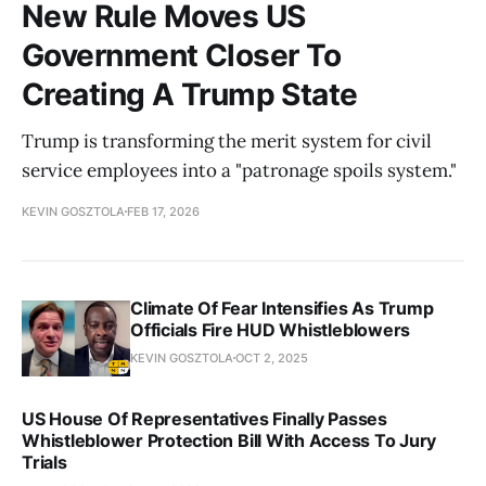
New Rule Moves US
Government Closer To
Creating A Trump State
Trump is transforming the merit system for civil
service employees into a "patronage spoils system."
KEVIN GOSZTOLA
FEB 17, 2026
Climate Of Fear Intensifies As Trump
Officials Fire HUD Whistleblowers
KEVIN GOSZTOLA
OCT 2, 2025
US House Of Representatives Finally Passes
Whistleblower Protection Bill With Access To Jury
Trials