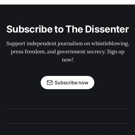
Subscribe to The Dissenter
Support independent journalism on whistleblowing,
press freedom, and government secrecy. Sign up
now!
Subscribe now