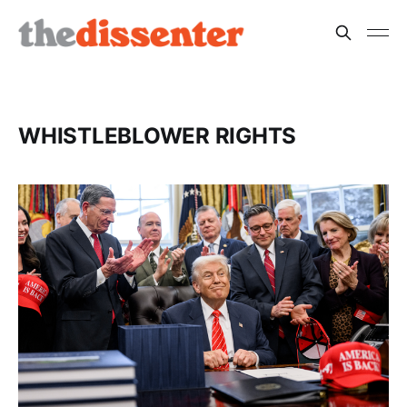
WHISTLEBLOWER RIGHTS