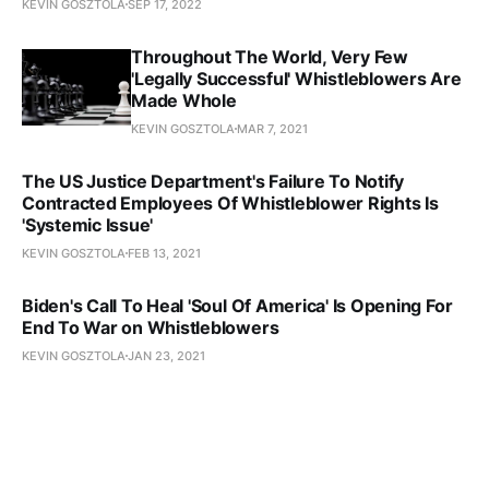
KEVIN GOSZTOLA
SEP 17, 2022
Throughout The World, Very Few
'Legally Successful' Whistleblowers Are
Made Whole
KEVIN GOSZTOLA
MAR 7, 2021
The US Justice Department's Failure To Notify
Contracted Employees Of Whistleblower Rights Is
'Systemic Issue'
KEVIN GOSZTOLA
FEB 13, 2021
Biden's Call To Heal 'Soul Of America' Is Opening For
End To War on Whistleblowers
KEVIN GOSZTOLA
JAN 23, 2021