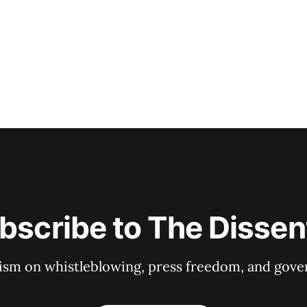
bscribe to The Dissen
ism on whistleblowing, press freedom, and gove