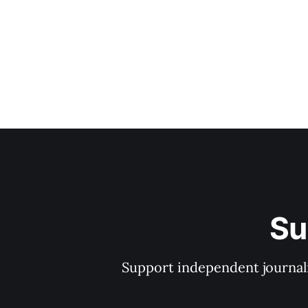
Su
Support independent journal