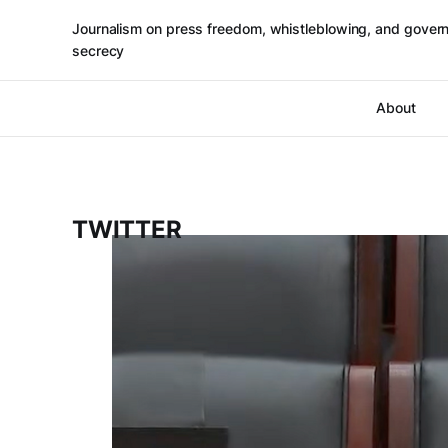
Journalism on press freedom, whistleblowing, and gover
secrecy
About
TWITTER