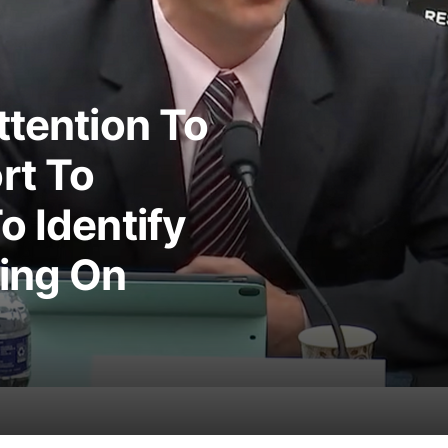
ttention To
rt To
o Identify
king On