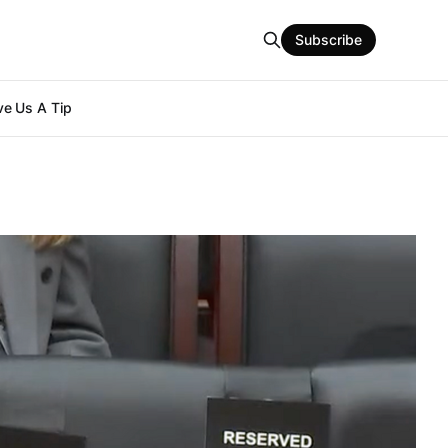
Subscribe
e Us A Tip