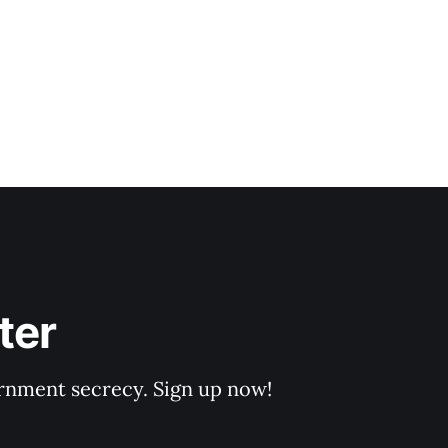
ter
rnment secrecy. Sign up now!