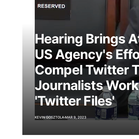
Hearing Brings A
US Agency's Effo
Compel Twitter T
Journalists Wor
'Twitter Files'
KEVIN GOSZTOLA
MAR 9, 2023