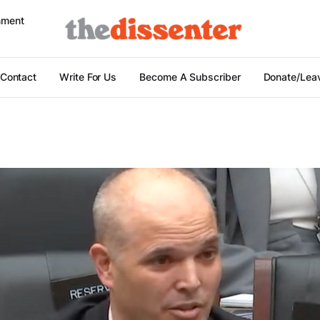
nment
Contact
Write For Us
Become A Subscriber
Donate/Leav