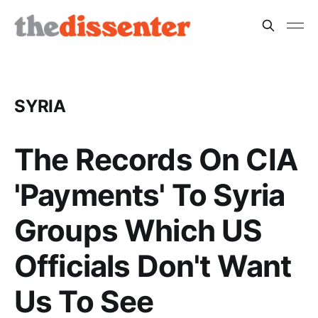
SYRIA
The Records On CIA
'Payments' To Syria
Groups Which US
Officials Don't Want
Us To See