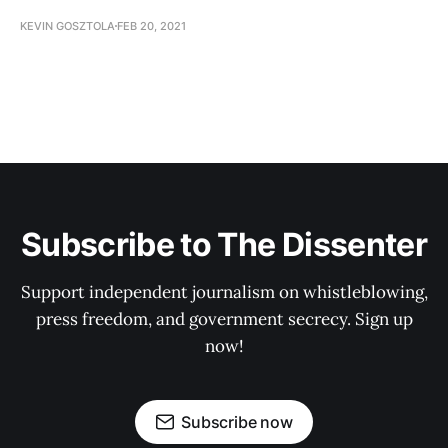
KEVIN GOSZTOLA
FEB 20, 2021
Subscribe to The Dissenter
Support independent journalism on whistleblowing,
press freedom, and government secrecy. Sign up
now!
Subscribe now