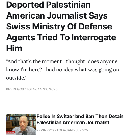
Deported Palestinian
American Journalist Says
Swiss Ministry Of Defense
Agents Tried To Interrogate
Him
"And that’s the moment I thought, does anyone
know I’m here? I had no idea what was going on
outside.”
KEVIN GOSZTOLA
JAN 29, 2025
Police In Switzerland Ban Then Detain
Palestinian American Journalist
KEVIN GOSZTOLA
JAN 26, 2025