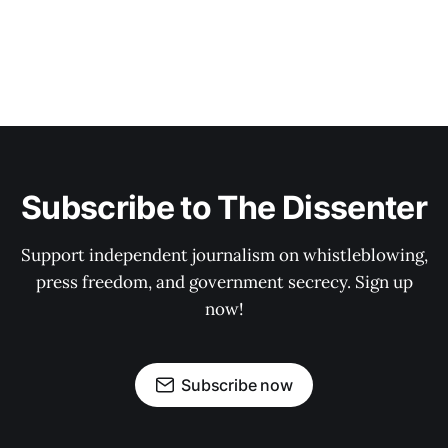
Subscribe to The Dissenter
Support independent journalism on whistleblowing,
press freedom, and government secrecy. Sign up
now!
Subscribe now