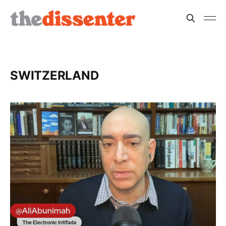
SWITZERLAND