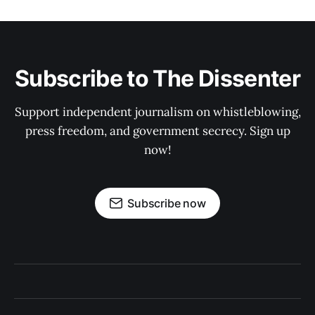
Subscribe to The Dissenter
Support independent journalism on whistleblowing,
press freedom, and government secrecy. Sign up
now!
Subscribe now