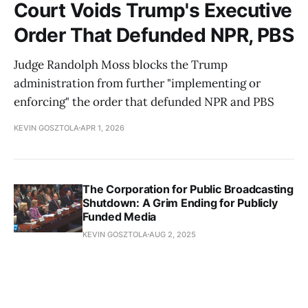
Court Voids Trump's Executive
Order That Defunded NPR, PBS
Judge Randolph Moss blocks the Trump
administration from further "implementing or
enforcing" the order that defunded NPR and PBS
KEVIN GOSZTOLA
APR 1, 2026
The Corporation for Public Broadcasting
Shutdown: A Grim Ending for Publicly
Funded Media
KEVIN GOSZTOLA
AUG 2, 2025