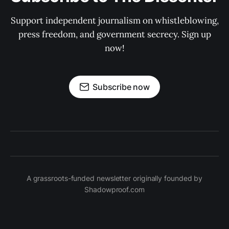
Support independent journalism on whistleblowing,
press freedom, and government secrecy. Sign up
now!
Subscribe now
A grassroots-funded newsletter originally founded by
Shadowproof.com