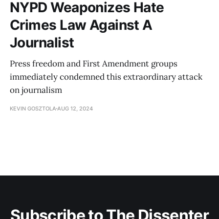
NYPD Weaponizes Hate
Crimes Law Against A
Journalist
Press freedom and First Amendment groups
immediately condemned this extraordinary attack
on journalism
KEVIN GOSZTOLA
AUG 12, 2024
Subscribe to The Dissenter