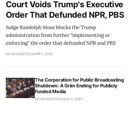
Court Voids Trump's Executive
Order That Defunded NPR, PBS
Judge Randolph Moss blocks the Trump
administration from further "implementing or
enforcing" the order that defunded NPR and PBS
KEVIN GOSZTOLA
APR 1, 2026
The Corporation for Public Broadcasting
Shutdown: A Grim Ending for Publicly
Funded Media
KEVIN GOSZTOLA
AUG 2, 2025