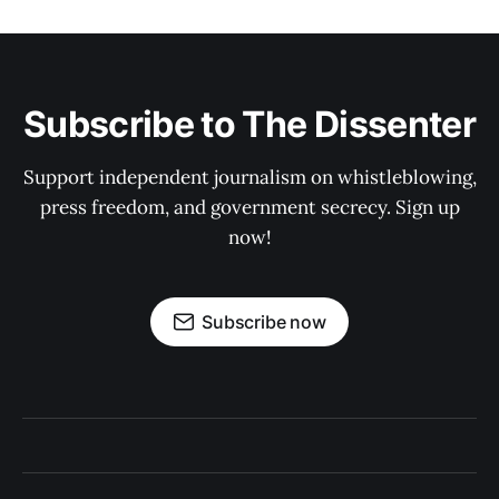
Subscribe to The Dissenter
Support independent journalism on whistleblowing,
press freedom, and government secrecy. Sign up
now!
Subscribe now