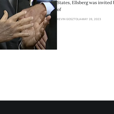
States, Ellsberg was invited
of
KEVIN GOSZTOLA
MAY 26, 2023