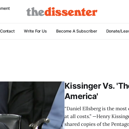
nment
Contact
Write For Us
Become A Subscriber
Donate/Leav
Kissinger Vs. 'T
America'
“Daniel Ellsberg is the mos
at all costs.” —Henry Kissing
shared copies of the Pentag