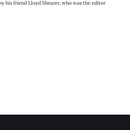
 by his friend Lloyd Shearer, who was the editor