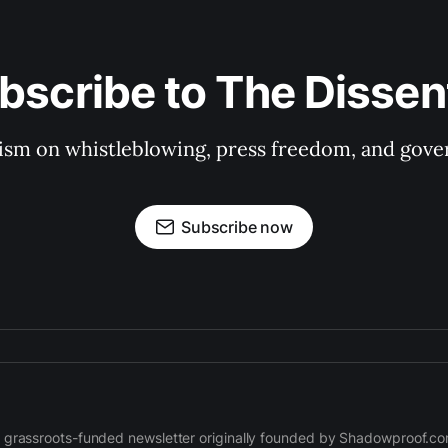
bscribe to The Dissen
ism on whistleblowing, press freedom, and gove
Subscribe now
 grassroots-funded newsletter originally founded by Shadowproof.c