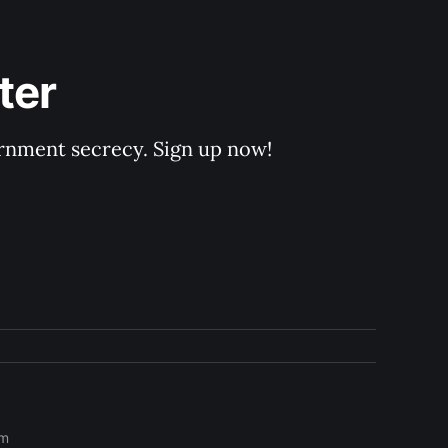
ter
rnment secrecy. Sign up now!
om