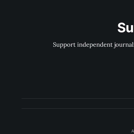
Su
Support independent journal
A