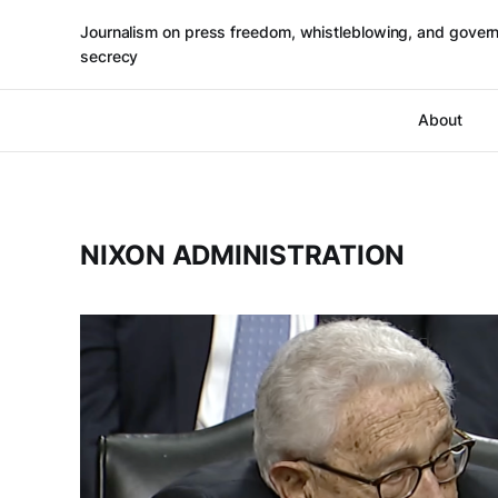
Journalism on press freedom, whistleblowing, and gover
secrecy
About
NIXON ADMINISTRATION