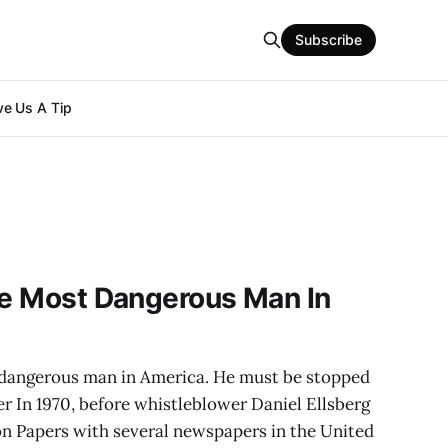
Subscribe
e Us A Tip
he Most Dangerous Man In
t dangerous man in America. He must be stopped
er In 1970, before whistleblower Daniel Ellsberg
on Papers with several newspapers in the United