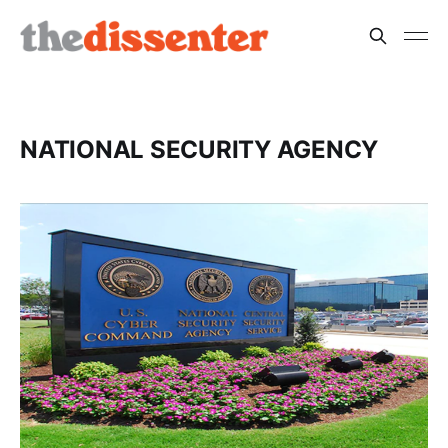
NATIONAL SECURITY AGENCY