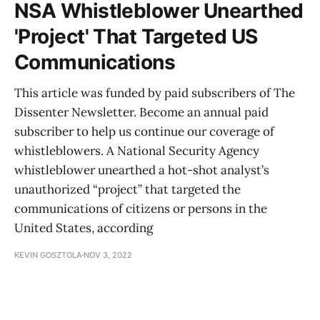
NSA Whistleblower Unearthed
'Project' That Targeted US
Communications
This article was funded by paid subscribers of The
Dissenter Newsletter. Become an annual paid
subscriber to help us continue our coverage of
whistleblowers. A National Security Agency
whistleblower unearthed a hot-shot analyst’s
unauthorized “project” that targeted the
communications of citizens or persons in the
United States, according
KEVIN GOSZTOLA
NOV 3, 2022