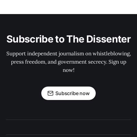
Subscribe to The Dissenter
Support independent journalism on whistleblowing,
press freedom, and government secrecy. Sign up
now!
Subscribe now