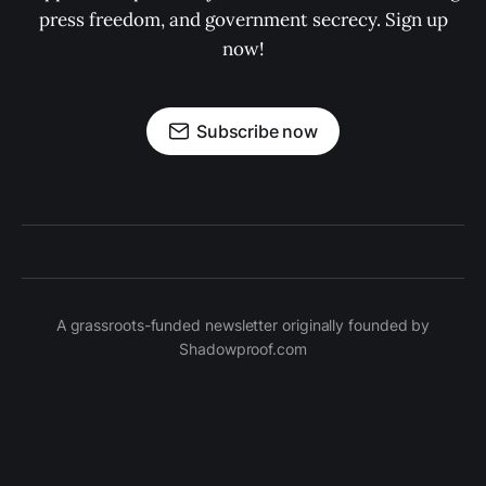
press freedom, and government secrecy. Sign up
now!
Subscribe now
A grassroots-funded newsletter originally founded by
Shadowproof.com