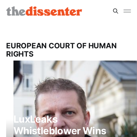
EUROPEAN COURT OF HUMAN
RIGHTS
LuxLeaks
Whistleblower Wins