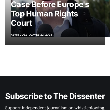
Case Before Europe's
Top Human Rights
Court
KEVIN GOSZTOLA
FEB 22, 2023
Subscribe to The Dissenter
Support independent journalism on whistleblowing,