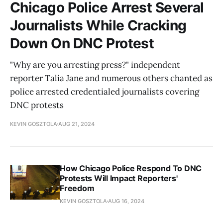
Chicago Police Arrest Several
Journalists While Cracking
Down On DNC Protest
"Why are you arresting press?" independent
reporter Talia Jane and numerous others chanted as
police arrested credentialed journalists covering
DNC protests
KEVIN GOSZTOLA
AUG 21, 2024
How Chicago Police Respond To DNC
Protests Will Impact Reporters'
Freedom
KEVIN GOSZTOLA
AUG 16, 2024