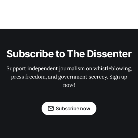
Subscribe to The Dissenter
Support independent journalism on whistleblowing,
press freedom, and government secrecy. Sign up
now!
Subscribe now