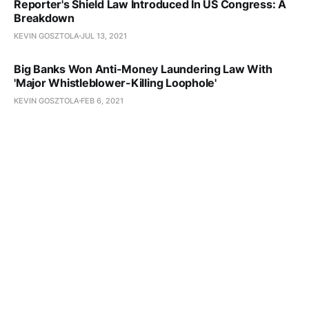
Reporter's Shield Law Introduced In US Congress: A
Breakdown
KEVIN GOSZTOLA
JUL 13, 2021
Big Banks Won Anti-Money Laundering Law With
'Major Whistleblower-Killing Loophole'
KEVIN GOSZTOLA
FEB 6, 2021
Proposed Reform To US Espionage Act
Would Create Public Interest Defense
KEVIN GOSZTOLA
OCT 8, 2020