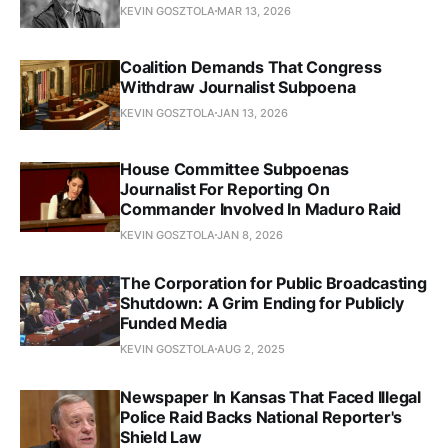
KEVIN GOSZTOLA
MAR 13, 2026
Coalition Demands That Congress
Withdraw Journalist Subpoena
KEVIN GOSZTOLA
JAN 13, 2026
House Committee Subpoenas
Journalist For Reporting On
Commander Involved In Maduro Raid
KEVIN GOSZTOLA
JAN 8, 2026
The Corporation for Public Broadcasting
Shutdown: A Grim Ending for Publicly
Funded Media
KEVIN GOSZTOLA
AUG 2, 2025
Newspaper In Kansas That Faced Illegal
Police Raid Backs National Reporter's
Shield Law