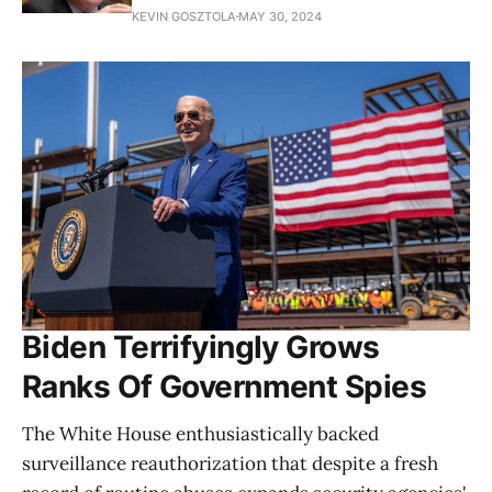
KEVIN GOSZTOLA
MAY 30, 2024
Biden Terrifyingly Grows
Ranks Of Government Spies
The White House enthusiastically backed
surveillance reauthorization that despite a fresh