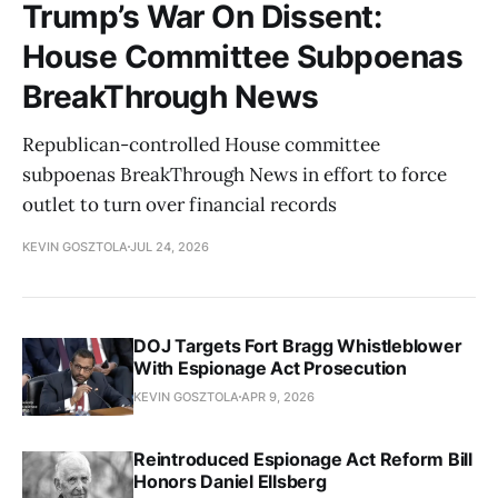
Trump’s War On Dissent:
House Committee Subpoenas
BreakThrough News
Republican-controlled House committee
subpoenas BreakThrough News in effort to force
outlet to turn over financial records
KEVIN GOSZTOLA
JUL 24, 2026
DOJ Targets Fort Bragg Whistleblower
With Espionage Act Prosecution
KEVIN GOSZTOLA
APR 9, 2026
Reintroduced Espionage Act Reform Bill
Honors Daniel Ellsberg