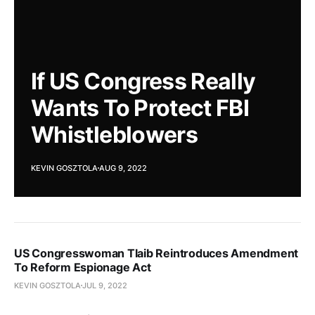
If US Congress Really
Wants To Protect FBI
Whistleblowers
KEVIN GOSZTOLA
AUG 9, 2022
US Congresswoman Tlaib Reintroduces Amendment
To Reform Espionage Act
KEVIN GOSZTOLA
JUL 9, 2022