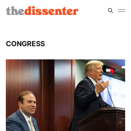
CONGRESS