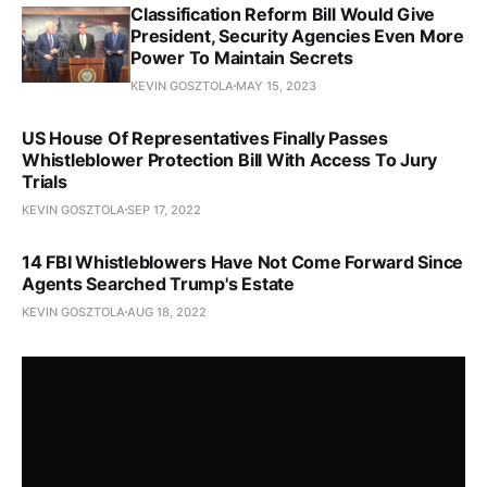
Classification Reform Bill Would Give
President, Security Agencies Even More
Power To Maintain Secrets
KEVIN GOSZTOLA
MAY 15, 2023
US House Of Representatives Finally Passes
Whistleblower Protection Bill With Access To Jury
Trials
KEVIN GOSZTOLA
SEP 17, 2022
14 FBI Whistleblowers Have Not Come Forward Since
Agents Searched Trump's Estate
KEVIN GOSZTOLA
AUG 18, 2022