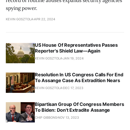
record of routine abuses expands security agencies'
spying power.
KEVIN GOSZTOLA
APR 22, 2024
US House Of Representatives Passes
Reporter's Shield Law—Again
KEVIN GOSZTOLA
JAN 19, 2024
Resolution In US Congress Calls For End
To Assange Case As Extradition Nears
KEVIN GOSZTOLA
DEC 17, 2023
Bipartisan Group Of Congress Members
To Biden: Don't Extradite Assange
CHIP GIBBONS
NOV 13, 2023