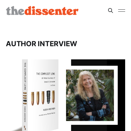
AUTHOR INTERVIEW