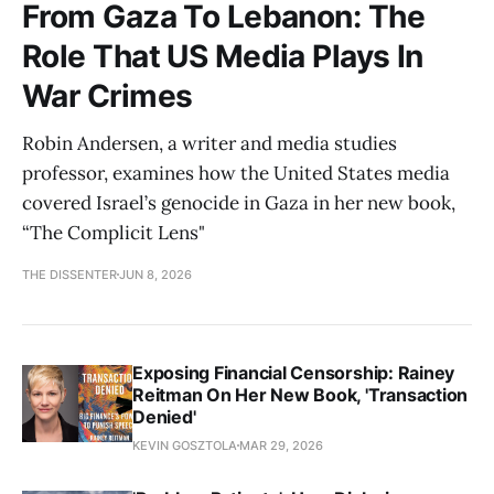
From Gaza To Lebanon: The
Role That US Media Plays In
War Crimes
Robin Andersen, a writer and media studies
professor, examines how the United States media
covered Israel’s genocide in Gaza in her new book,
“The Complicit Lens"
THE DISSENTER
JUN 8, 2026
Exposing Financial Censorship: Rainey
Reitman On Her New Book, 'Transaction
Denied'
KEVIN GOSZTOLA
MAR 29, 2026