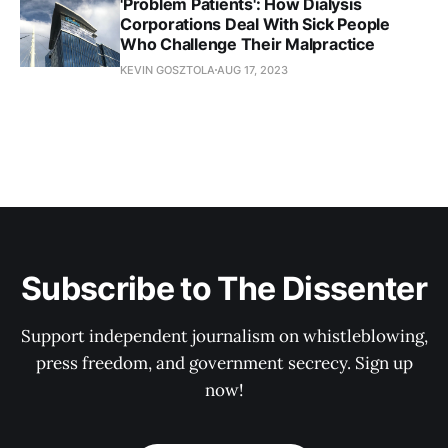
'Problem Patients': How Dialysis
Corporations Deal With Sick People
Who Challenge Their Malpractice
KEVIN GOSZTOLA
AUG 17, 2023
Subscribe to The Dissenter
Support independent journalism on whistleblowing,
press freedom, and government secrecy. Sign up
now!