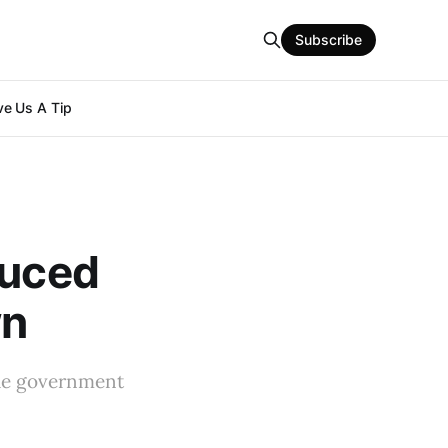
Subscribe
e Us A Tip
duced
wn
the government