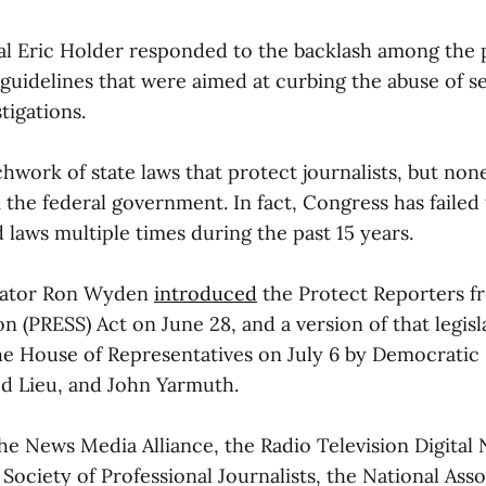
l Eric Holder responded to the backlash among the 
guidelines that were aimed at curbing the abuse of 
tigations.
hwork of state laws that protect journalists, but non
the federal government. In fact, Congress has failed 
d laws multiple times during the past 15 years.
nator Ron Wyden
introduced
the Protect Reporters f
n (PRESS) Act on June 28, and a version of that legisl
he House of Representatives on July 6 by Democratic
ed Lieu, and John Yarmuth.
the News Media Alliance, the Radio Television Digital
 Society of Professional Journalists, the National Asso