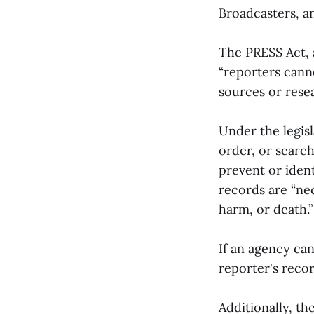
Broadcasters, a
The PRESS Act, 
“reporters cann
sources or resea
Under the legisl
order, or searc
prevent or ident
records are “nec
harm, or death.
If an agency ca
reporter's recor
Additionally, th