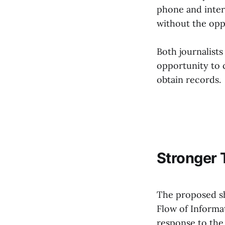
phone and inter
without the opp
Both journalist
opportunity to 
obtain records.
Stronger 
The proposed shi
Flow of Informa
response to the 