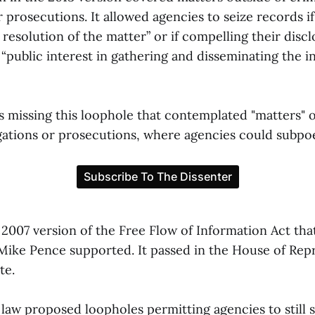
r prosecutions. It allowed agencies to seize records i
e resolution of the matter” or if compelling their disc
“public interest in gathering and disseminating the i
s missing this loophole that contemplated "matters" o
igations or prosecutions, where agencies could subpo
 2007 version of the Free Flow of Information Act tha
Mike Pence supported. It passed in the House of Rep
te.
law proposed loopholes permitting agencies to still s