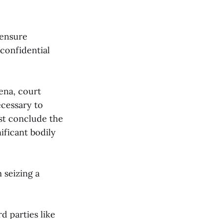
 ensure
confidential
oena, court
cessary to
ust conclude the
ificant bodily
 seizing a
d parties like