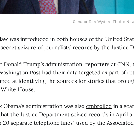
Senator Ron Wyden (Photo: New
d law was introduced in both houses of the United Sta
secret seizure of journalists’ records by the Justice
t Donald Trump’s administration, reporters at CNN,
Washington Post had their data
targeted
as part of re
imed at identifying the sources for stories that broug
e White House.
k Obama’s administration was also
embroiled
in a scan
at the Justice Department seized records in April a
 20 separate telephone lines” used by the Associated