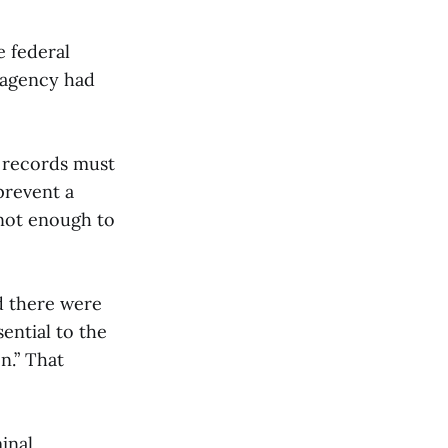
e federal
e agency had
e records must
prevent a
 not enough to
d there were
ential to the
n.” That
inal