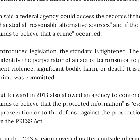
 said a federal agency could access the records if th
austed all reasonable alternative sources” and if th
unds to believe that a crime” occurred.
introduced legislation, the standard is tightened. Th
identify the perpetrator of an act of terrorism or to 
ent violence, significant bodily harm, or death.” It is
crime was committed.
put forward in 2013 also allowed an agency to conten
nds to believe that the protected information” is “ess
 prosecution or to the defense against the prosecutio
in the PRESS Act.
n in the 2013 version covered matters outside of crim