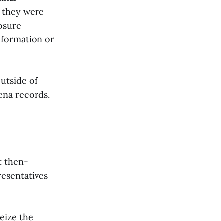
f they were
losure
nformation or
utside of
ena records.
t then-
resentatives
eize the