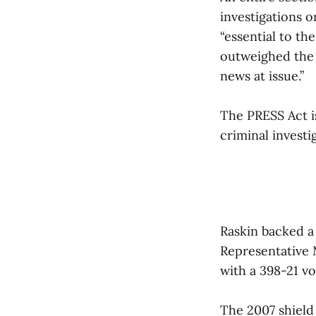
investigations o
“essential to th
outweighed the 
news at issue.”
The PRESS Act i
criminal invest
Raskin backed a
Representative 
with a 398-21 vo
The 2007 shield 