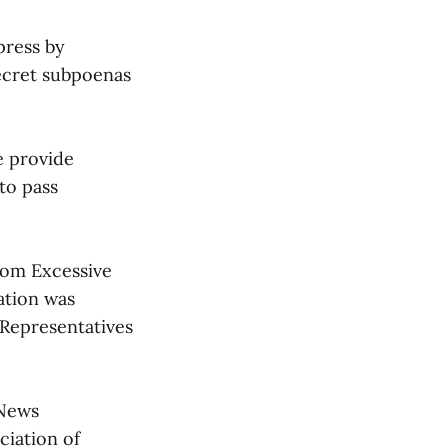
press by
secret subpoenas
e provide
to pass
rom Excessive
ation was
 Representatives
 News
ciation of