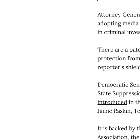
Attorney Genera
adopting media 
in criminal inves
There are a patc
protection from 
reporter's shiel
Democratic Se
State Suppressio
introduced
in t
Jamie Raskin, T
It is backed by 
Association, the