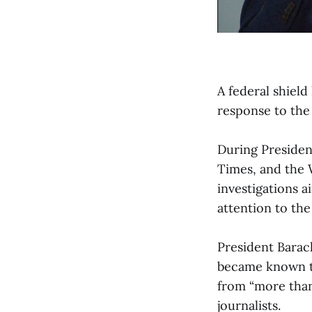
A federal shiel
response to the 
During Presiden
Times, and the 
investigations a
attention to th
President Barac
became known th
from “more than
journalists.