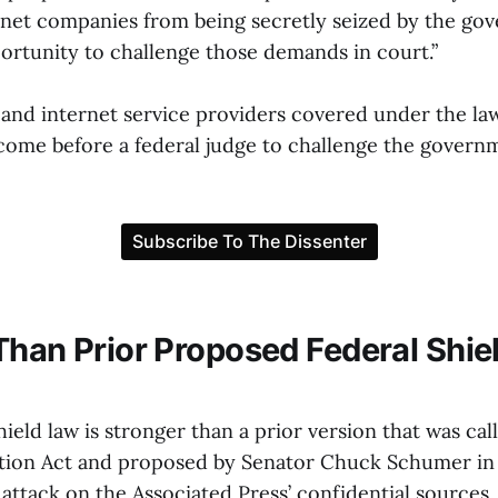
net companies from being secretly seized by the go
ortunity to challenge those demands in court.”
s and internet service providers covered under the l
come before a federal judge to challenge the governme
Than Prior Proposed Federal Shie
eld law is stronger than a prior version that was cal
tion Act and proposed by Senator Chuck Schumer in 
attack on the Associated Press’ confidential sources.