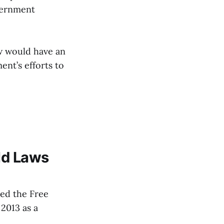
vernment
aw would have an
nt’s efforts to
ld Laws
led the Free
2013 as a