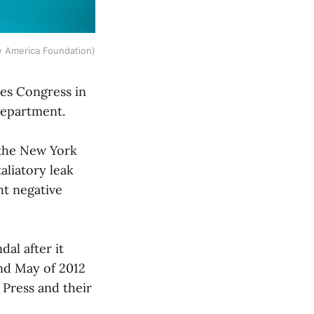
 America Foundation)
tes Congress in
 Department.
 the New York
taliatory leak
ht negative
dal after it
nd May of 2012
 Press and their