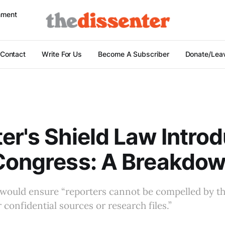
nment
Contact
Write For Us
Become A Subscriber
Donate/Leav
er's Shield Law Intro
Congress: A Breakdo
would ensure “reporters cannot be compelled by 
r confidential sources or research files.”