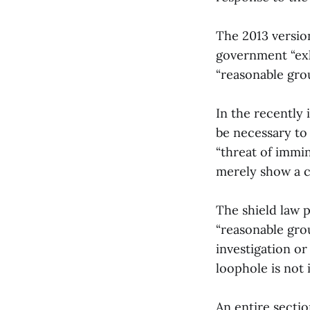
The 2013 version
government “exh
“reasonable gro
In the recently 
be necessary to 
“threat of immin
merely show a 
The shield law 
“reasonable grou
investigation or
loophole is not 
An entire sectio