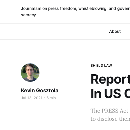
Journalism on press freedom, whistleblowing, and gover
secrecy
About
SHIELD LAW
Report
In US 
Kevin Gosztola
Jul 13, 2021
6 min
The PRESS Act 
to disclose thei