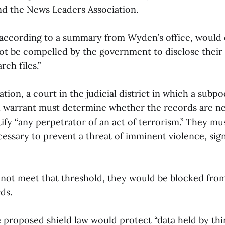
nd the News Leaders Association.
according to a summary from Wyden’s office, would
ot be compelled by the government to disclose their 
rch files.”
ation, a court in the judicial district in which a subp
h warrant must determine whether the records are ne
ify “any perpetrator of an act of terrorism.” They m
essary to prevent a threat of imminent violence, sign
”
nnot meet that threshold, they would be blocked from
ds.
e proposed shield law would protect “data held by thir