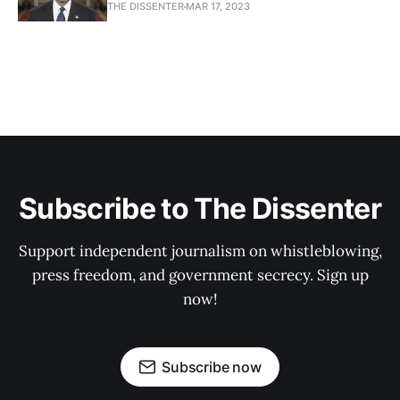
THE DISSENTER
MAR 17, 2023
Subscribe to The Dissenter
Support independent journalism on whistleblowing,
press freedom, and government secrecy. Sign up
now!
Subscribe now