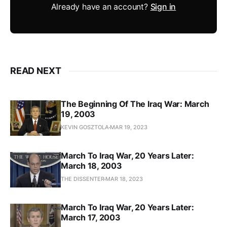
Already have an account?
Sign in
READ NEXT
The Beginning Of The Iraq War: March
19, 2003
KEVIN GOSZTOLA
MAR 19, 2023
March To Iraq War, 20 Years Later:
March 18, 2003
THE DISSENTER
MAR 18, 2023
March To Iraq War, 20 Years Later:
March 17, 2003