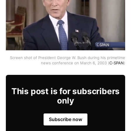
Screen shot of President George W. Bush during his primetime
news conference on March 6, 2003 (
C-SPAN
)
This post is for subscribers
only
Subscribe now