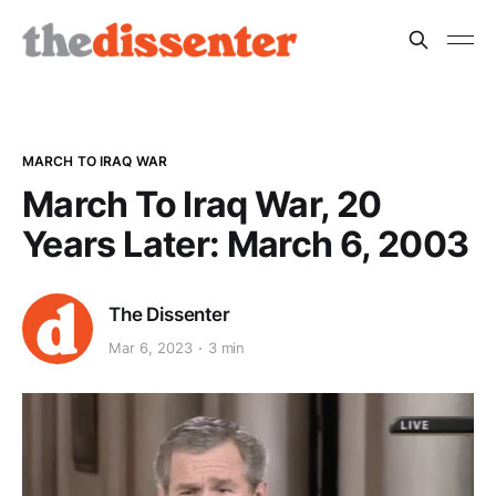
MARCH TO IRAQ WAR
March To Iraq War, 20
Years Later: March 6, 2003
The Dissenter
Mar 6, 2023
3 min