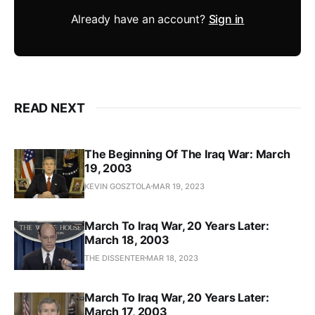
Already have an account?
Sign in
READ NEXT
The Beginning Of The Iraq War: March
19, 2003
KEVIN GOSZTOLA
MAR 19, 2023
March To Iraq War, 20 Years Later:
March 18, 2003
THE DISSENTER
MAR 18, 2023
March To Iraq War, 20 Years Later:
March 17, 2003