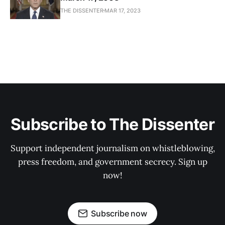
THE DISSENTER
MAR 17, 2023
Subscribe to The Dissenter
Support independent journalism on whistleblowing,
press freedom, and government secrecy. Sign up
now!
Subscribe now