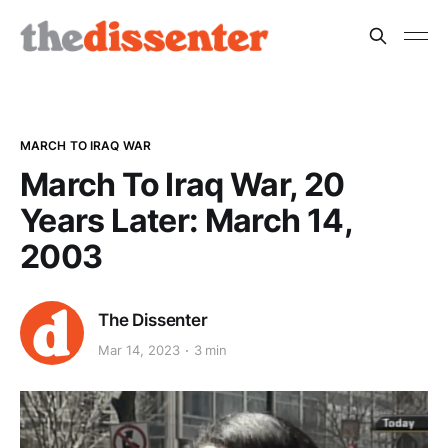
MARCH TO IRAQ WAR
March To Iraq War, 20
Years Later: March 14,
2003
The Dissenter
Mar 14, 2023
3 min