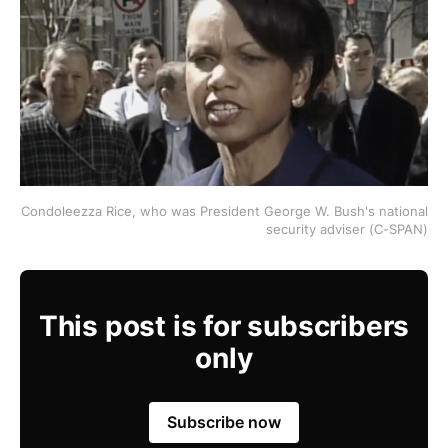
Condoleezza Rice, who was President George W. Bush's national
security adviser (C-SPAN)
This post is for subscribers
only
Subscribe now